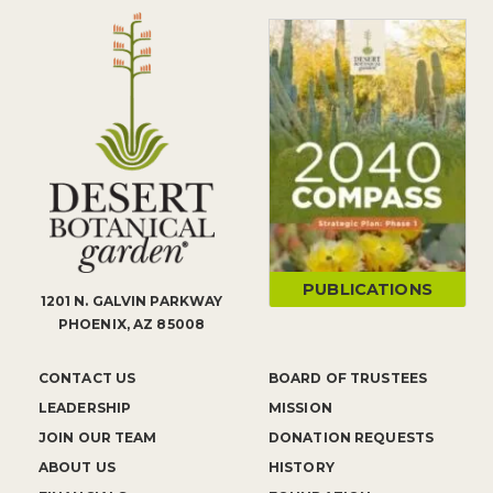
PUBLICATIONS
1201 N. GALVIN PARKWAY
PHOENIX, AZ 85008
CONTACT US
BOARD OF TRUSTEES
LEADERSHIP
MISSION
JOIN OUR TEAM
DONATION REQUESTS
ABOUT US
HISTORY