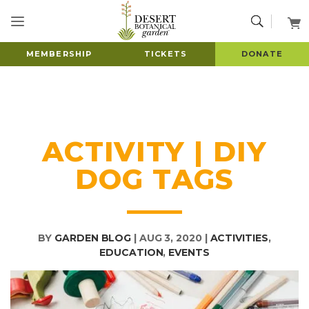
MEMBERSHIP
TICKETS
DONATE
ACTIVITY | DIY
DOG TAGS
BY
GARDEN BLOG
|
AUG 3, 2020
|
ACTIVITIES
,
EDUCATION
,
EVENTS