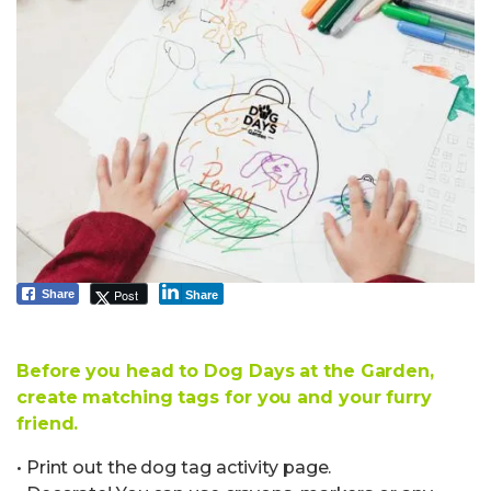
Post
Share
Share
Before you head to Dog Days at the Garden,
create matching tags for you and your furry
friend.
• Print out the dog tag activity page.