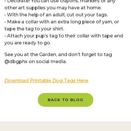
• Decorate! You can use crayons, markers or any
other art supplies you may have at home.
• With the help of an adult, cut out your tags.
• Make a collar with an extra long piece of yarn, or
tape the tag to your shirt.
• Attach your pup’s tag to their collar with tape and
you are ready to go.
See you at the Garden, and don’t forget to tag
@dbgphx on social media.
Download Printable Dog Tags Here
BACK TO BLOG