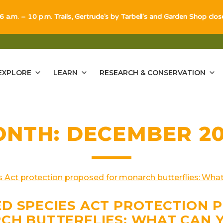
 6 a.m. – 10 p.m. Trails, Gertrude's by Tarbell's and Garden Shop clo
EXPLORE
LEARN
RESEARCH & CONSERVATION
ONTH:
DECEMBER 2
D SPECIES ACT PROTECTION 
CH BUTTERFLIES: WHAT CAN 