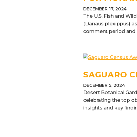
DECEMBER 17, 2024
The U.S. Fish and Wild
(Danaus plexippus) as
comment period and eva
SAGUARO C
DECEMBER 5, 2024
Desert Botanical Gard
celebrating the top o
insights and key findi