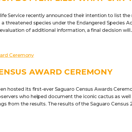
life Service recently announced their intention to list th
 a threatened species under the Endangered Species Act
luation of additional information, a final decision will..
ENSUS AWARD CEREMONY
en hosted its first-ever Saguaro Census Awards Ceremo
bservers who helped document the iconic cactus as wel
ngs from the results. The results of the Saguaro Census 2