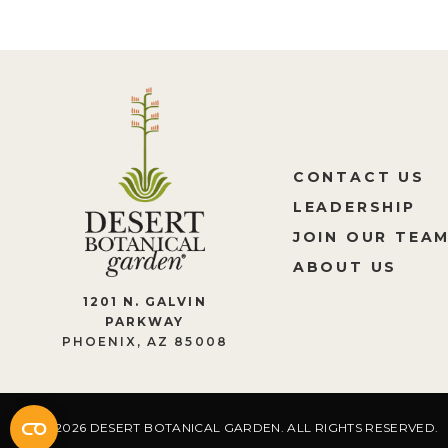
CONTACT US
LEADERSHIP
JOIN OUR TEA
ABOUT US
1201 N. GALVIN
PARKWAY
PHOENIX, AZ 85008
2026 DESERT BOTANICAL GARDEN. ALL RIGHTS RESERVED.