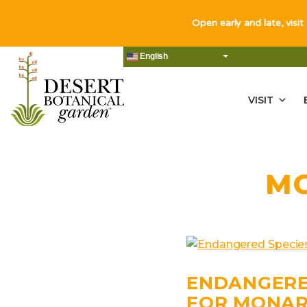
Open early and late, visit
English
VISIT
M
ENDANGERE
FOR MONAR