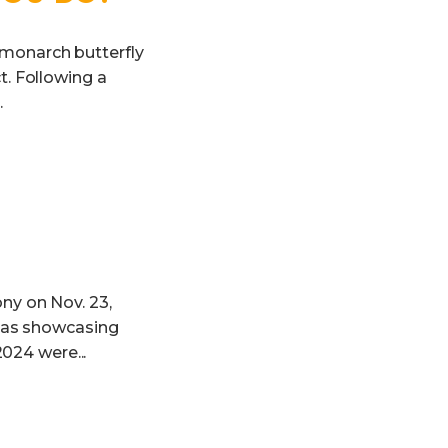
e monarch butterfly
. Following a
.
ny on Nov. 23,
l as showcasing
024 were...