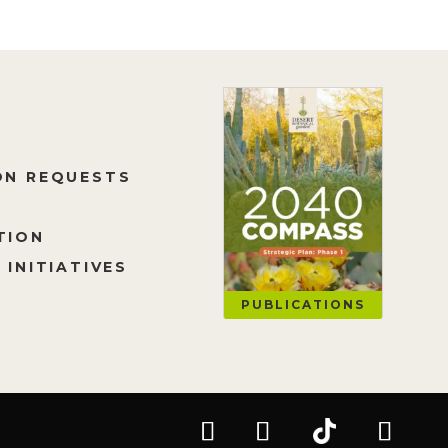
ON REQUESTS
TION
 INITIATIVES
PUBLICATIONS