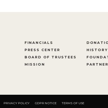
FINANCIALS
DONATI
PRESS CENTER
HISTORY
M
BOARD OF TRUSTEES
FOUNDA
MISSION
PARTNER
PRIVACY POLICY
GDPR NOTICE
TERMS OF USE