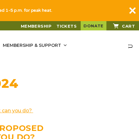
sed 1-5 p.m. for peak heat.
DONATE
MEMBERSHIP
TICKETS
CART
MEMBERSHIP & SUPPORT
024
PROPOSED
YOU DO?