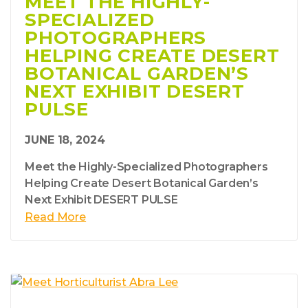
MEET THE HIGHLY-
SPECIALIZED
PHOTOGRAPHERS
HELPING CREATE DESERT
BOTANICAL GARDEN’S
NEXT EXHIBIT DESERT
PULSE
JUNE 18, 2024
Meet the Highly-Specialized Photographers
Helping Create Desert Botanical Garden’s
Next Exhibit DESERT PULSE
Read More