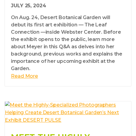
JULY 25, 2024
On Aug. 24, Desert Botanical Garden will
debut its first art exhibition — The Leaf
Connection —inside Webster Center. Before
the exhibit opens to the public, learn more
about Meyer in this Q&A as delves into her
background, previous works and explains the
importance of her upcoming exhibit at the
Garden.
Read More