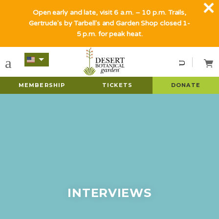
Open early and late, visit 6 a.m. – 10 p.m. Trails,
Gertrude's by Tarbell's and Garden Shop closed 1-
5 p.m. for peak heat.
MEMBERSHIP
TICKETS
DONATE
INTERVIEWS