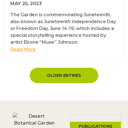
MAY 25, 2023
The Garden is commemorating Juneteenth,
also known as Juneteenth Independence Day
or Freedom Day, June 14-19, which includes a
special storytelling experience hosted by
artist Ebone “Muse” Johnson.
Read More
OLDER ENTRIES
PUBLICATIONS