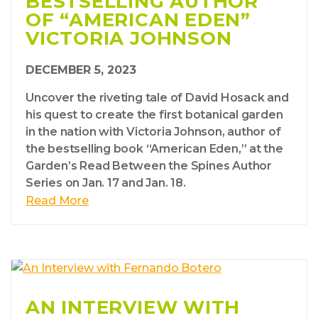
BESTSELLING AUTHOR
OF “AMERICAN EDEN”
VICTORIA JOHNSON
DECEMBER 5, 2023
Uncover the riveting tale of David Hosack and
his quest to create the first botanical garden
in the nation with Victoria Johnson, author of
the bestselling book “American Eden,” at the
Garden’s Read Between the Spines Author
Series on Jan. 17 and Jan. 18.
Read More
AN INTERVIEW WITH