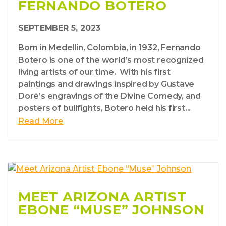
FERNANDO BOTERO
SEPTEMBER 5, 2023
Born in Medellin, Colombia, in 1932, Fernando
Botero is one of the world’s most recognized
living artists of our time. With his first
paintings and drawings inspired by Gustave
Doré’s engravings of the Divine Comedy, and
posters of bullfights, Botero held his first...
Read More
MEET ARIZONA ARTIST
EBONE “MUSE” JOHNSON