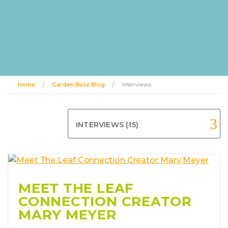
Home
Garden Buzz Blog
Interviews
INTERVIEWS (15)
MEET THE LEAF
CONNECTION CREATOR
MARY MEYER