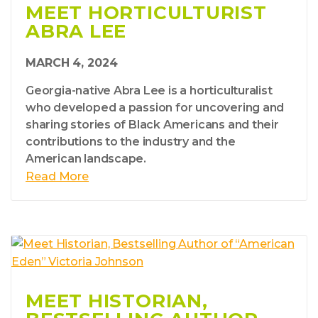
MEET HORTICULTURIST
ABRA LEE
MARCH 4, 2024
Georgia-native Abra Lee is a horticulturalist
who developed a passion for uncovering and
sharing stories of Black Americans and their
contributions to the industry and the
American landscape.
Read More
MEET HISTORIAN,