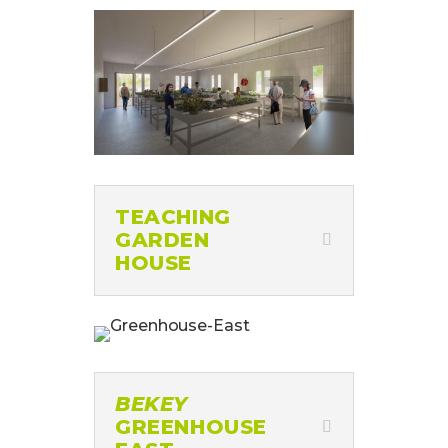
TEACHING
GARDEN
HOUSE
BEKEY