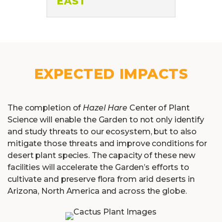
EXPECTED IMPACTS
The completion of
Hazel Hare
Center of Plant
Science will enable the Garden to not only identify
and study threats to our ecosystem, but to also
mitigate those threats and improve conditions for
desert plant species. The capacity of these new
facilities will accelerate the Garden’s efforts to
cultivate and preserve flora from arid deserts in
Arizona, North America and across the globe.