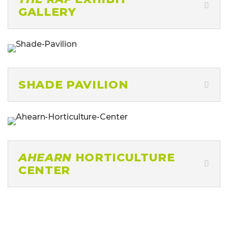
SHADE PAVILION
AHEARN