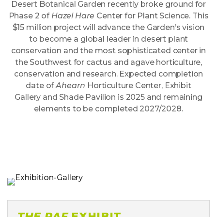
Desert Botanical Garden recently broke ground for
Phase 2 of
Hazel Hare
Center for Plant Science. This
$15 million project will advance the Garden’s vision
to become a global leader in desert plant
conservation and the most sophisticated center in
the Southwest for cactus and agave horticulture,
conservation and research. Expected completion
date of
Ahearn
Horticulture Center,
Exhibit
Gallery
and Shade Pavilion is 2025 and remaining
elements to be completed 2027/2028.
THE RAF