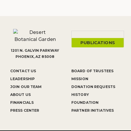
PUBLICATIONS
1201 N. GALVIN PARKWAY
PHOENIX, AZ 85008
CONTACT US
BOARD OF TRUSTEES
LEADERSHIP
MISSION
JOIN OUR TEAM
DONATION REQUESTS
ABOUT US
HISTORY
FINANCIALS
FOUNDATION
PRESS CENTER
PARTNER INITIATIVES