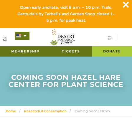
Open early and late, visit 6 a.m. – 10 p.m. Trails,
Gertrude's by Tarbell's and Garden Shop closed 1-
5 p.m. for peak heat.
MEMBERSHIP
TICKETS
DONATE
COMING SOON HAZEL HARE
CENTER FOR PLANT SCIENCE
Home
Research & Conservation
Coming Soon HHCPS