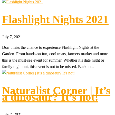
Flashlight Nights 2021
July 7, 2021
Don’t miss the chance to experience Flashlight Nights at the
Garden. From hands-on fun, cool treats, farmers market and more
this is the must-see event for summer. Whether it’s date night or
family night out, this event is not to be missed. Back to...
Naturalist Corner | It’s
a dinosaur? It’s not!
July 7, 2021