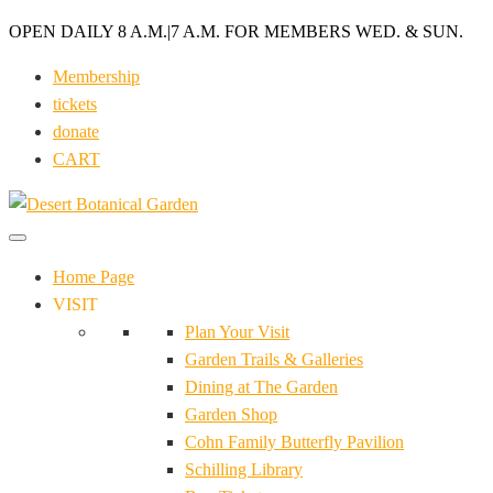
OPEN DAILY 8 A.M.
|
7 A.M. FOR MEMBERS WED. & SUN.
Membership
tickets
donate
CART
Home Page
VISIT
Plan Your Visit
Garden Trails & Galleries
Dining at The Garden
Garden Shop
Cohn Family Butterfly Pavilion
Schilling Library