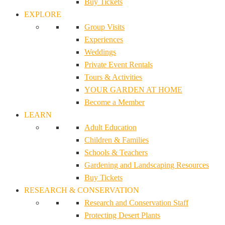
Buy Tickets
EXPLORE
Group Visits
Experiences
Weddings
Private Event Rentals
Tours & Activities
YOUR GARDEN AT HOME
Become a Member
LEARN
Adult Education
Children & Families
Schools & Teachers
Gardening and Landscaping Resources
Buy Tickets
RESEARCH & CONSERVATION
Research and Conservation Staff
Protecting Desert Plants