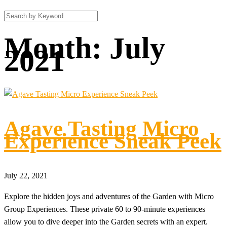
Month:
July
2021
Agave Tasting Micro
Experience Sneak Peek
July 22, 2021
Explore the hidden joys and adventures of the Garden with Micro
Group Experiences. These private 60 to 90-minute experiences
allow you to dive deeper into the Garden secrets with an expert.