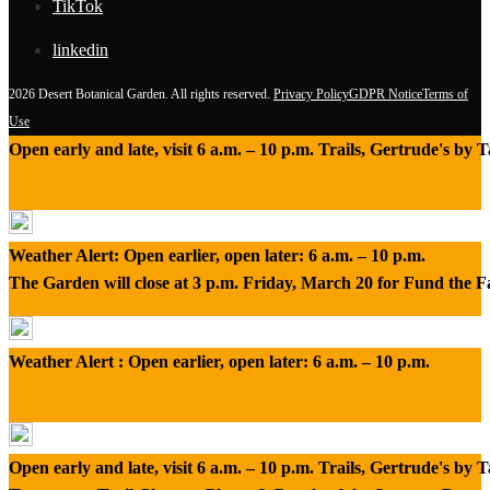
TikTok
linkedin
2026 Desert Botanical Garden. All rights reserved.
Privacy Policy
GDPR Notice
Terms of
Use
Open early and late, visit 6 a.m. – 10 p.m. Trails, Gertrude's by
Weather Alert: Open earlier, open later: 6 a.m. – 10 p.m.
The Garden will close at 3 p.m. Friday, March 20 for Fund the 
Weather Alert : Open earlier, open later: 6 a.m. – 10 p.m.
Open early and late, visit 6 a.m. – 10 p.m. Trails, Gertrude's by