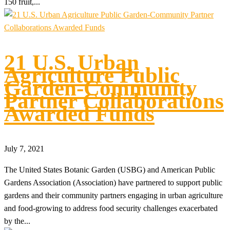
150 fruit,...
21 U.S. Urban
Agriculture Public
Garden-Community
Partner Collaborations
Awarded Funds
July 7, 2021
The United States Botanic Garden (USBG) and American Public
Gardens Association (Association) have partnered to support public
gardens and their community partners engaging in urban agriculture
and food-growing to address food security challenges exacerbated
by the...