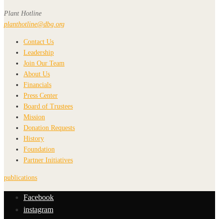
Plant Hotline
planthotline@dbg.org
Contact Us
Leadership
Join Our Team
About Us
Financials
Press Center
Board of Trustees
Mission
Donation Requests
History
Foundation
Partner Initiatives
publications
Facebook
instagram