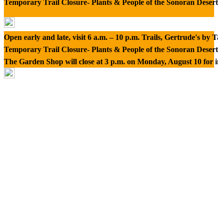
Temporary Trail Closure- Plants & People of the Sonoran Desert
Open early and late, visit 6 a.m. – 10 p.m. Trails, Gertrude's by
Temporary Trail Closure- Plants & People of the Sonoran Desert
The Garden Shop will close at 3 p.m. on Monday, August 10 for 