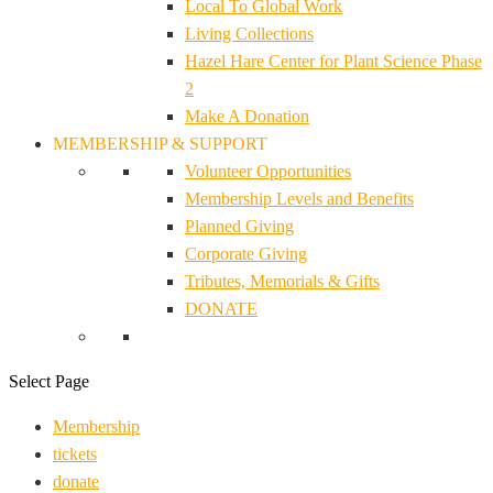
Local To Global Work
Living Collections
Hazel Hare Center for Plant Science Phase
2
Make A Donation
MEMBERSHIP & SUPPORT
Volunteer Opportunities
Membership Levels and Benefits
Planned Giving
Corporate Giving
Tributes, Memorials & Gifts
DONATE
Select Page
Membership
tickets
donate