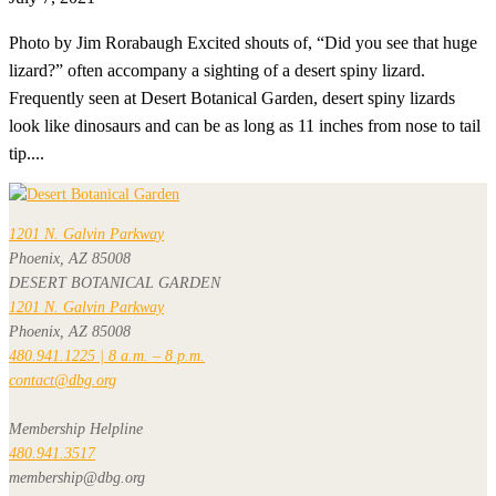
Photo by Jim Rorabaugh Excited shouts of, “Did you see that huge
lizard?” often accompany a sighting of a desert spiny lizard.
Frequently seen at Desert Botanical Garden, desert spiny lizards
look like dinosaurs and can be as long as 11 inches from nose to tail
tip....
1201 N. Galvin Parkway
Phoenix, AZ 85008
DESERT BOTANICAL GARDEN
1201 N. Galvin Parkway
Phoenix, AZ 85008
480.941.1225 | 8 a.m. – 8 p.m.
contact@dbg.org
Membership Helpline
480.941.3517
membership@dbg.org