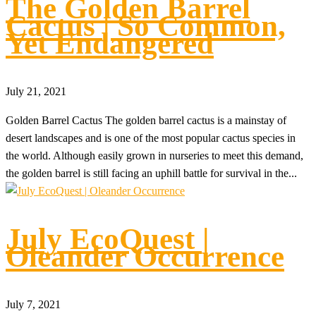
The Golden Barrel
Cactus | So Common,
Yet Endangered
July 21, 2021
Golden Barrel Cactus The golden barrel cactus is a mainstay of
desert landscapes and is one of the most popular cactus species in
the world. Although easily grown in nurseries to meet this demand,
the golden barrel is still facing an uphill battle for survival in the...
July EcoQuest |
Oleander Occurrence
July 7, 2021