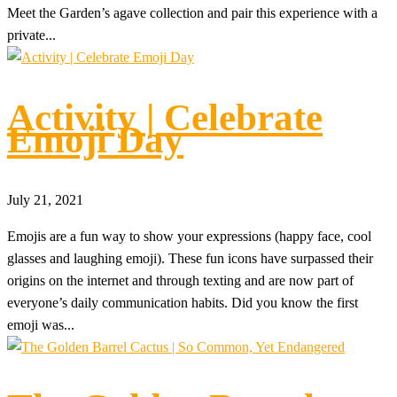
Meet the Garden’s agave collection and pair this experience with a
private...
Activity | Celebrate
Emoji Day
July 21, 2021
Emojis are a fun way to show your expressions (happy face, cool
glasses and laughing emoji). These fun icons have surpassed their
origins on the internet and through texting and are now part of
everyone’s daily communication habits. Did you know the first
emoji was...