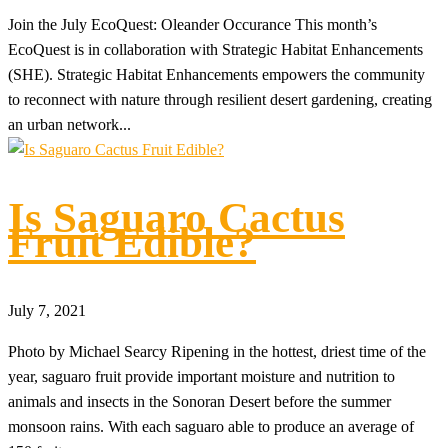
Join the July EcoQuest: Oleander Occurance This month’s
EcoQuest is in collaboration with Strategic Habitat Enhancements
(SHE). Strategic Habitat Enhancements empowers the community
to reconnect with nature through resilient desert gardening, creating
an urban network...
Is Saguaro Cactus
Fruit Edible?
July 7, 2021
Photo by Michael Searcy Ripening in the hottest, driest time of the
year, saguaro fruit provide important moisture and nutrition to
animals and insects in the Sonoran Desert before the summer
monsoon rains. With each saguaro able to produce an average of