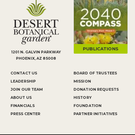
PUBLICATIONS
1201 N. GALVIN PARKWAY
PHOENIX, AZ 85008
CONTACT US
BOARD OF TRUSTEES
LEADERSHIP
MISSION
JOIN OUR TEAM
DONATION REQUESTS
ABOUT US
HISTORY
FINANCIALS
FOUNDATION
PRESS CENTER
PARTNER INITIATIVES