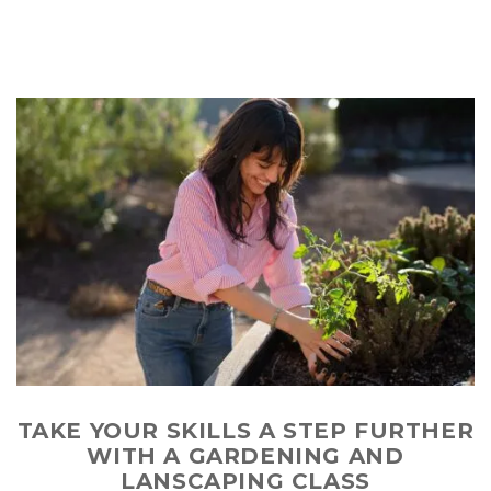
TAKE YOUR SKILLS A STEP FURTHER
WITH A GARDENING AND
LANSCAPING CLASS