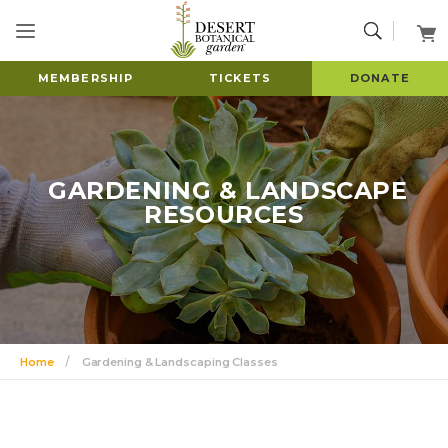
MEMBERSHIP
TICKETS
DONATE
GARDENING & LANDSCAPE
RESOURCES
Home
Gardening & Landscaping Classes