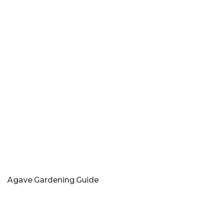
Agave Gardening Guide