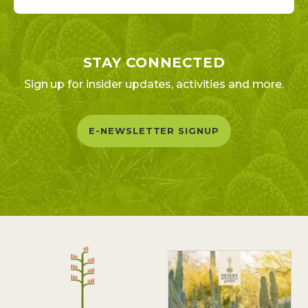
STAY CONNECTED
Sign up for insider updates, activities and more.
E-NEWSLETTER SIGNUP