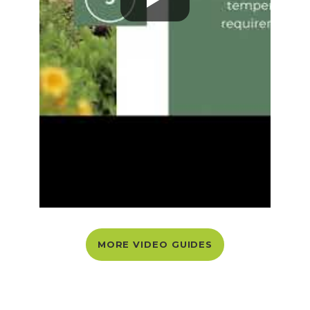
MORE VIDEO GUIDES