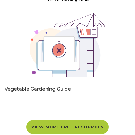
Vegetable Gardening Guide
VIEW MORE FREE RESOURCES