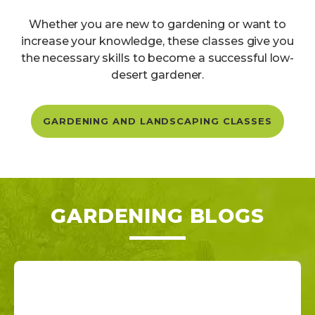
Whether you are new to gardening or want to
increase your knowledge, these classes give you
the necessary skills to become a successful low-
desert gardener.
GARDENING AND LANDSCAPING CLASSES
GARDENING BLOGS