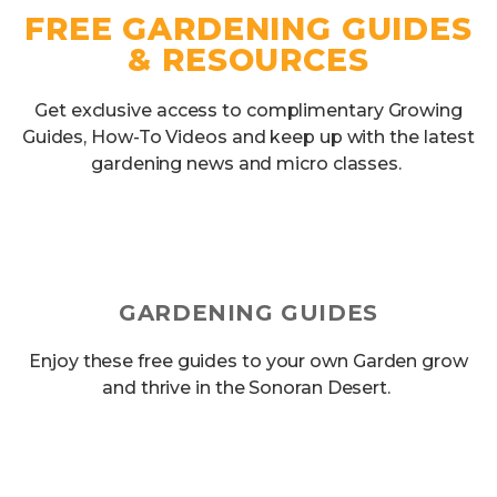
FREE GARDENING GUIDES
& RESOURCES
Get exclusive access to complimentary Growing
Guides, How-To Videos and keep up with the latest
gardening news and micro classes.
GARDENING GUIDES
Enjoy these free guides to your own Garden grow
and thrive in the Sonoran Desert.