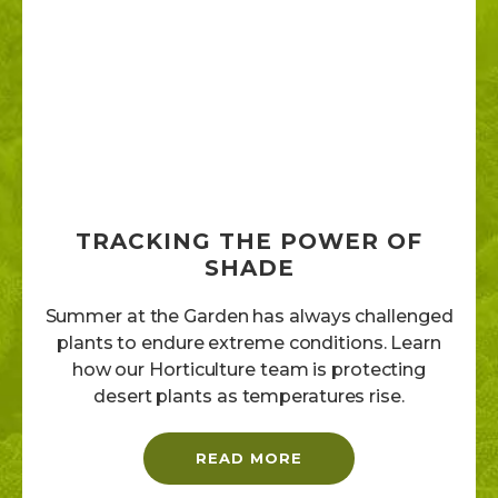
TRACKING THE POWER OF
SHADE
Summer at the Garden has always challenged
plants to endure extreme conditions. Learn
how our Horticulture team is protecting
desert plants as temperatures rise.
READ MORE