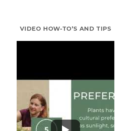
VIDEO HOW-TO’S AND TIPS