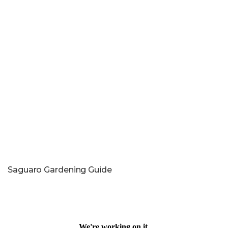
Saguaro Gardening Guide