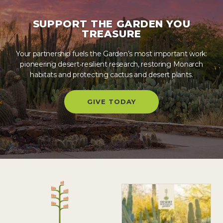
SUPPORT THE GARDEN YOU
TREASURE
Your partnership fuels the Garden’s most important work:
pioneering desert‑resilient research, restoring Monarch
habitats and protecting cactus and desert plants.
GIVE TODAY