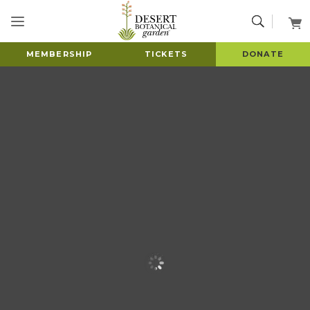
MEMBERSHIP
TICKETS
DONATE