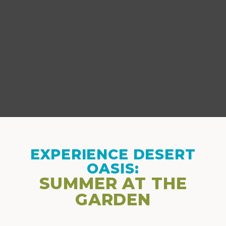
EXPERIENCE DESERT
OASIS:
SUMMER AT THE
GARDEN