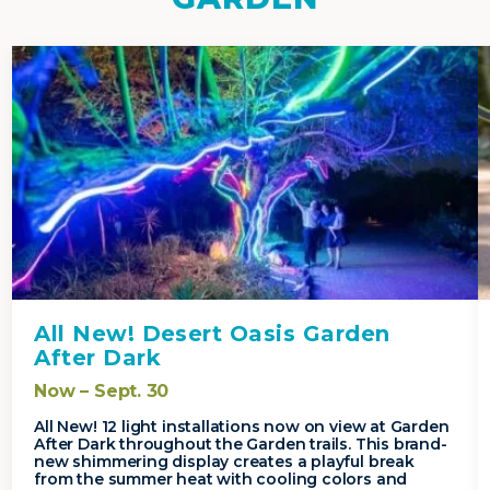
All New! Desert Oasis Garden
After Dark
Now – Sept. 30
All New! 12 light installations now on view at Garden
After Dark throughout the Garden trails. This brand-
new shimmering display creates a playful break
from the summer heat with cooling colors and