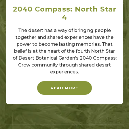
2040 Compass: North Star
4
The desert has a way of bringing people
together and shared experiences have the
power to become lasting memories. That
belief is at the heart of the fourth North Star
of Desert Botanical Garden’s 2040 Compass:
Grow community through shared desert
experiences.
READ MORE