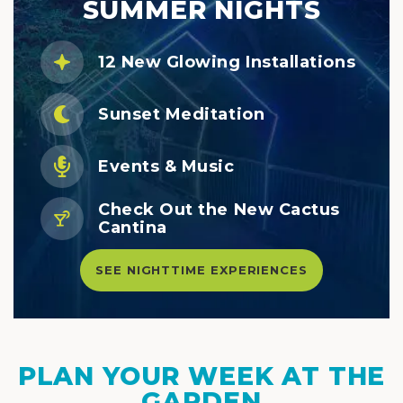
SUMMER NIGHTS
12 New Glowing Installations
Sunset Meditation
Events & Music
Check Out the New Cactus
Cantina
SEE NIGHTTIME EXPERIENCES
PLAN YOUR WEEK AT THE
GARDEN