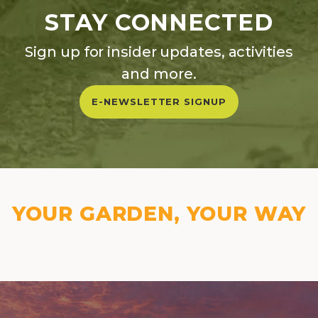
STAY CONNECTED
Sign up for insider updates, activities
and more.
E-NEWSLETTER SIGNUP
YOUR GARDEN, YOUR WAY