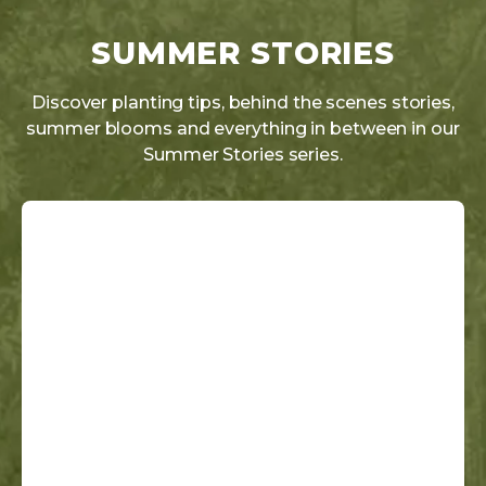
SUMMER STORIES
Discover planting tips, behind the scenes stories,
summer blooms and everything in between in our
Summer Stories series.