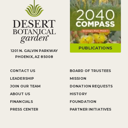
PUBLICATIONS
1201 N. GALVIN PARKWAY
PHOENIX, AZ 85008
CONTACT US
BOARD OF TRUSTEES
LEADERSHIP
MISSION
JOIN OUR TEAM
DONATION REQUESTS
ABOUT US
HISTORY
FINANCIALS
FOUNDATION
PRESS CENTER
PARTNER INITIATIVES