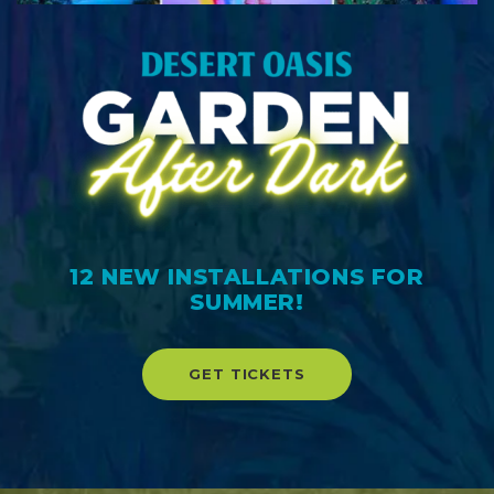
12 NEW INSTALLATIONS FOR
SUMMER!
GET TICKETS