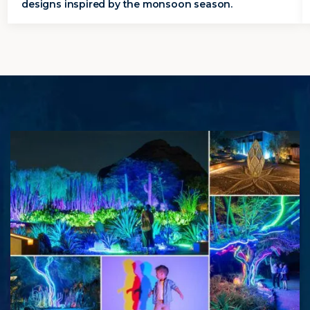
designs inspired by the monsoon season.