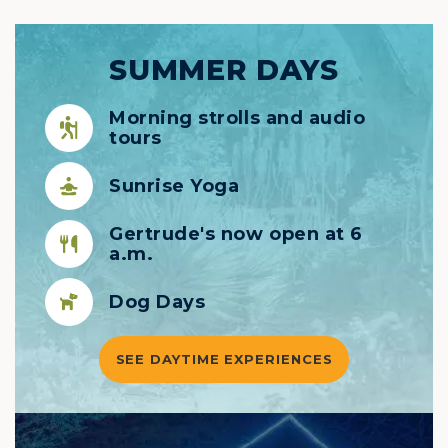
SUMMER DAYS
Morning strolls and audio
tours
Sunrise Yoga
Gertrude's now open at 6
a.m.
Dog Days
SEE DAYTIME EXPERIENCES