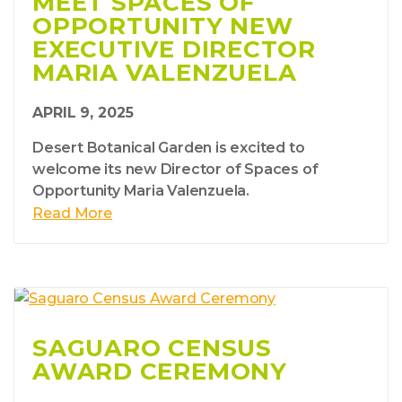
MEET SPACES OF
OPPORTUNITY NEW
EXECUTIVE DIRECTOR
MARIA VALENZUELA
APRIL 9, 2025
Desert Botanical Garden is excited to
welcome its new Director of Spaces of
Opportunity Maria Valenzuela.
Read More
SAGUARO CENSUS
AWARD CEREMONY