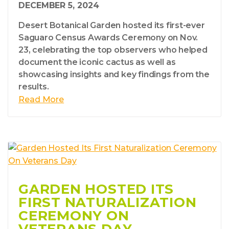
DECEMBER 5, 2024
Desert Botanical Garden hosted its first-ever
Saguaro Census Awards Ceremony on Nov.
23, celebrating the top observers who helped
document the iconic cactus as well as
showcasing insights and key findings from the
results.
Read More
GARDEN HOSTED ITS
FIRST NATURALIZATION
CEREMONY ON