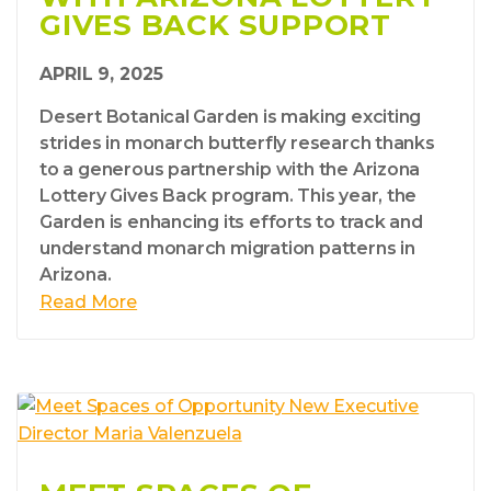
GIVES BACK SUPPORT
APRIL 9, 2025
Desert Botanical Garden is making exciting
strides in monarch butterfly research thanks
to a generous partnership with the Arizona
Lottery Gives Back program. This year, the
Garden is enhancing its efforts to track and
understand monarch migration patterns in
Arizona.
Read More