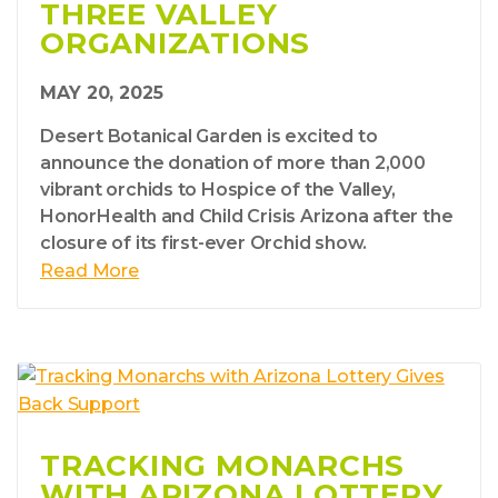
THREE VALLEY
ORGANIZATIONS
MAY 20, 2025
Desert Botanical Garden is excited to
announce the donation of more than 2,000
vibrant orchids to Hospice of the Valley,
HonorHealth and Child Crisis Arizona after the
closure of its first-ever Orchid show.
Read More
TRACKING MONARCHS
WITH ARIZONA LOTTERY