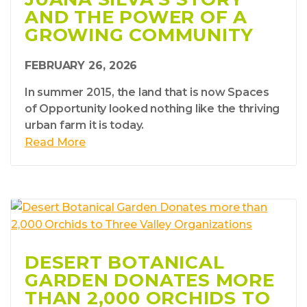
AND THE POWER OF A
GROWING COMMUNITY
FEBRUARY 26, 2026
In summer 2015, the land that is now Spaces
of Opportunity looked nothing like the thriving
urban farm it is today.
Read More
DESERT BOTANICAL
GARDEN DONATES MORE
THAN 2,000 ORCHIDS TO