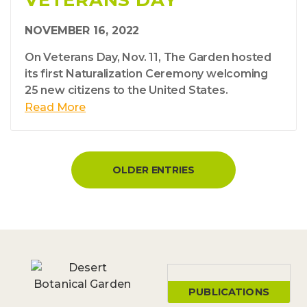
VETERANS DAY
NOVEMBER 16, 2022
On Veterans Day, Nov. 11, The Garden hosted
its first Naturalization Ceremony welcoming
25 new citizens to the United States.
Read More
OLDER ENTRIES
PUBLICATIONS