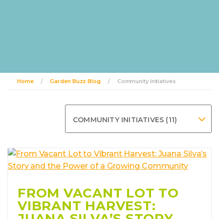
Home
Garden Buzz Blog
Community Initiatives
COMMUNITY INITIATIVES (11)
FROM VACANT LOT TO
VIBRANT HARVEST:
JUANA SILVA’S STORY