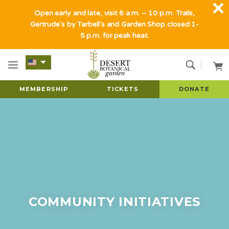
Open early and late, visit 6 a.m. – 10 p.m. Trails,
Gertrude's by Tarbell's and Garden Shop closed 1-
5 p.m. for peak heat.
MEMBERSHIP
TICKETS
DONATE
COMMUNITY INITIATIVES