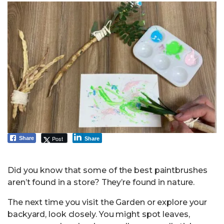
Post
Share
Share
Did you know that some of the best paintbrushes
aren’t found in a store? They’re found in nature.
The next time you visit the Garden or explore your
backyard, look closely. You might spot leaves,