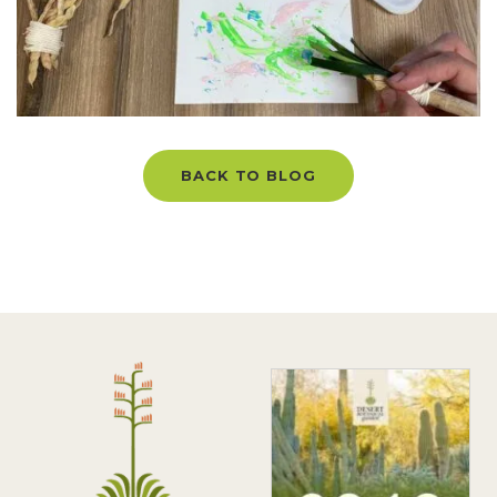
BACK TO BLOG