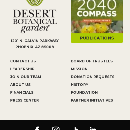
PUBLICATIONS
1201 N. GALVIN PARKWAY
PHOENIX, AZ 85008
CONTACT US
BOARD OF TRUSTEES
LEADERSHIP
MISSION
JOIN OUR TEAM
DONATION REQUESTS
ABOUT US
HISTORY
FINANCIALS
FOUNDATION
PRESS CENTER
PARTNER INITIATIVES