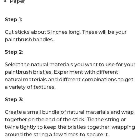
Paper
Step 1:
Cut sticks about 5 inches long. These will be your
paintbrush handles.
Step 2:
Select the natural materials you want to use for your
paintbrush bristles. Experiment with different
natural materials and different combinations to get
a variety of textures.
Step 3:
Create a small bundle of natural materials and wrap
together on the end of the stick. Tie the string or
twine tightly to keep the bristles together, wrapping
around the string a few times to secure it.