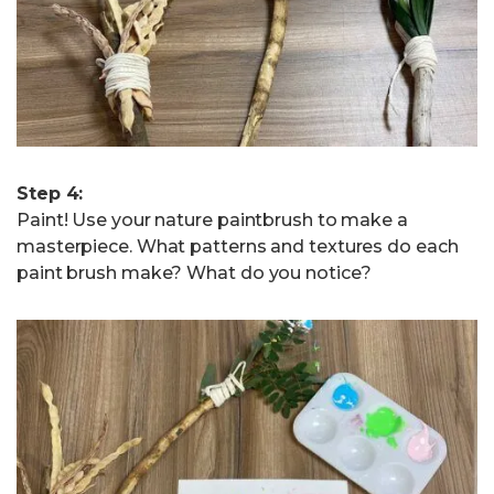
Step 4:
Paint! Use your nature paintbrush to make a
masterpiece. What patterns and textures do each
paint brush make? What do you notice?