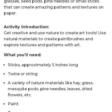
grasses, seed pods, pine needles or small sticks
that can create amazing patterns and textures on
paper.
Activity Introduction:
Get creative and use nature to create art tools! Use
natural materials to create paintbrushes and
explore textures and patterns with art.
What you’ll need:
Sticks, approximately 5 inches long
Twine or string
A variety of nature materials like hay, grass,
mesquite pods, pine needles, leaves, dried
flowers, etc.
Paint