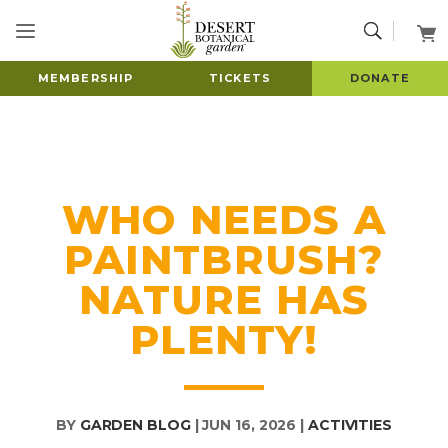
MEMBERSHIP
TICKETS
DONATE
WHO NEEDS A
PAINTBRUSH?
NATURE HAS
PLENTY!
BY
GARDEN BLOG
|
JUN 16, 2026
|
ACTIVITIES