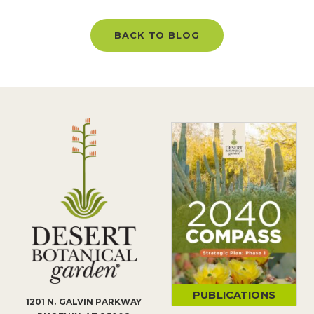
BACK TO BLOG
PUBLICATIONS
1201 N. GALVIN PARKWAY