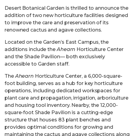
Desert Botanical Garden is thrilled to announce the
addition of two new horticulture facilities designed
to improve the care and preservation of its
renowned cactus and agave collections.
Located on the Garden’s East Campus, the
additions include the
Ahearn
Horticulture Center
and the Shade Pavilion— both exclusively
accessible to Garden staff.
The
Ahearn
Horticulture Center, a 6,000-square-
foot building, serves as a hub for key horticulture
operations, including dedicated workspaces for
plant care and propagation, irrigation, arboriculture
and housing tool inventory. Nearby, the 12,000-
square-foot Shade Pavilion is a cutting-edge
structure that houses 83 plant benches and
provides optimal conditions for growing and
maintaining the cactus and agave collections along