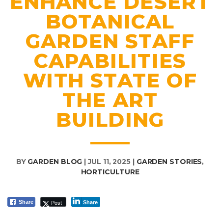
ENHANCE DESERT
BOTANICAL
GARDEN STAFF
CAPABILITIES
WITH STATE OF
THE ART
BUILDING
BY
GARDEN BLOG
|
JUL 11, 2025
|
GARDEN STORIES
,
HORTICULTURE
Post
Share
Share