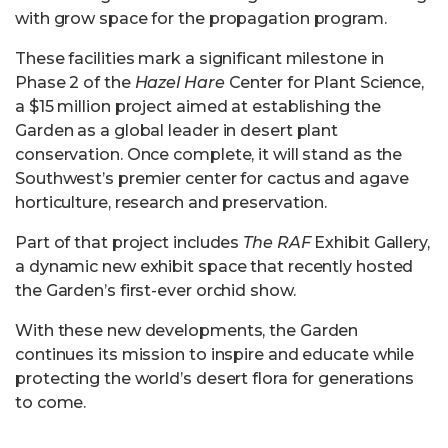
with grow space for the propagation program.
These facilities mark a significant milestone in
Phase 2 of the
Hazel Hare
Center for Plant Science,
a $15 million project aimed at establishing the
Garden as a global leader in desert plant
conservation. Once complete, it will stand as the
Southwest’s premier center for cactus and agave
horticulture, research and preservation.
Part of that project includes
The
RAF
Exhibit Gallery,
a dynamic new exhibit space that recently hosted
the Garden’s first-ever orchid show.
With these new developments, the Garden
continues its mission to inspire and educate while
protecting the world’s desert flora for generations
to come.