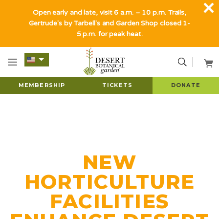
Open early and late, visit 6 a.m. – 10 p.m. Trails,
Gertrude's by Tarbell's and Garden Shop closed 1-
5 p.m. for peak heat.
MEMBERSHIP
TICKETS
DONATE
NEW
HORTICULTURE
FACILITIES