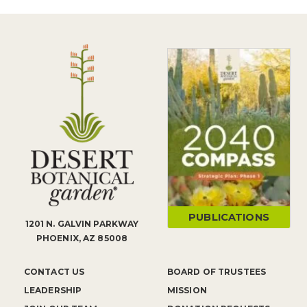
PUBLICATIONS
1201 N. GALVIN PARKWAY
PHOENIX, AZ 85008
CONTACT US
BOARD OF TRUSTEES
LEADERSHIP
MISSION