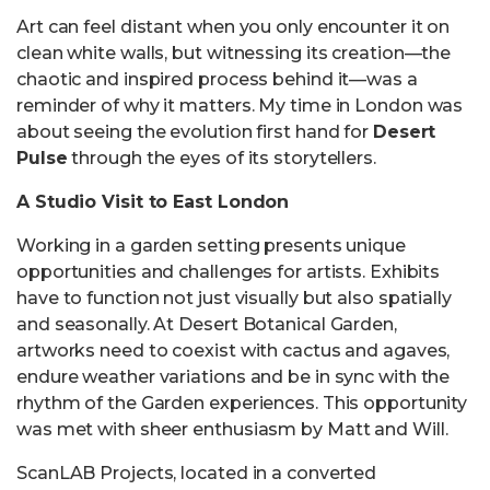
Art can feel distant when you only encounter it on
clean white walls, but witnessing its creation—the
chaotic and inspired process behind it—was a
reminder of why it matters. My time in London was
about seeing the evolution first hand for
Desert
Pulse
through the eyes of its storytellers.
A Studio Visit to East London
Working in a garden setting presents unique
opportunities and challenges for artists. Exhibits
have to function not just visually but also spatially
and seasonally. At Desert Botanical Garden,
artworks need to coexist with cactus and agaves,
endure weather variations and be in sync with the
rhythm of the Garden experiences. This opportunity
was met with sheer enthusiasm by Matt and Will.
ScanLAB Projects, located in a converted