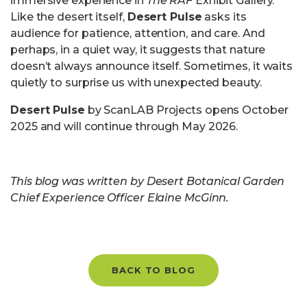
immersive experience in
The RAF
Exhibit Gallery.
Like the desert itself,
Desert Pulse
asks its
audience for patience, attention, and care. And
perhaps, in a quiet way, it suggests that nature
doesn’t always announce itself. Sometimes, it waits
quietly to surprise us with unexpected beauty.
Desert Pulse
by ScanLAB Projects opens October
2025 and will continue through May 2026.
This blog was written by Desert Botanical Garden
Chief Experience Officer Elaine McGinn.
BACK TO BLOG