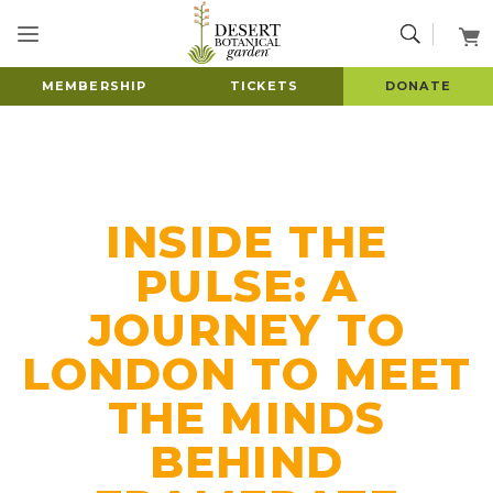
MEMBERSHIP
TICKETS
DONATE
INSIDE THE
PULSE: A
JOURNEY TO
LONDON TO MEET
THE MINDS
BEHIND