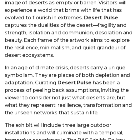
image of deserts as empty or barren. Visitors will
experience a world that brims with life that has
evolved to flourish in extremes.
Desert Pulse
captures the dualities of the desert—fragility and
strength, isolation and communion, desolation and
beauty. Each frame of the artwork aims to explore
the resilience, minimalism, and quiet grandeur of
desert ecosystems.
In an age of climate crisis, deserts carry a unique
symbolism. They are places of both depletion and
adaptation. Curating
Desert Pulse
has been a
process of peeling back assumptions, inviting the
viewer to consider not just what deserts are, but
what they represent: resilience, transformation and
the unseen networks that sustain life.
The exhibit will include three large outdoor
installations and will culminate with a temporal,