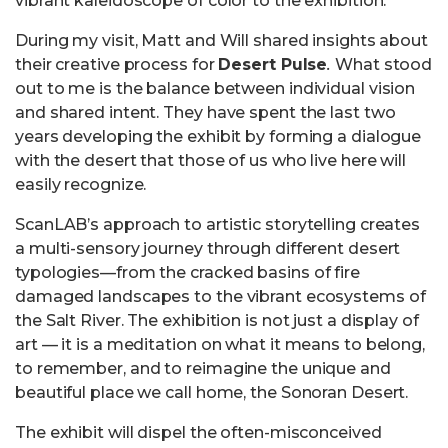
vibrant kaleidoscope of color to the exhibition.
During my visit, Matt and Will shared insights about
their creative process for
Desert Pulse
.
What stood
out to me is the balance between individual vision
and shared intent. They have spent the last two
years developing the exhibit by forming a dialogue
with the desert that those of us who live here will
easily recognize.
ScanLAB’s approach to artistic storytelling creates
a multi-sensory journey through different desert
typologies—from the cracked basins of fire
damaged landscapes to the vibrant ecosystems of
the Salt River. The exhibition is not just a display of
art — it is a meditation on what it means to belong,
to remember, and to reimagine the unique and
beautiful place we call home, the Sonoran Desert.
The exhibit will dispel the often-misconceived