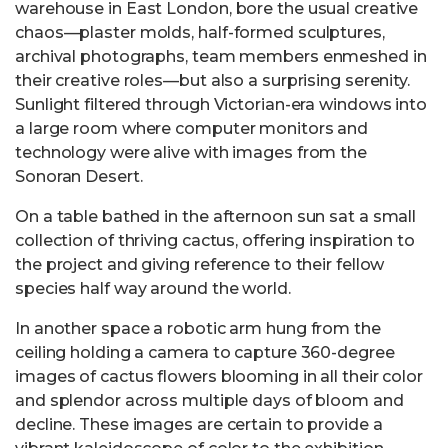
warehouse in East London, bore the usual creative
chaos—plaster molds, half-formed sculptures,
archival photographs, team members enmeshed in
their creative roles—but also a surprising serenity.
Sunlight filtered through Victorian-era windows into
a large room where computer monitors and
technology were alive with images from the
Sonoran Desert.
On a table bathed in the afternoon sun sat a small
collection of thriving cactus, offering inspiration to
the project and giving reference to their fellow
species half way around the world.
In another space a robotic arm hung from the
ceiling holding a camera to capture 360-degree
images of cactus flowers blooming in all their color
and splendor across multiple days of bloom and
decline. These images are certain to provide a