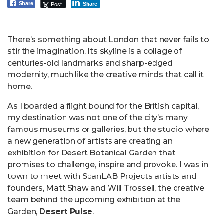
Post
Share
Share
There’s something about London that never fails to
stir the imagination. Its skyline is a collage of
centuries-old landmarks and sharp-edged
modernity, much like the creative minds that call it
home.
As I boarded a flight bound for the British capital,
my destination was not one of the city’s many
famous museums or galleries, but the studio where
a new generation of artists are creating an
exhibition for Desert Botanical Garden that
promises to challenge, inspire and provoke. I was in
town to meet with ScanLAB Projects artists and
founders, Matt Shaw and Will Trossell, the creative
team behind the upcoming exhibition at the
Garden,
Desert Pulse
.