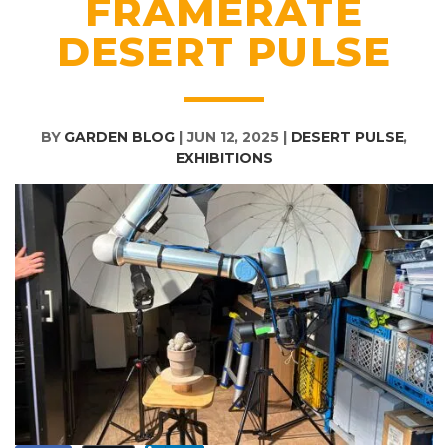
FRAMERATE
DESERT PULSE
BY
GARDEN BLOG
|
JUN 12, 2025
|
DESERT PULSE
,
EXHIBITIONS