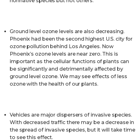
nonnative species but not others.
Ground level ozone levels are also decreasing.
Phoenix had been the second highest U.S. city for
ozone pollution behind Los Angeles. Now
Phoenix’s ozone levels are near zero. This is
important as the cellular functions of plants can
be significantly and detrimentally affected by
ground level ozone. We may see effects of less
ozone with the health of our plants.
Vehicles are major dispersers of invasive species.
With decreased traffic there may be a decrease in
the spread of invasive species, but it will take time
to see this effect.