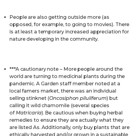
People are also getting outside more (as
opposed, for example, to going to movies). There
is at least a temporary increased appreciation for
nature developing in the community.
***A cautionary note – More people around the
world are turning to medicinal plants during the
pandemic. A Garden staff member noted at a
local famers market, there was an individual
selling stinknet (
Oncosiphon piluliferum
) but
calling it wild chamomile (several species
of
Matricaria
). Be cautious when buying herbal
remedies to ensure they are actually what they
are listed As. Additionally, only buy plants that are
ethically harvested and/or grown in a sustainable