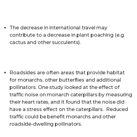
The decrease in international travel may
contribute to a decrease in plant poaching (e.g.
cactus and other succulents).
Roadsides are often areas that provide habitat
for monarchs, other butterflies and additional
pollinators. One study looked at the effect of
traffic noise on monarch caterpillars by measuring
their heart rates, and it found that the noise did
have a stress effect on the caterpillars. Reduced
traffic could be benefit monarchs and other
roadside-dwelling pollinators.