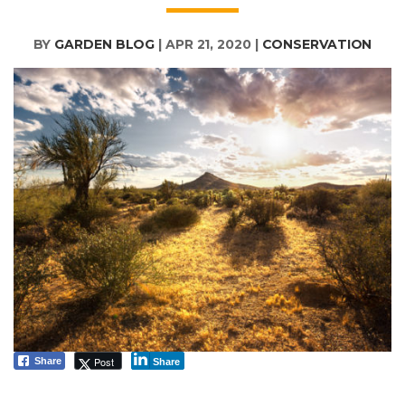
BY
GARDEN BLOG
|
APR 21, 2020
|
CONSERVATION
Post
Share
Share