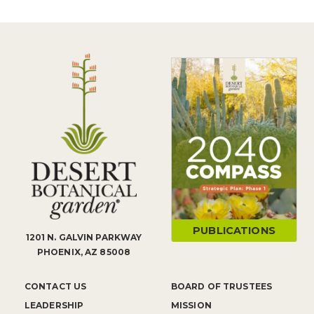
PUBLICATIONS
1201 N. GALVIN PARKWAY
PHOENIX, AZ 85008
CONTACT US
BOARD OF TRUSTEES
LEADERSHIP
MISSION