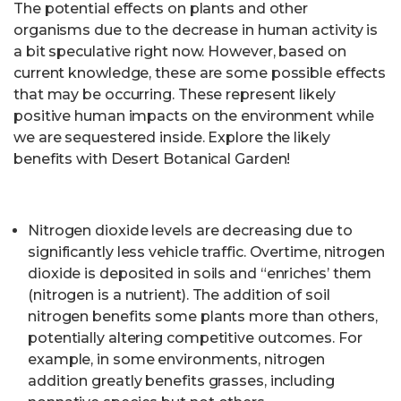
The potential effects on plants and other
organisms due to the decrease in human activity is
a bit speculative right now. However, based on
current knowledge, these are some possible effects
that may be occurring. These represent likely
positive human impacts on the environment while
we are sequestered inside. Explore the likely
benefits with Desert Botanical Garden!
Nitrogen dioxide levels are decreasing due to
significantly less vehicle traffic. Overtime, nitrogen
dioxide is deposited in soils and “enriches’ them
(nitrogen is a nutrient). The addition of soil
nitrogen benefits some plants more than others,
potentially altering competitive outcomes. For
example, in some environments, nitrogen
addition greatly benefits grasses, including