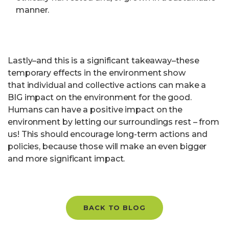
manner.
Lastly–and this is a significant takeaway–these
temporary effects in the environment show
that individual and collective actions can make a
BIG impact on the environment for the good.
Humans can have a positive impact on the
environment by letting our surroundings rest – from
us! This should encourage long-term actions and
policies, because those will make an even bigger
and more significant impact.
BACK TO BLOG