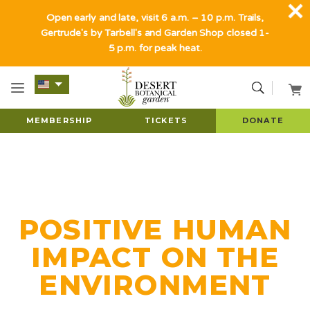
Open early and late, visit 6 a.m. – 10 p.m. Trails,
Gertrude's by Tarbell's and Garden Shop closed 1-
5 p.m. for peak heat.
MEMBERSHIP
TICKETS
DONATE
POSITIVE HUMAN
IMPACT ON THE
ENVIRONMENT