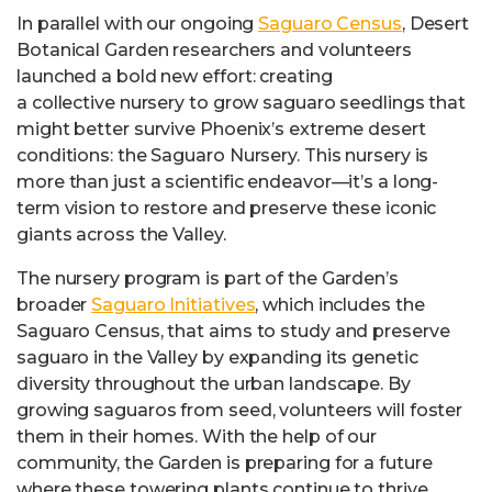
In parallel with our ongoing
Saguaro Census
, Desert
Botanical Garden researchers and volunteers
launched a bold new effort: creating
a collective nursery to grow saguaro seedlings that
might better survive Phoenix’s extreme desert
conditions: the Saguaro Nursery. This nursery is
more than just a scientific endeavor—it’s a long-
term vision to restore and preserve these iconic
giants across the Valley.
The nursery program is part of the Garden’s
broader
Saguaro Initiatives
, which includes the
Saguaro Census, that aims to study and preserve
saguaro in the Valley by expanding its genetic
diversity throughout the urban landscape. By
growing saguaros from seed, volunteers will foster
them in their homes. With the help of our
community, the Garden is preparing for a future
where these towering plants continue to thrive,