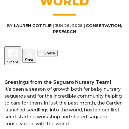
WORLD
BY
LAUREN GOTTLIE
|
JUN 26, 2025
|
CONSERVATION
,
RESEARCH
Share
Post
Share
Greetings from the Saguaro Nursery Team!
It’s been a season of growth both for baby nursery
saguaros and for the incredible community helping
to care for them. In just the past month, the Garden
launched seedlings into the world, hosted our first
seed-starting workshop and shared saguaro
conservation with the world.