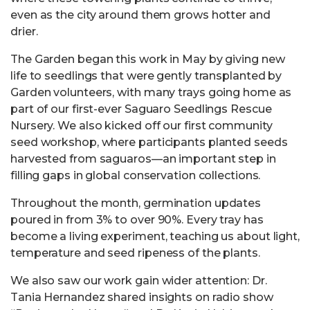
even as the city around them grows hotter and
drier.
The Garden began this work in May by giving new
life to seedlings that were gently transplanted by
Garden volunteers, with many trays going home as
part of our first-ever Saguaro Seedlings Rescue
Nursery. We also kicked off our first community
seed workshop, where participants planted seeds
harvested from saguaros—an important step in
filling gaps in global conservation collections.
Throughout the month, germination updates
poured in from 3% to over 90%. Every tray has
become a living experiment, teaching us about light,
temperature and seed ripeness of the plants.
We also saw our work gain wider attention: Dr.
Tania Hernandez shared insights on radio show