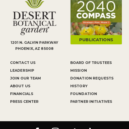
PUBLICATIONS
1201 N. GALVIN PARKWAY
PHOENIX, AZ 85008
CONTACT US
BOARD OF TRUSTEES
LEADERSHIP
MISSION
JOIN OUR TEAM
DONATION REQUESTS
ABOUT US
HISTORY
FINANCIALS
FOUNDATION
PRESS CENTER
PARTNER INITIATIVES