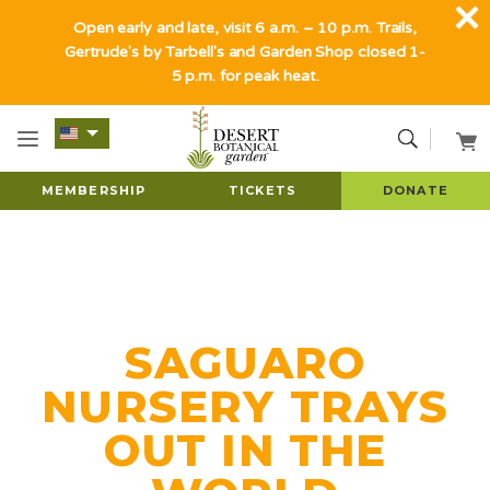
Open early and late, visit 6 a.m. – 10 p.m. Trails,
Gertrude's by Tarbell's and Garden Shop closed 1-
5 p.m. for peak heat.
MEMBERSHIP
TICKETS
DONATE
SAGUARO
NURSERY TRAYS
OUT IN THE