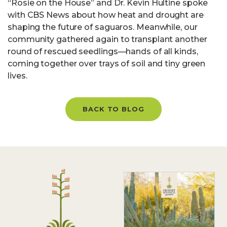
“Rosie on the House” and Dr. Kevin Hultine spoke
with CBS News about how heat and drought are
shaping the future of saguaros. Meanwhile, our
community gathered again to transplant another
round of rescued seedlings—hands of all kinds,
coming together over trays of soil and tiny green
lives.
BACK TO BLOG