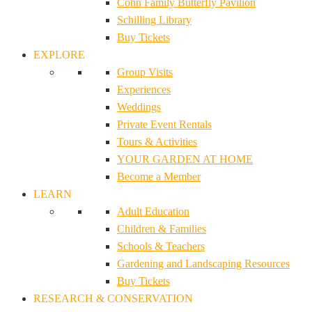
Cohn Family Butterfly Pavilion
Schilling Library
Buy Tickets
EXPLORE
Group Visits
Experiences
Weddings
Private Event Rentals
Tours & Activities
YOUR GARDEN AT HOME
Become a Member
LEARN
Adult Education
Children & Families
Schools & Teachers
Gardening and Landscaping Resources
Buy Tickets
RESEARCH & CONSERVATION