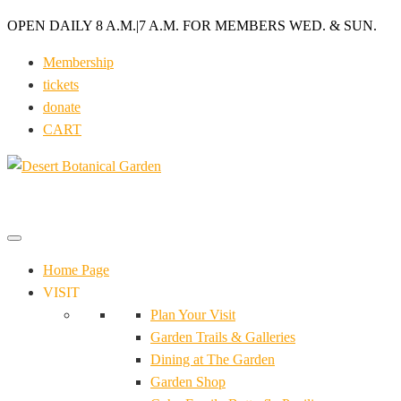
OPEN DAILY 8 A.M.
|
7 A.M. FOR MEMBERS WED. & SUN.
Membership
tickets
donate
CART
Home Page
VISIT
Plan Your Visit
Garden Trails & Galleries
Dining at The Garden
Garden Shop