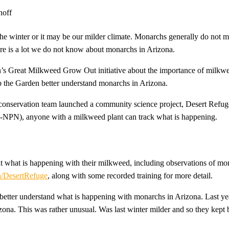
 the winter or it may be our milder climate. Monarchs generally do not 
here is a lot we do not know about monarchs in Arizona.
n’s Great Milkweed Grow Out initiative about the importance of milk
elp the Garden better understand monarchs in Arizona.
conservation team launched a community science project, Desert Refug
PN), anyone with a milkweed plant can track what is happening.
t what is happening with their milkweed, including observations of mon
/DesertRefuge
, along with some recorded training for more detail.
 better understand what is happening with monarchs in Arizona. Last ye
zona. This was rather unusual. Was last winter milder and so they kept b