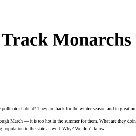
 Track Monarchs 
pollinator habitat? They are back for the winter season and in great nu
ough March — it is too hot in the summer for them. What are they do
g population in the state as well. Why? We don’t know.