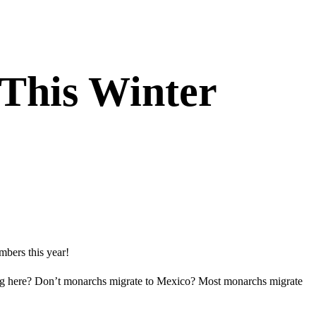
This Winter
mbers this year!
ing here? Don’t monarchs migrate to Mexico? Most monarchs migrate