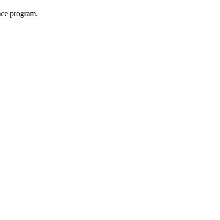
nce program.