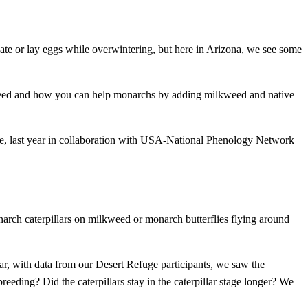
mate or lay eggs while overwintering, but here in Arizona, we see some
weed and how you can help monarchs by adding milkweed and native
e, last year in collaboration with USA-National Phenology Network
arch caterpillars on milkweed or monarch butterflies flying around
ar, with data from our Desert Refuge participants, we saw the
reeding? Did the caterpillars stay in the caterpillar stage longer? We