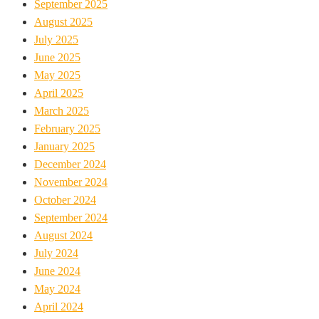
September 2025
August 2025
July 2025
June 2025
May 2025
April 2025
March 2025
February 2025
January 2025
December 2024
November 2024
October 2024
September 2024
August 2024
July 2024
June 2024
May 2024
April 2024