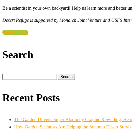
Be a scientist in your own backyard! Help us learn more and better 
Desert Refuge is supported by Monarch Joint Venture and USFS Inte
Back to Blog
Search
Search
for:
Recent Posts
The Garden Unveils Super Bloom by Graphic Rewilding, Headli
How Garden Scientists Are Helping the Sonoran Desert Survive