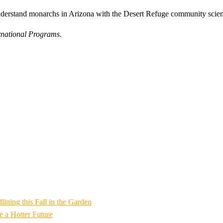
understand monarchs in Arizona with the Desert Refuge community scie
rnational Programs.
ning this Fall in the Garden
 a Hotter Future