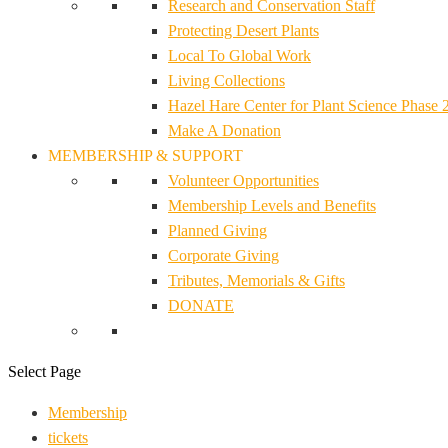
Research and Conservation Staff
Protecting Desert Plants
Local To Global Work
Living Collections
Hazel Hare Center for Plant Science Phase 
Make A Donation
MEMBERSHIP & SUPPORT
Volunteer Opportunities
Membership Levels and Benefits
Planned Giving
Corporate Giving
Tributes, Memorials & Gifts
DONATE
Select Page
Membership
tickets