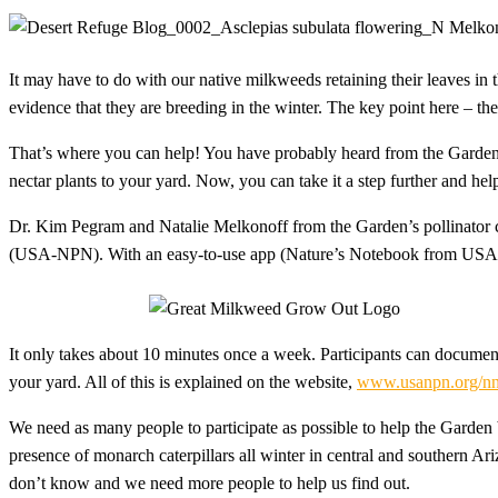
It may have to do with our native milkweeds retaining their leaves in
evidence that they are breeding in the winter. The key point here – t
That’s where you can help! You have probably heard from the Garde
nectar plants to your yard. Now, you can take it a step further and h
Dr. Kim Pegram and Natalie Melkonoff from the Garden’s pollinator 
(USA-NPN). With an easy-to-use app (Nature’s Notebook from USA-N
It only takes about 10 minutes once a week. Participants can documen
your yard. All of this is explained on the website,
www.usanpn.org/nn
We need as many people to participate as possible to help the Garden
presence of monarch caterpillars all winter in central and southern Ari
don’t know and we need more people to help us find out.