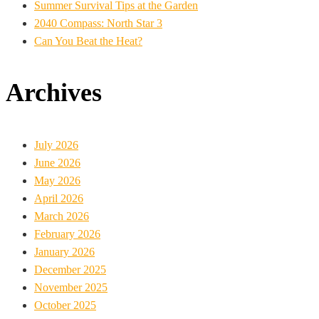
Summer Survival Tips at the Garden
2040 Compass: North Star 3
Can You Beat the Heat?
Archives
July 2026
June 2026
May 2026
April 2026
March 2026
February 2026
January 2026
December 2025
November 2025
October 2025