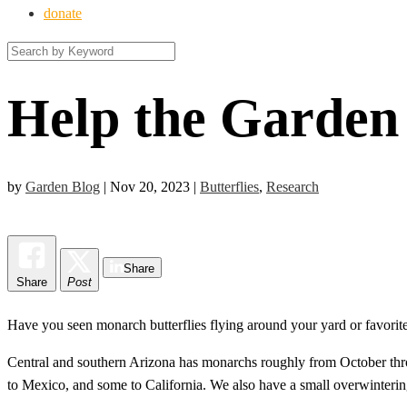
donate
Help the Garden
by
Garden Blog
|
Nov 20, 2023
|
Butterflies
,
Research
Share
Share
Post
Have you seen monarch butterflies flying around your yard or favorite 
Central and southern Arizona has monarchs roughly from October thr
to Mexico, and some to California. We also have a small overwinterin