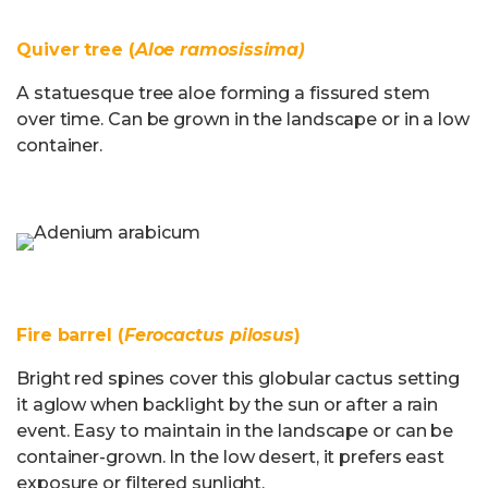
Quiver tree (
Aloe ramosissima)
A statuesque tree aloe forming a fissured stem
over time. Can be grown in the landscape or in a low
container.
Fire barrel (
Ferocactus pilosus
)
Bright red spines cover this globular cactus setting
it aglow when backlight by the sun or after a rain
event. Easy to maintain in the landscape or can be
container-grown. In the low desert, it prefers east
exposure or filtered sunlight.