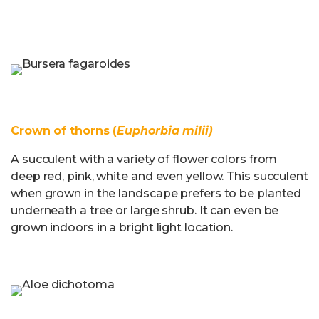
Crown of thorns (
Euphorbia milii)
A succulent with a variety of flower colors from
deep red, pink, white and even yellow. This succulent
when grown in the landscape prefers to be planted
underneath a tree or large shrub. It can even be
grown indoors in a bright light location.