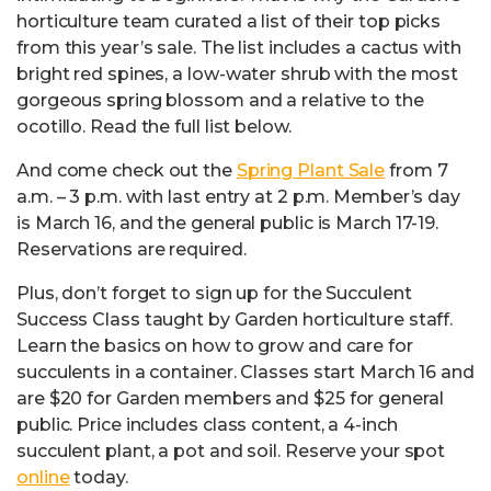
horticulture team curated a list of their top picks
from this year’s sale. The list includes a cactus with
bright red spines, a low-water shrub with the most
gorgeous spring blossom and a relative to the
ocotillo. Read the full list below.
And come check out the
Spring Plant Sale
from 7
a.m. – 3 p.m. with last entry at 2 p.m. Member’s day
is March 16, and the general public is March 17-19.
Reservations are required.
Plus, don’t forget to sign up for the Succulent
Success Class taught by Garden horticulture staff.
Learn the basics on how to grow and care for
succulents in a container. Classes start March 16 and
are $20 for Garden members and $25 for general
public. Price includes class content, a 4-inch
succulent plant, a pot and soil. Reserve your spot
online
today.