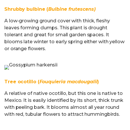
Shrubby bulbine (
Bulbine frutescens)
A low-growing ground cover with thick, fleshy
leaves forming clumps. This plant is drought
tolerant and great for small garden spaces. It
blooms late winter to early spring either with yellow
or orange flowers.
Tree ocotillo (
Fouquieria macdougalii
)
A relative of native ocotillo, but this one is native to
Mexico. It is easily identified by its short, thick trunk
with peeling bark. It blooms almost all year round
with red, tubular flowers to attract hummingbirds.