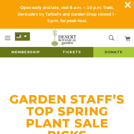
Open early and late, visit 6 a.m. – 10 p.m. Trails,
Gertrude's by Tarbell's and Garden Shop closed 1-
5 p.m. for peak heat.
MEMBERSHIP
TICKETS
DONATE
GARDEN STAFF’S
TOP SPRING
PLANT SALE