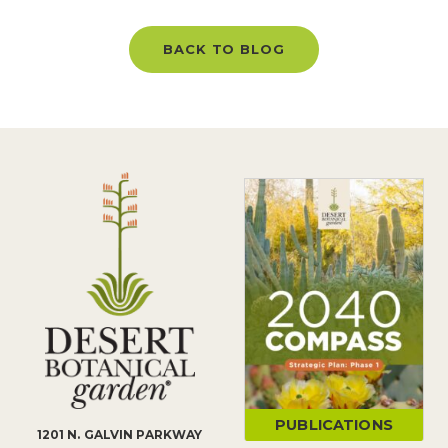
BACK TO BLOG
PUBLICATIONS
1201 N. GALVIN PARKWAY