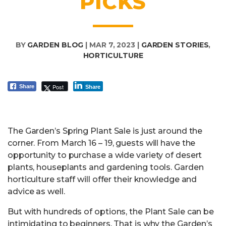
PICKS
BY
GARDEN BLOG
|
MAR 7, 2023
|
GARDEN STORIES
,
HORTICULTURE
Post
Share
Share
The Garden’s Spring Plant Sale is just around the
corner. From March 16 – 19, guests will have the
opportunity to purchase a wide variety of desert
plants, houseplants and gardening tools. Garden
horticulture staff will offer their knowledge and
advice as well.
But with hundreds of options, the Plant Sale can be
intimidating to beginners. That is why the Garden’s