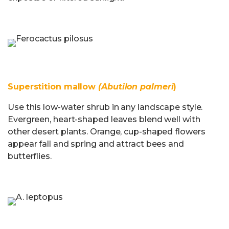
Superstition mallow
(Abutilon palmeri
)
Use this low-water shrub in any landscape style.
Evergreen, heart-shaped leaves blend well with
other desert plants. Orange, cup-shaped flowers
appear fall and spring and attract bees and
butterflies.