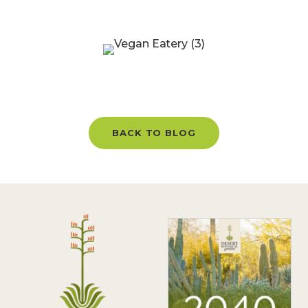
BACK TO BLOG