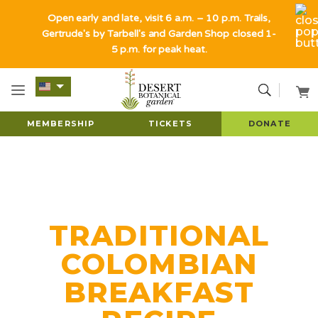
Open early and late, visit 6 a.m. – 10 p.m. Trails,
Gertrude's by Tarbell's and Garden Shop closed 1-
5 p.m. for peak heat.
MEMBERSHIP
TICKETS
DONATE
TRADITIONAL
COLOMBIAN
BREAKFAST