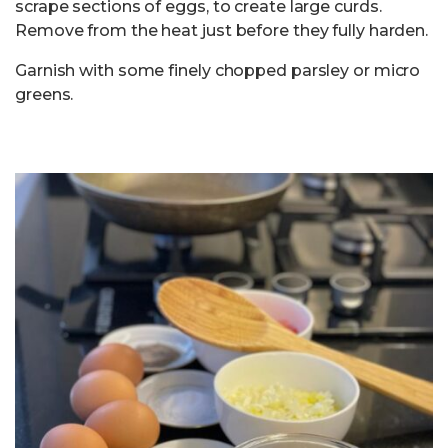
scrape sections of eggs, to create large curds.
Remove from the heat just before they fully harden.
Garnish with some finely chopped parsley or micro
greens.