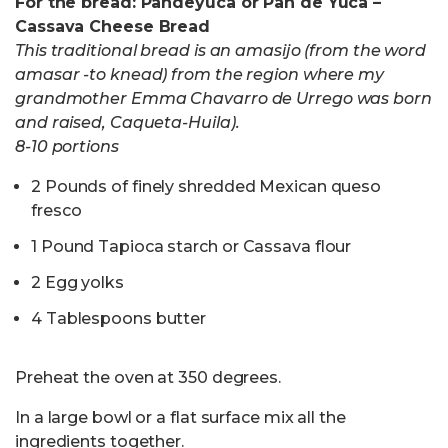
For the bread:
Pandeyuca or Pan de Yuca –
Cassava Cheese Bread
This traditional bread is an amasijo (from the word
amasar -to knead) from the region where my
grandmother Emma Chavarro de Urrego was born
and raised, Caqueta-Huila).
8-10 portions
2 Pounds of finely shredded Mexican queso
fresco
1 Pound Tapioca starch or Cassava flour
2 Egg yolks
4 Tablespoons butter
Preheat the oven at 350 degrees.
In a large bowl or a flat surface mix all the
ingredients together.