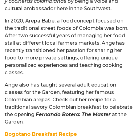
y cocineras colombianas
by being a voice and
cultural ambassador here in the Southwest.
In 2020, Arepa Babe, a food concept focused on
the traditional street foods of Colombia was born.
After two successful years of managing her food
stall at different local farmers markets, Ange has
recently transitioned her passion for sharing her
food to more private settings, offering unique
personalized experiences and teaching cooking
classes.
Ange also has taught several adult education
classes for the Garden, featuring her famous
Colombian arepas. Check out her recipe for a
traditional savory Colombian breakfast to celebrate
the opening
Fernando Botero: The Master
at the
Garden.
Bogotano Breakfast Recipe