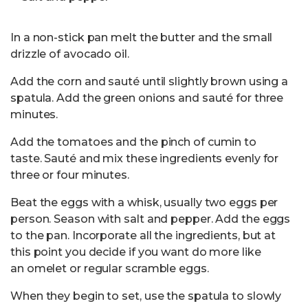
In a non-stick pan melt the butter and the small
drizzle of avocado oil.
Add the corn and sauté until slightly brown using a
spatula. Add the green onions and sauté for three
minutes.
Add the tomatoes and the pinch of cumin to
taste. Sauté and mix these ingredients evenly for
three or four minutes.
Beat the eggs with a whisk, usually two eggs per
person. Season with salt and pepper. Add the eggs
to the pan. Incorporate all the ingredients, but at
this point you decide if you want do more like
an omelet or regular scramble eggs.
When they begin to set, use the spatula to slowly