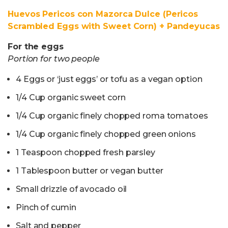
Huevos Pericos con Mazorca Dulce (Pericos
Scrambled Eggs with Sweet Corn) + Pandeyucas
For the eggs
Portion for two people
4 Eggs or ‘just eggs’ or tofu as a vegan option
1/4 Cup organic sweet corn
1/4 Cup organic finely chopped roma tomatoes
1/4 Cup organic finely chopped green onions
1 Teaspoon chopped fresh parsley
1 Tablespoon butter or vegan butter
Small drizzle of avocado oil
Pinch of cumin
Salt and pepper