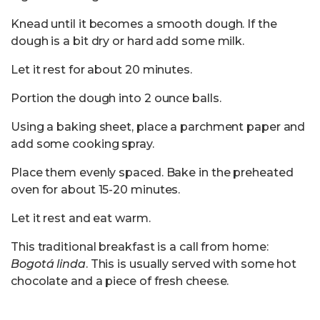
Knead until it becomes a smooth dough. If the
dough is a bit dry or hard add some milk.
Let it rest for about 20 minutes.
Portion the dough into 2 ounce balls.
Using a baking sheet, place a parchment paper and
add some cooking spray.
Place them evenly spaced. Bake in the preheated
oven for about 15-20 minutes.
Let it rest and eat warm.
This traditional breakfast is a call from home:
Bogotá linda
. This is usually served with some hot
chocolate and a piece of fresh cheese.