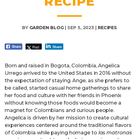
RECIPE
BY
GARDEN BLOG
|
SEP 5, 2023
|
RECIPES
Post
Share
Share
Born and raised in Bogota, Colombia, Angelica
Urrego arrived to the United States in 2016 without
the expectation of staying. Ange, as she prefers to
be called, started casual home gatherings to share
her food and culture with her friends in Phoenix
without knowing those foods would become a
magnet for Colombians and curious people.
Angelica is driven by her mission to create cultural
experiences centered around the traditional flavors
of Colombia while paying homage to
las
matronas