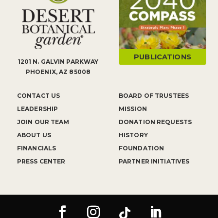
PUBLICATIONS
1201 N. GALVIN PARKWAY
PHOENIX, AZ 85008
CONTACT US
BOARD OF TRUSTEES
LEADERSHIP
MISSION
JOIN OUR TEAM
DONATION REQUESTS
ABOUT US
HISTORY
FINANCIALS
FOUNDATION
PRESS CENTER
PARTNER INITIATIVES