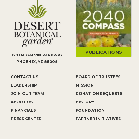
PUBLICATIONS
1201 N. GALVIN PARKWAY
PHOENIX, AZ 85008
CONTACT US
BOARD OF TRUSTEES
LEADERSHIP
MISSION
JOIN OUR TEAM
DONATION REQUESTS
ABOUT US
HISTORY
FINANCIALS
FOUNDATION
PRESS CENTER
PARTNER INITIATIVES