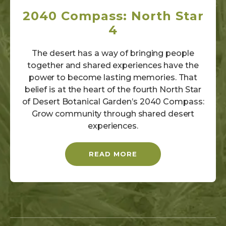
2040 Compass: North Star
4
The desert has a way of bringing people
together and shared experiences have the
power to become lasting memories. That
belief is at the heart of the fourth North Star
of Desert Botanical Garden’s 2040 Compass:
Grow community through shared desert
experiences.
READ MORE