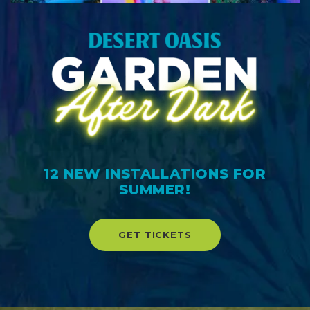
12 NEW INSTALLATIONS FOR
SUMMER!
GET TICKETS