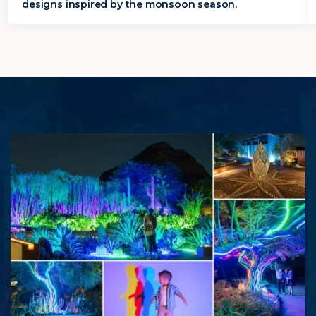
designs inspired by the monsoon season.