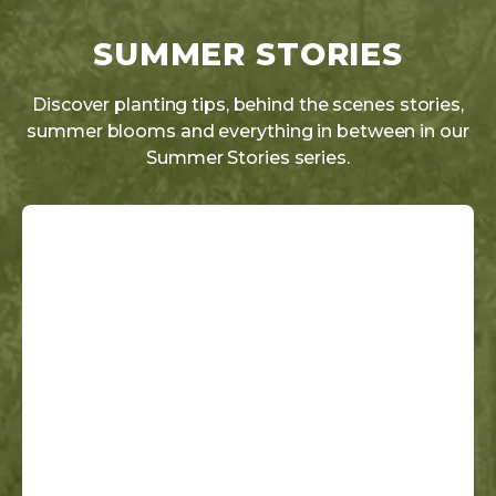
SUMMER STORIES
Discover planting tips, behind the scenes stories,
summer blooms and everything in between in our
Summer Stories series.