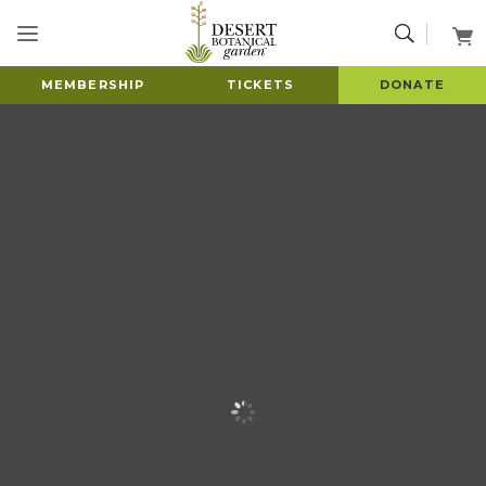
MEMBERSHIP
TICKETS
DONATE