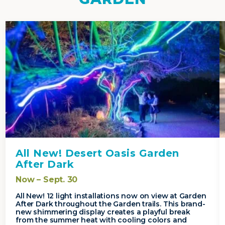
All New! Desert Oasis Garden
After Dark
Now – Sept. 30
All New! 12 light installations now on view at Garden
After Dark throughout the Garden trails. This brand-
new shimmering display creates a playful break
from the summer heat with cooling colors and