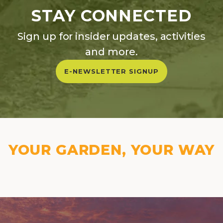
STAY CONNECTED
Sign up for insider updates, activities
and more.
E-NEWSLETTER SIGNUP
YOUR GARDEN, YOUR WAY