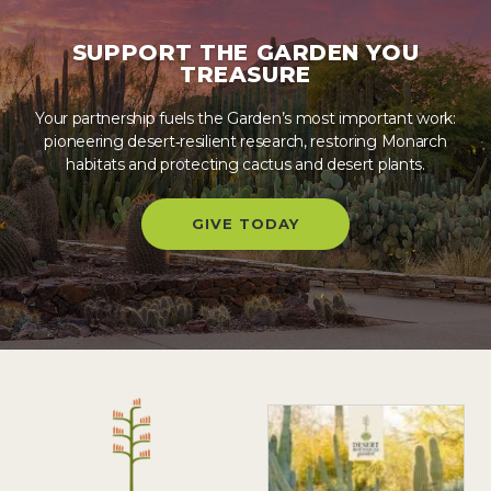
SUPPORT THE GARDEN YOU
TREASURE
Your partnership fuels the Garden’s most important work:
pioneering desert‑resilient research, restoring Monarch
habitats and protecting cactus and desert plants.
GIVE TODAY