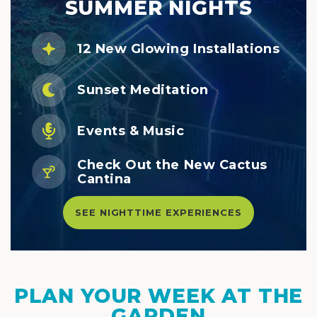
SUMMER NIGHTS
12 New Glowing Installations
Sunset Meditation
Events & Music
Check Out the New Cactus
Cantina
SEE NIGHTTIME EXPERIENCES
PLAN YOUR WEEK AT THE
GARDEN