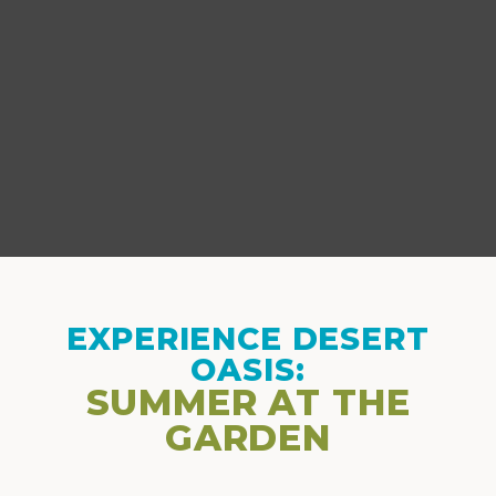
EXPERIENCE DESERT
OASIS:
SUMMER AT THE
GARDEN