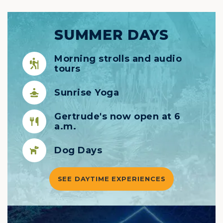
SUMMER DAYS
Morning strolls and audio
tours
Sunrise Yoga
Gertrude's now open at 6
a.m.
Dog Days
SEE DAYTIME EXPERIENCES