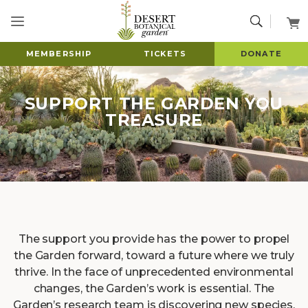
MEMBERSHIP
TICKETS
DONATE
SUPPORT THE GARDEN YOU
TREASURE
The support you provide has the power to propel
the Garden forward, toward a future where we truly
thrive. In the face of unprecedented environmental
changes, the Garden’s work is essential. The
Garden’s research team is discovering new species,