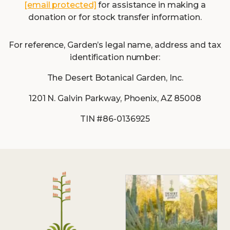
[email protected]
for assistance in making a
donation or for stock transfer information.
For reference, Garden’s legal name, address and tax
identification number:
The Desert Botanical Garden, Inc.
1201 N. Galvin Parkway, Phoenix, AZ 85008
TIN #86-0136925