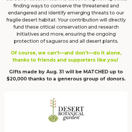
finding ways to conserve the threatened and
endangered and identify emerging threats to our
fragile desert habitat. Your contribution will directly
fund these critical conservation and research
initiatives and more, ensuring the ongoing
protection of saguaros and all desert plants.
Of course, we can’t—and don’t—do it alone,
thanks to friends and supporters like you!
Gifts made by Aug. 31 will be MATCHED up to
$20,000 thanks to a generous group of donors.