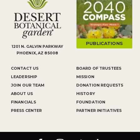
PUBLICATIONS
1201 N. GALVIN PARKWAY
PHOENIX, AZ 85008
CONTACT US
BOARD OF TRUSTEES
LEADERSHIP
MISSION
JOIN OUR TEAM
DONATION REQUESTS
ABOUT US
HISTORY
FINANCIALS
FOUNDATION
PRESS CENTER
PARTNER INITIATIVES