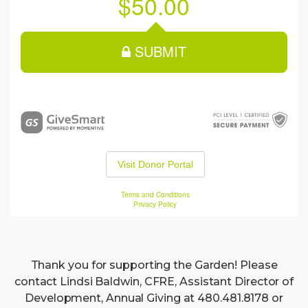
Thank you for supporting the Garden! Please
contact Lindsi Baldwin, CFRE, Assistant Director of
Development, Annual Giving at 480.481.8178 or