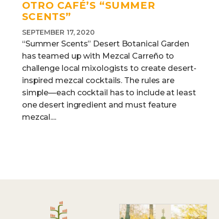
OTRO CAFÉ’S “SUMMER
SCENTS”
SEPTEMBER 17, 2020
“Summer Scents” Desert Botanical Garden
has teamed up with Mezcal Carreño to
challenge local mixologists to create desert-
inspired mezcal cocktails. The rules are
simple—each cocktail has to include at least
one desert ingredient and must feature
mezcal....