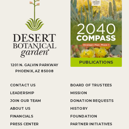
PUBLICATIONS
1201 N. GALVIN PARKWAY
PHOENIX, AZ 85008
CONTACT US
BOARD OF TRUSTEES
LEADERSHIP
MISSION
JOIN OUR TEAM
DONATION REQUESTS
ABOUT US
HISTORY
FINANCIALS
FOUNDATION
PRESS CENTER
PARTNER INITIATIVES