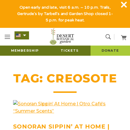
Open early and late, visit 6 a.m. – 10 p.m. Trails,
Gertrude's by Tarbell's and Garden Shop closed 1-
5 p.m. for peak heat.
MEMBERSHIP
TICKETS
DONATE
TAG:
CREOSOTE
SONORAN SIPPIN’ AT HOME |