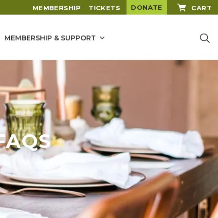
DONATE
MEMBERSHIP
TICKETS
CART
MEMBERSHIP & SUPPORT
FAQS