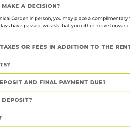
I MAKE A DECISION?
ical Garden in person, you may place a complimentary t
days have passed, we ask that you either move forward wi
TAXES OR FEES IN ADDITION TO THE REN
TS?
EPOSIT AND FINAL PAYMENT DUE?
 DEPOSIT?
?