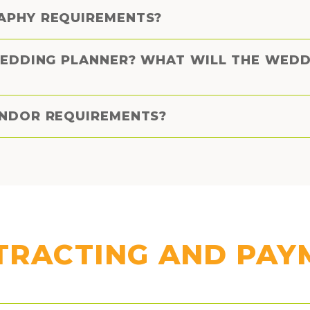
APHY REQUIREMENTS?
WEDDING PLANNER? WHAT WILL THE WED
ENDOR REQUIREMENTS?
TRACTING AND PAY