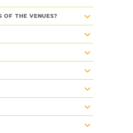
 OF THE VENUES?