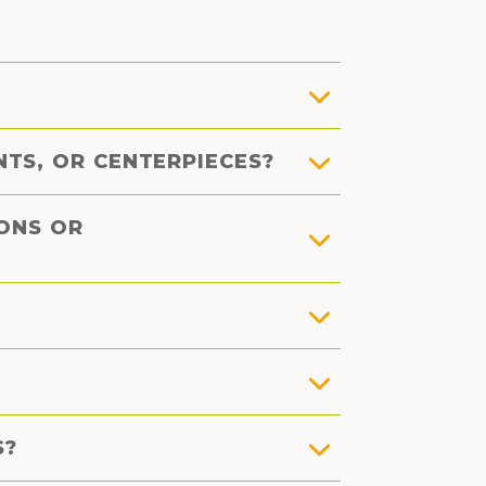
TS, OR CENTERPIECES?
IONS OR
S?