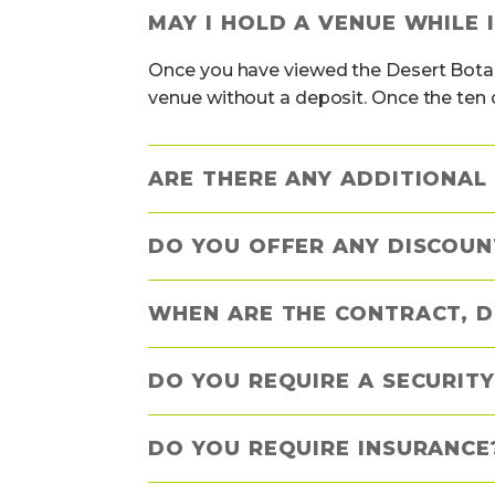
MAY I HOLD A VENUE WHILE 
Once you have viewed the Desert Botan
venue without a deposit. Once the ten 
ARE THERE ANY ADDITIONAL 
DO YOU OFFER ANY DISCOUN
WHEN ARE THE CONTRACT, D
DO YOU REQUIRE A SECURITY
DO YOU REQUIRE INSURANCE