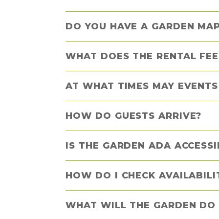
DO YOU HAVE A GARDEN MAP
WHAT DOES THE RENTAL FEE
AT WHAT TIMES MAY EVENTS
HOW DO GUESTS ARRIVE?
IS THE GARDEN ADA ACCESSI
HOW DO I CHECK AVAILABIL
WHAT WILL THE GARDEN DO 