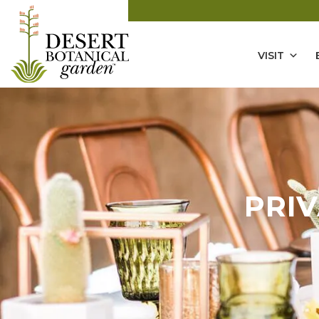
VISIT
PRI