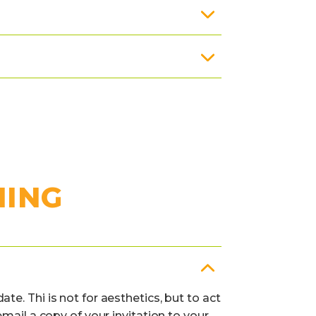
NING
e. Thi is not for aesthetics, but to act
mail a copy of your invitation to your