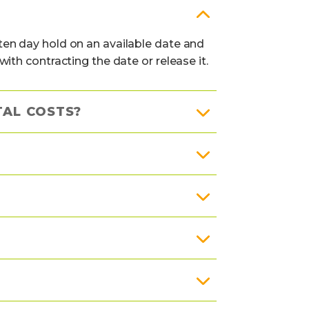
en day hold on an available date and
th contracting the date or release it.
TAL COSTS?