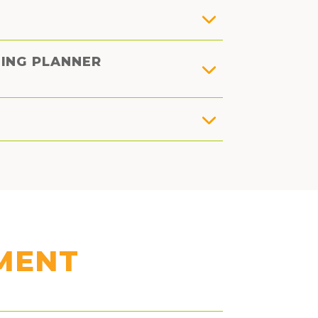
DING PLANNER
MENT