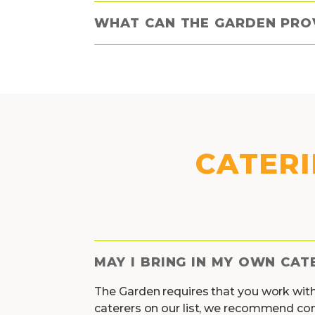
WHAT CAN THE GARDEN PRO
CATERI
MAY I BRING IN MY OWN CAT
The Garden requires that you work wit
caterers on our list, we recommend co