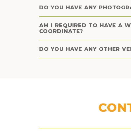
DO YOU HAVE ANY PHOTOGR
AM I REQUIRED TO HAVE A 
COORDINATE?
DO YOU HAVE ANY OTHER V
CON