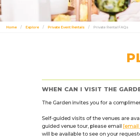
Home
Explore
Private Event Rentals
Private Rental FAQs
P
WHEN CAN I VISIT THE GARD
The Garden invites you for a complimen
Self-guided visits of the venues are ava
guided venue tour, please email
[email
will be available to see on your request