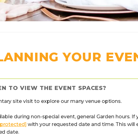
LANNING YOUR EVE
EN TO VIEW THE EVENT SPACES?
tary site visit to explore our many venue options.
ilable during non-special event, general Garden hours. If 
 protected]
with your requested date and time. This will
ed date.