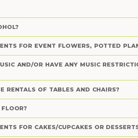
OHOL?
ENTS FOR EVENT FLOWERS, POTTED PLAN
USIC AND/OR HAVE ANY MUSIC RESTRICT
E RENTALS OF TABLES AND CHAIRS?
E FLOOR?
ENTS FOR CAKES/CUPCAKES OR DESSERT