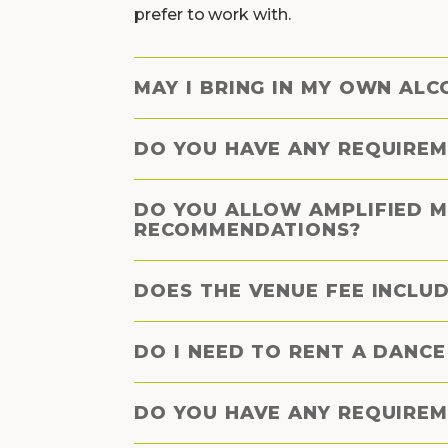
prefer to work with.
MAY I BRING IN MY OWN ALC
DO YOU HAVE ANY REQUIREM
DO YOU ALLOW AMPLIFIED M
RECOMMENDATIONS?
DOES THE VENUE FEE INCLUD
DO I NEED TO RENT A DANC
DO YOU HAVE ANY REQUIREM