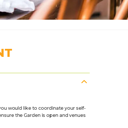
NT
you would like to coordinate your self-
 ensure the Garden is open and venues