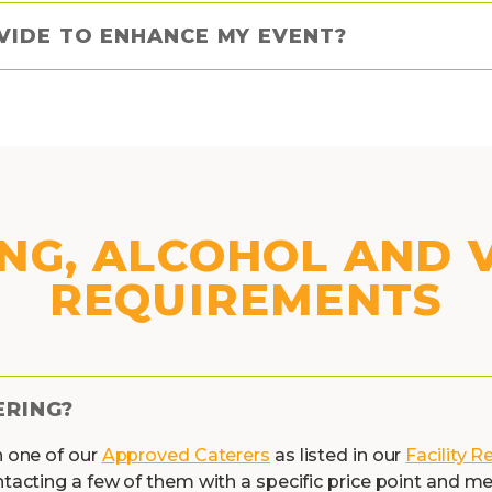
VIDE TO ENHANCE MY EVENT?
NG, ALCOHOL AND
REQUIREMENTS
ERING?
h one of our
Approved Caterers
as listed in our
Facility R
ntacting a few of them with a specific price point and 