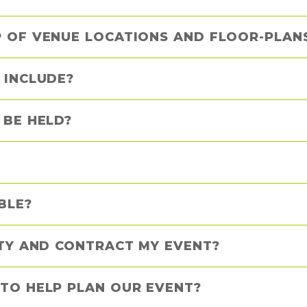
 OF VENUE LOCATIONS AND FLOOR-PLANS
 INCLUDE?
 BE HELD?
BLE?
ITY AND CONTRACT MY EVENT?
TO HELP PLAN OUR EVENT?