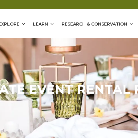
EXPLORE
LEARN
RESEARCH & CONSERVATION
VATE EVENT RENTAL 