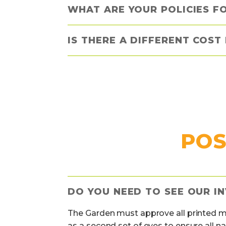
WHAT ARE YOUR POLICIES F
IS THERE A DIFFERENT COST
POS
DO YOU NEED TO SEE OUR IN
The Garden must approve all printed mat
as a second set of eyes to ensure all n