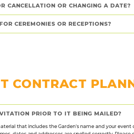
OR CANCELLATION OR CHANGING A DATE?
 FOR CEREMONIES OR RECEPTIONS?
T CONTRACT PLAN
VITATION PRIOR TO IT BEING MAILED?
erial that includes the Garden’s name and your event dat
ames, dates and addresses are spelled correctly. Please e