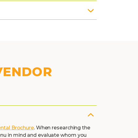
 VENDOR
ental Brochure
. When researching the
menu in mind and evaluate whom you