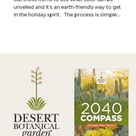
unveiled and it’s an earth-friendly way to get
in the holiday spirit. The process is simple:...