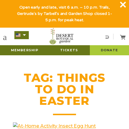
Open early and late, visit 6 a.m. – 10 p.m. Trails,
Gertrude's by Tarbell's and Garden Shop closed 1-
5 p.m. for peak heat.
MEMBERSHIP
TICKETS
DONATE
TAG:
THINGS
TO DO IN
EASTER