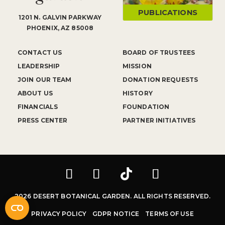
PUBLICATIONS
1201 N. GALVIN PARKWAY
PHOENIX, AZ 85008
CONTACT US
BOARD OF TRUSTEES
LEADERSHIP
MISSION
JOIN OUR TEAM
DONATION REQUESTS
ABOUT US
HISTORY
FINANCIALS
FOUNDATION
PRESS CENTER
PARTNER INITIATIVES
2026 DESERT BOTANICAL GARDEN. ALL RIGHTS RESERVED.
PRIVACY POLICY
GDPR NOTICE
TERMS OF USE