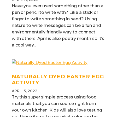
Have you ever used something other than a
pen or pencil to write with? Like a stick or
finger to write something in sand? Using
nature to write messages can be a fun and
environmentally friendly way to connect
with others. April is also poetry month so it’s
a cool way...
NATURALLY DYED EASTER EGG
ACTIVITY
APRIL 5, 2022
Try this super simple process using food
materials that you can source right from
your own kitchen. Kids will also love testing
out these items to see what color can be