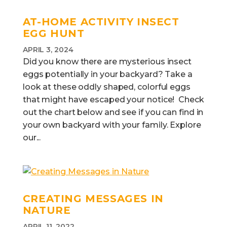
AT-HOME ACTIVITY INSECT
EGG HUNT
APRIL 3, 2024
Did you know there are mysterious insect
eggs potentially in your backyard? Take a
look at these oddly shaped, colorful eggs
that might have escaped your notice! Check
out the chart below and see if you can find in
your own backyard with your family. Explore
our...
CREATING MESSAGES IN
NATURE
APRIL 11, 2022