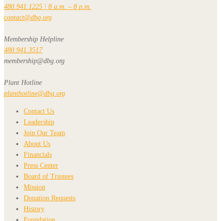
480.941.1225 | 8 a.m. – 8 p.m.
contact@dbg.org
Membership Helpline
480.941.3517
membership@dbg.org
Plant Hotline
planthotline@dbg.org
Contact Us
Leadership
Join Our Team
About Us
Financials
Press Center
Board of Trustees
Mission
Donation Requests
History
Foundation