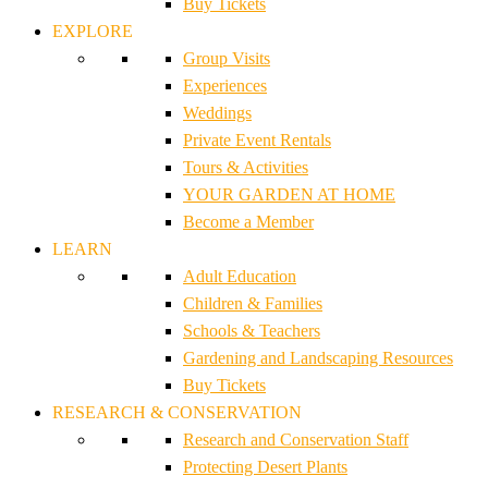
Buy Tickets
EXPLORE
Group Visits
Experiences
Weddings
Private Event Rentals
Tours & Activities
YOUR GARDEN AT HOME
Become a Member
LEARN
Adult Education
Children & Families
Schools & Teachers
Gardening and Landscaping Resources
Buy Tickets
RESEARCH & CONSERVATION
Research and Conservation Staff
Protecting Desert Plants