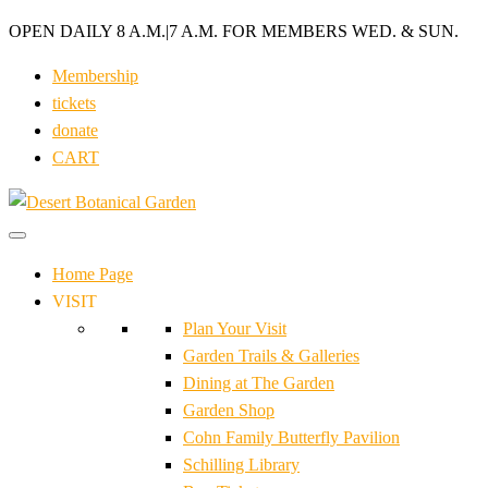
OPEN DAILY 8 A.M.
|
7 A.M. FOR MEMBERS WED. & SUN.
Membership
tickets
donate
CART
Home Page
VISIT
Plan Your Visit
Garden Trails & Galleries
Dining at The Garden
Garden Shop
Cohn Family Butterfly Pavilion
Schilling Library