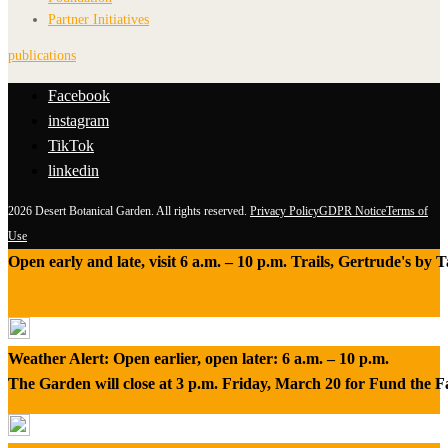
Partner Initiatives
publications
Facebook
instagram
TikTok
linkedin
2026 Desert Botanical Garden. All rights reserved.
Privacy Policy
GDPR Notice
Terms of
Use
Open early and late, visit 6 a.m. – 10 p.m. Trails, Gertrude's by
Weather Alert: Open earlier, open later: 6 a.m. – 10 p.m.
The Garden will close at 3 p.m. Friday, March 20 for Fund the 