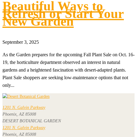
Beautiful Ways to
Refresh or Start Your
New Garden
September 3, 2025
As the Garden prepares for the upcoming Fall Plant Sale on Oct. 16-
19, the horticulture department observed an interest in natural
gardens and a heightened fascination with desert-adapted plants.
Plant Sale shoppers are seeking low-maintenance options that not
only...
1201 N. Galvin Parkway
Phoenix, AZ 85008
DESERT BOTANICAL GARDEN
1201 N. Galvin Parkway
Phoenix, AZ 85008