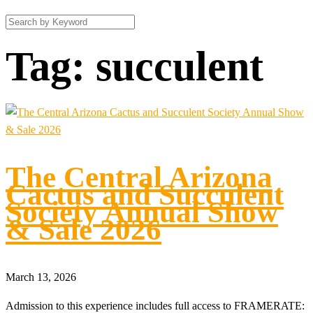
Tag:
succulent
The Central Arizona
Cactus and Succulent
Society Annual Show
& Sale 2026
March 13, 2026
Admission to this experience includes full access to FRAMERATE: