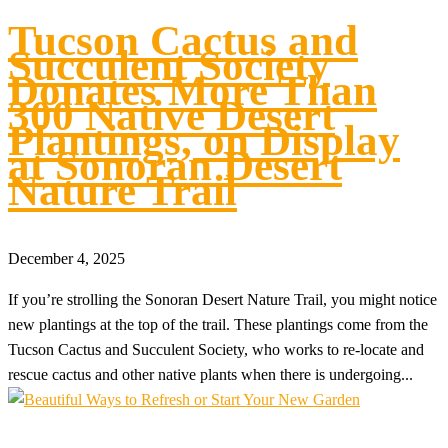
Tucson Cactus and
Succulent Society
Donates More Than
300 Native Desert
Plantings, on Display
at Sonoran Desert
Nature Trail
December 4, 2025
If you’re strolling the Sonoran Desert Nature Trail, you might notice
new plantings at the top of the trail. These plantings come from the
Tucson Cactus and Succulent Society, who works to re-locate and
rescue cactus and other native plants when there is undergoing...