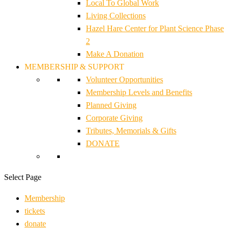
Local To Global Work
Living Collections
Hazel Hare Center for Plant Science Phase
2
Make A Donation
MEMBERSHIP & SUPPORT
Volunteer Opportunities
Membership Levels and Benefits
Planned Giving
Corporate Giving
Tributes, Memorials & Gifts
DONATE
Select Page
Membership
tickets
donate