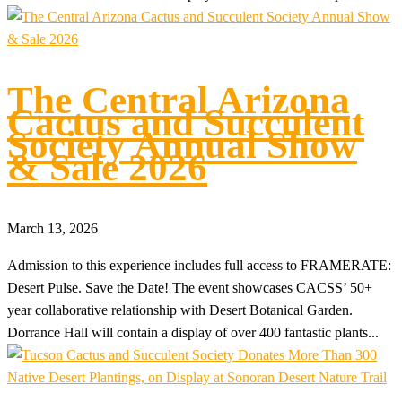
The Central Arizona
Cactus and Succulent
Society Annual Show
& Sale 2026
March 13, 2026
Admission to this experience includes full access to FRAMERATE:
Desert Pulse. Save the Date! The event showcases CACSS’ 50+
year collaborative relationship with Desert Botanical Garden.
Dorrance Hall will contain a display of over 400 fantastic plants...