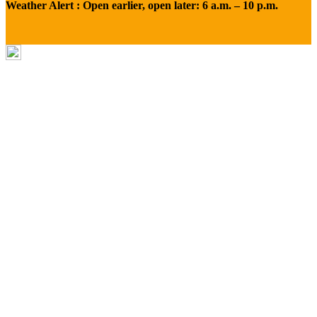
Weather Alert : Open earlier, open later: 6 a.m. – 10 p.m.