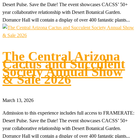
Desert Pulse. Save the Date! The event showcases CACSS’ 50+
year collaborative relationship with Desert Botanical Garden.
Dorrance Hall will contain a display of over 400 fantastic plants...
The Central Arizona
Cactus and Succulent
Society Annual Show
& Sale 2026
March 13, 2026
Admission to this experience includes full access to FRAMERATE:
Desert Pulse. Save the Date! The event showcases CACSS’ 50+
year collaborative relationship with Desert Botanical Garden.
Dorrance Hall will contain a display of over 400 fantastic plants...