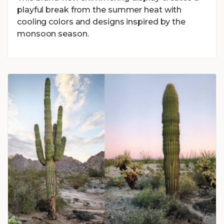
playful break from the summer heat with
cooling colors and designs inspired by the
monsoon season.