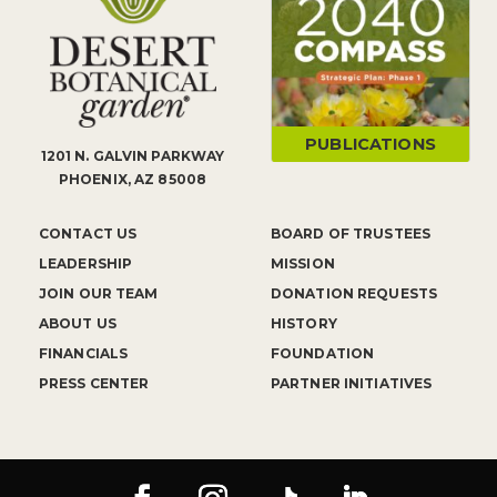
PUBLICATIONS
1201 N. GALVIN PARKWAY
PHOENIX, AZ 85008
CONTACT US
BOARD OF TRUSTEES
LEADERSHIP
MISSION
JOIN OUR TEAM
DONATION REQUESTS
ABOUT US
HISTORY
FINANCIALS
FOUNDATION
PRESS CENTER
PARTNER INITIATIVES