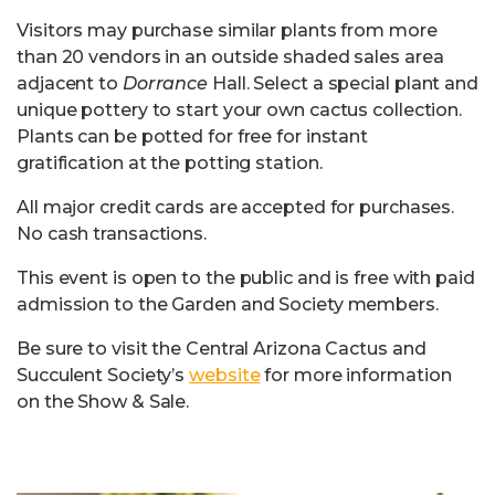
Visitors may purchase similar plants from more
than 20 vendors in an outside shaded sales area
adjacent to
Dorrance
Hall. Select a special plant and
unique pottery to start your own cactus collection.
Plants can be potted for free for instant
gratification at the potting station.
All major credit cards are accepted for purchases.
No cash transactions.
This event is open to the public and is free with paid
admission to the Garden and Society members.
Be sure to visit the Central Arizona Cactus and
Succulent Society’s
website
for more information
on the Show & Sale.