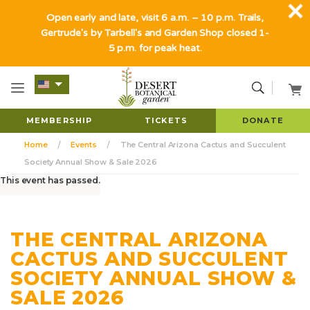
Open early and late, visit 6 a.m. – 10 p.m. Trails,
Gertrude's by Tarbell's and Garden Shop closed 1-
5 p.m. for peak heat.
MEMBERSHIP
TICKETS
DONATE
Home
Events
The Central Arizona Cactus and Succulent
Society Annual Show & Sale 2026
This event has passed.
THE CENTRAL ARIZONA
CACTUS AND SUCCULENT
SOCIETY ANNUAL SHOW &
SALE 2026