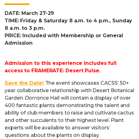
DATE: March 27-29
TIME: Friday & Saturday 8 a.m. to 4 p.m., Sunday
8 a.m. to 3 p.m.
PRICE: Included with Membership or General
Admission
Admission to this experience includes full
access to FRAMERATE: Desert Pulse.
Save the Date!
The event showcases CACSS’ 50+
year collaborative relationship with Desert Botanical
Garden.
Dorrance
Hall will contain a display of over
400 fantastic plants demonstrating the talent and
ability of club members to raise and cultivate cactus
and other succulents to their highest level. Plant
experts will be available to answer visitors’
questions about the plants on display.