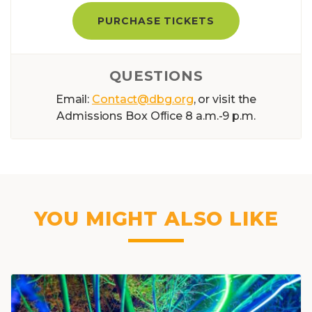
PURCHASE TICKETS
QUESTIONS
Email:
Contact@dbg.org
, or visit the
Admissions Box Ofﬁce 8 a.m.-9 p.m.
YOU MIGHT ALSO LIKE