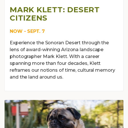
MARK KLETT: DESERT
CITIZENS
NOW - SEPT. 7
Experience the Sonoran Desert through the
lens of award-winning Arizona landscape
photographer Mark Klett. With a career
spanning more than four decades, Klett
reframes our notions of time, cultural memory
and the land around us.