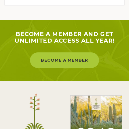
BECOME A MEMBER AND GET
UNLIMITED ACCESS ALL YEAR!
BECOME A MEMBER