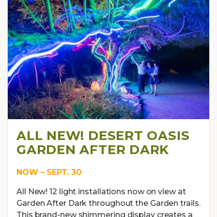
ALL NEW! DESERT OASIS
GARDEN AFTER DARK
NOW – SEPT. 30
All New! 12 light installations now on view at
Garden After Dark throughout the Garden trails.
This brand-new shimmering display creates a