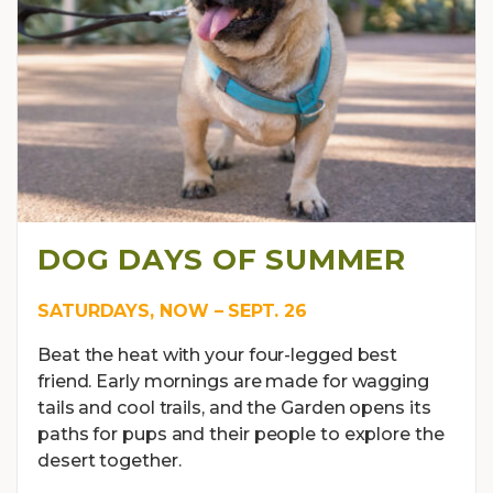
DOG DAYS OF SUMMER
SATURDAYS, NOW – SEPT. 26
Beat the heat with your four-legged best
friend. Early mornings are made for wagging
tails and cool trails, and the Garden opens its
paths for pups and their people to explore the
desert together.