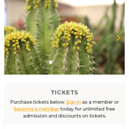
TICKETS
Purchase tickets below.
Sign in
as a member or
become a member
today for unlimited free
admission and discounts on tickets.