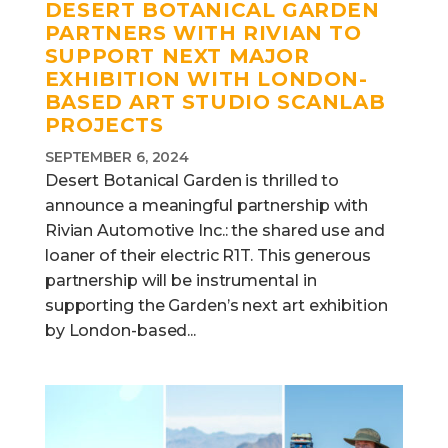
DESERT BOTANICAL GARDEN
PARTNERS WITH RIVIAN TO
SUPPORT NEXT MAJOR
EXHIBITION WITH LONDON-
BASED ART STUDIO SCANLAB
PROJECTS
SEPTEMBER 6, 2024
Desert Botanical Garden is thrilled to
announce a meaningful partnership with
Rivian Automotive Inc.: the shared use and
loaner of their electric R1T. This generous
partnership will be instrumental in
supporting the Garden’s next art exhibition
by London-based...