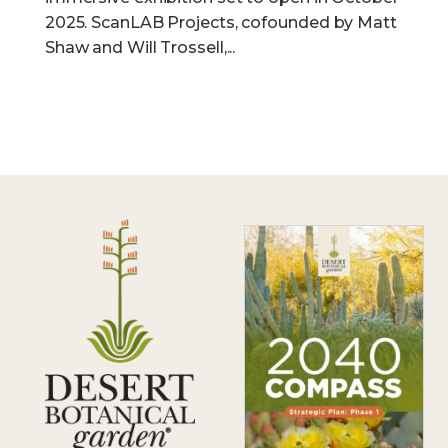
2025. ScanLAB Projects, cofounded by Matt
Shaw and Will Trossell,...