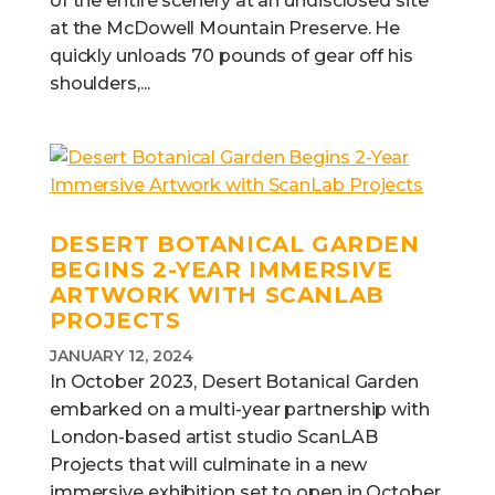
of the entire scenery at an undisclosed site
at the McDowell Mountain Preserve. He
quickly unloads 70 pounds of gear off his
shoulders,...
DESERT BOTANICAL GARDEN
BEGINS 2-YEAR IMMERSIVE
ARTWORK WITH SCANLAB
PROJECTS
JANUARY 12, 2024
In October 2023, Desert Botanical Garden
embarked on a multi-year partnership with
London-based artist studio ScanLAB
Projects that will culminate in a new
immersive exhibition set to open in October