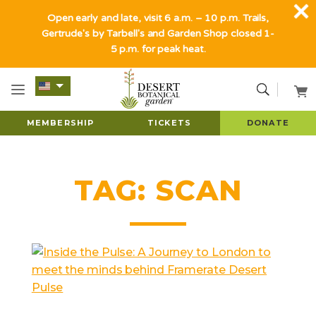
Open early and late, visit 6 a.m. – 10 p.m. Trails,
Gertrude's by Tarbell's and Garden Shop closed 1-
5 p.m. for peak heat.
MEMBERSHIP
TICKETS
DONATE
TAG:
SCAN