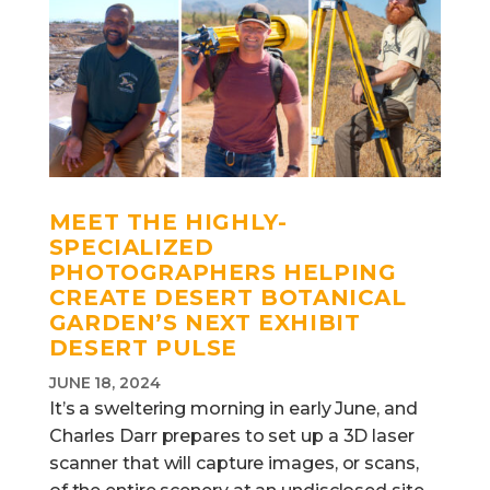
MEET THE HIGHLY-
SPECIALIZED
PHOTOGRAPHERS HELPING
CREATE DESERT BOTANICAL
GARDEN’S NEXT EXHIBIT
DESERT PULSE
JUNE 18, 2024
It’s a sweltering morning in early June, and
Charles Darr prepares to set up a 3D laser
scanner that will capture images, or scans,