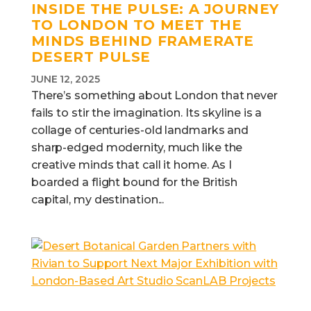
INSIDE THE PULSE: A JOURNEY
TO LONDON TO MEET THE
MINDS BEHIND FRAMERATE
DESERT PULSE
JUNE 12, 2025
There’s something about London that never
fails to stir the imagination. Its skyline is a
collage of centuries-old landmarks and
sharp-edged modernity, much like the
creative minds that call it home. As I
boarded a flight bound for the British
capital, my destination...