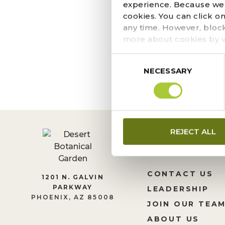
OCTOBER 13, 2022
experience. Because we r
Strange Garden is righ
cookies. You can click o
these boo-tanical ins
any time. However, bloc
block. Pick from a cac
more about cookies by v
Consent
NECESSARY
Selection
REJECT ALL
CONTACT US
1201 N. GALVIN
PARKWAY
LEADERSHIP
PHOENIX, AZ 85008
JOIN OUR TEA
ABOUT US