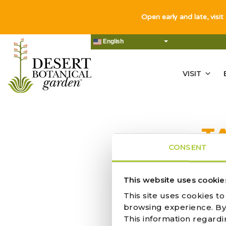
Open early and late, visit
English
VISIT
T
CONSENT
This website uses cookie
This site uses cookies t
PUMPKIN C
browsing experience. By c
This information regardi