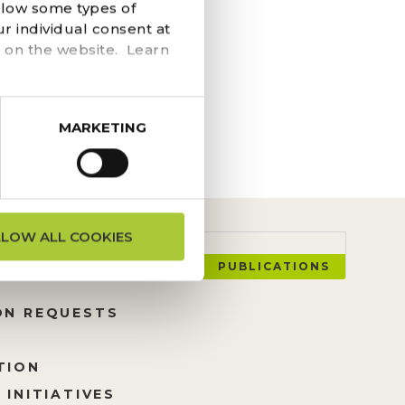
llow some types of
at the event, use
r individual consent at
are the coolest on the
 on the website. Learn
MARKETING
LLOW ALL COOKIES
PUBLICATIONS
ON REQUESTS
TION
 INITIATIVES