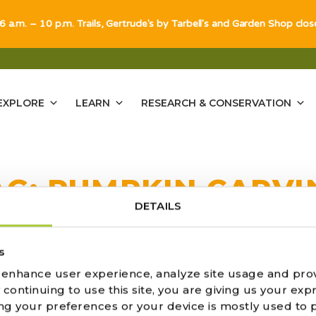
 6 a.m. – 10 p.m. Trails, Gertrude's by Tarbell's and Garden Shop clo
EXPLORE
LEARN
RESEARCH & CONSERVATION
AG:
PUMPKIN CARVI
DETAILS
s
o enhance user experience, analyze site usage and pro
ARVING GUIDE
ontinuing to use this site, you are giving us your expr
ng your preferences or your device is mostly used to 