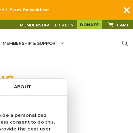
sed 1-5 p.m. for peak heat.
DONATE
MEMBERSHIP
TICKETS
CART
MEMBERSHIP & SUPPORT
NG
ABOUT
vide a personalized
ess consent to do this.
provide the best user