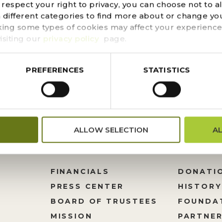
espect your right to privacy, you can choose not to a
t around the corner, once you pick up your free pumpkin 
n different categories to find more about or change you
pired pumpkin-carving stencils to ensure your pumpkins 
king some types of cookies may affect your experience
tus, agave or prickly pear and step up your...
isiting our
privacy policy
page.
PREFERENCES
STATISTICS
ALLOW SELECTION
A
FINANCIALS
DONATI
PRESS CENTER
HISTORY
M
BOARD OF TRUSTEES
FOUNDA
MISSION
PARTNER