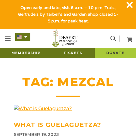
Open early and late, visit 6 a.m. – 10 p.m. Trails,
Gertrude's by Tarbell's and Garden Shop closed 1-
5 p.m. for peak heat.
MEMBERSHIP
TICKETS
DONATE
TAG:
MEZCAL
WHAT IS GUELAGUETZA?
SEPTEMBER 19, 2023