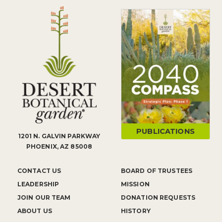
PUBLICATIONS
1201 N. GALVIN PARKWAY
PHOENIX, AZ 85008
CONTACT US
BOARD OF TRUSTEES
LEADERSHIP
MISSION
JOIN OUR TEAM
DONATION REQUESTS
ABOUT US
HISTORY