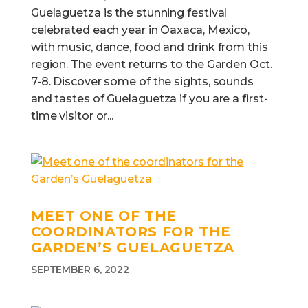
Guelaguetza is the stunning festival
celebrated each year in Oaxaca, Mexico,
with music, dance, food and drink from this
region. The event returns to the Garden Oct.
7-8. Discover some of the sights, sounds
and tastes of Guelaguetza if you are a first-
time visitor or...
MEET ONE OF THE
COORDINATORS FOR THE
GARDEN’S GUELAGUETZA
SEPTEMBER 6, 2022