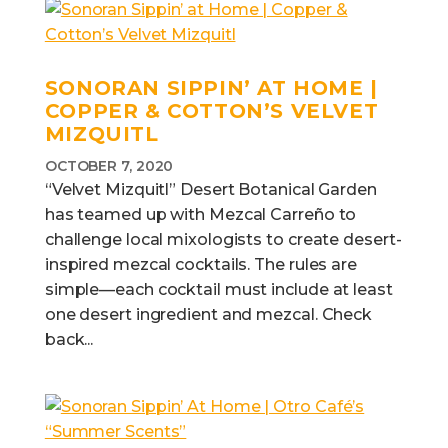
SONORAN SIPPIN’ AT HOME |
COPPER & COTTON’S VELVET
MIZQUITL
OCTOBER 7, 2020
“Velvet Mizquitl” Desert Botanical Garden
has teamed up with Mezcal Carreño to
challenge local mixologists to create desert-
inspired mezcal cocktails. The rules are
simple—each cocktail must include at least
one desert ingredient and mezcal. Check
back...