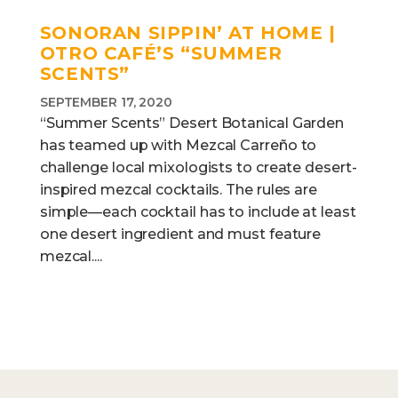
SONORAN SIPPIN’ AT HOME |
OTRO CAFÉ’S “SUMMER
SCENTS”
SEPTEMBER 17, 2020
“Summer Scents” Desert Botanical Garden
has teamed up with Mezcal Carreño to
challenge local mixologists to create desert-
inspired mezcal cocktails. The rules are
simple—each cocktail has to include at least
one desert ingredient and must feature
mezcal....