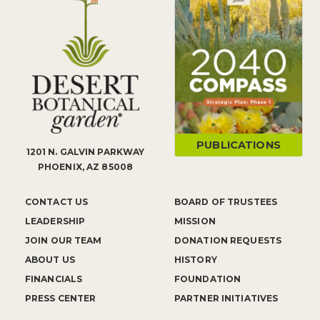
PUBLICATIONS
1201 N. GALVIN PARKWAY
PHOENIX, AZ 85008
CONTACT US
BOARD OF TRUSTEES
LEADERSHIP
MISSION
JOIN OUR TEAM
DONATION REQUESTS
ABOUT US
HISTORY
FINANCIALS
FOUNDATION
PRESS CENTER
PARTNER INITIATIVES