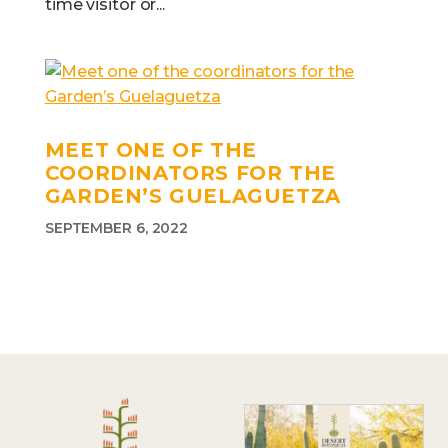
time visitor or...
MEET ONE OF THE
COORDINATORS FOR THE
GARDEN’S GUELAGUETZA
SEPTEMBER 6, 2022