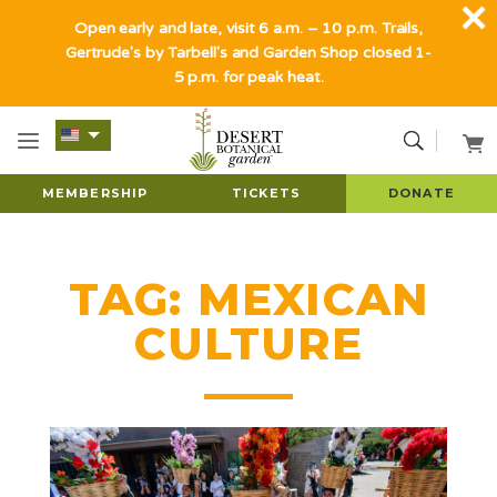
Open early and late, visit 6 a.m. – 10 p.m. Trails,
Gertrude's by Tarbell's and Garden Shop closed 1-
5 p.m. for peak heat.
MEMBERSHIP
TICKETS
DONATE
TAG:
MEXICAN
CULTURE