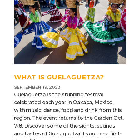
WHAT IS GUELAGUETZA?
SEPTEMBER 19, 2023
Guelaguetza is the stunning festival
celebrated each year in Oaxaca, Mexico,
with music, dance, food and drink from this
region. The event returns to the Garden Oct.
7-8. Discover some of the sights, sounds
and tastes of Guelaguetza if you are a first-