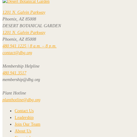
1201 N. Galvin Parkway
Phoenix, AZ 85008
DESERT BOTANICAL GARDEN
1201 N. Galvin Parkway
Phoenix, AZ 85008
480.941.1225 | 8 a.m. – 8 p.m.
contact@dbg.org
Membership Helpline
480.941.3517
membership@dbg.org
Plant Hotline
planthotline@dbg.org
Contact Us
Leadership
Join Our Team
About Us