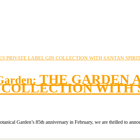
THE GARDEN 
 Garden:
 COLLECTION WITH 
tanical Garden’s 85th anniversary in February, we are thrilled to annou