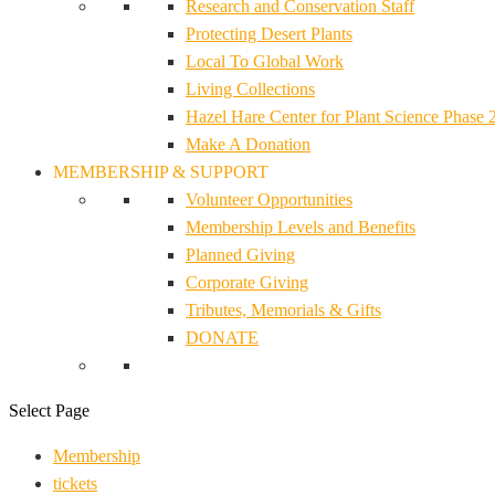
Research and Conservation Staff
Protecting Desert Plants
Local To Global Work
Living Collections
Hazel Hare Center for Plant Science Phase 
Make A Donation
MEMBERSHIP & SUPPORT
Volunteer Opportunities
Membership Levels and Benefits
Planned Giving
Corporate Giving
Tributes, Memorials & Gifts
DONATE
Select Page
Membership
tickets