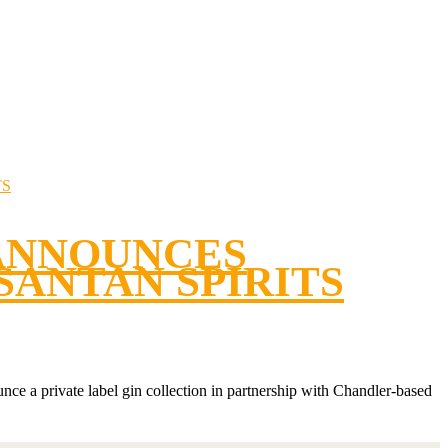
ANNOUNCES
SANTAN SPIRITS
nce a private label gin collection in partnership with Chandler-based