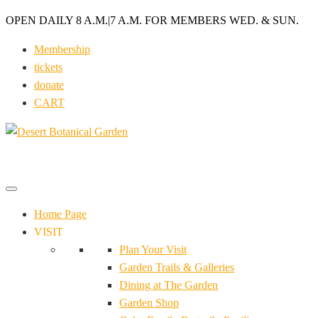
OPEN DAILY 8 A.M.
|
7 A.M. FOR MEMBERS WED. & SUN.
Membership
tickets
donate
CART
Home Page
VISIT
Plan Your Visit
Garden Trails & Galleries
Dining at The Garden
Garden Shop