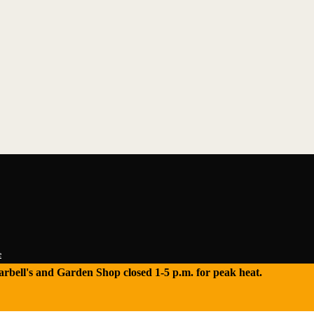
e
 Tarbell's and Garden Shop closed 1-5 p.m. for peak heat.