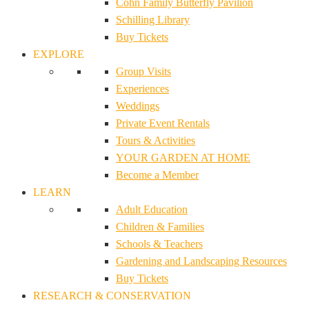
Cohn Family Butterfly Pavilion
Schilling Library
Buy Tickets
EXPLORE
Group Visits
Experiences
Weddings
Private Event Rentals
Tours & Activities
YOUR GARDEN AT HOME
Become a Member
LEARN
Adult Education
Children & Families
Schools & Teachers
Gardening and Landscaping Resources
Buy Tickets
RESEARCH & CONSERVATION