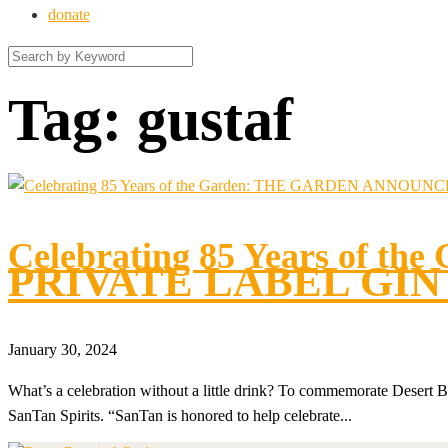
donate
Tag:
gustaf
Celebrating 85 Years of the
PRIVATE LABEL GIN
January 30, 2024
What’s a celebration without a little drink? To commemorate Desert Bo
SanTan Spirits. “SanTan is honored to help celebrate...