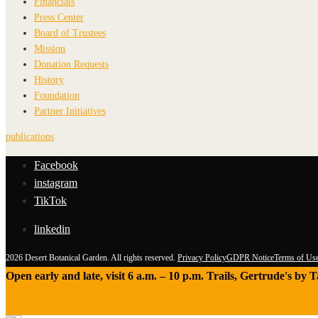
Financials
Press Center
Board of Trustees
Mission
Donation Requests
History
Foundation
Partner Initiatives
publications
Facebook
instagram
TikTok
linkedin
2026 Desert Botanical Garden. All rights reserved.
Privacy Policy
GDPR Notice
Terms of Us
Open early and late, visit 6 a.m. – 10 p.m. Trails, Gertrude's by