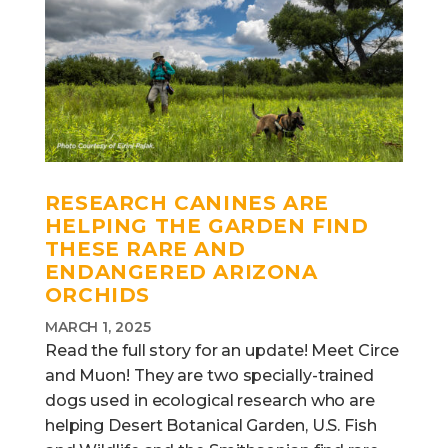
RESEARCH CANINES ARE
HELPING THE GARDEN FIND
THESE RARE AND
ENDANGERED ARIZONA
ORCHIDS
MARCH 1, 2025
Read the full story for an update! Meet Circe
and Muon! They are two specially-trained
dogs used in ecological research who are
helping Desert Botanical Garden, U.S. Fish