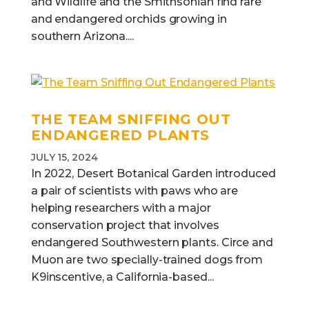
and Wildlife and the Smithsonian find rare
and endangered orchids growing in
southern Arizona....
THE TEAM SNIFFING OUT
ENDANGERED PLANTS
JULY 15, 2024
In 2022, Desert Botanical Garden introduced
a pair of scientists with paws who are
helping researchers with a major
conservation project that involves
endangered Southwestern plants. Circe and
Muon are two specially-trained dogs from
K9inscentive, a California-based...