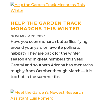
HELP THE GARDEN TRACK
MONARCHS THIS WINTER
NOVEMBER 20, 2023
Have you seen monarch butterflies flying
around your yard or favorite pollinator
habitat? They are back for the winter
season and in great numbers this year!
Central and southern Arizona has monarchs
roughly from October through March — it is
too hot in the summer for...