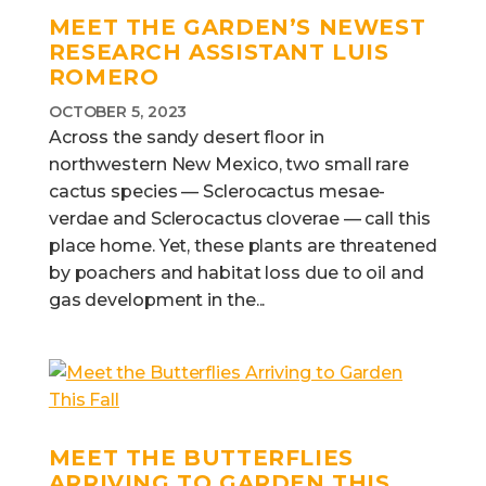
MEET THE GARDEN’S NEWEST
RESEARCH ASSISTANT LUIS
ROMERO
OCTOBER 5, 2023
Across the sandy desert floor in
northwestern New Mexico, two small rare
cactus species — Sclerocactus mesae-
verdae and Sclerocactus cloverae — call this
place home. Yet, these plants are threatened
by poachers and habitat loss due to oil and
gas development in the...
MEET THE BUTTERFLIES
ARRIVING TO GARDEN THIS