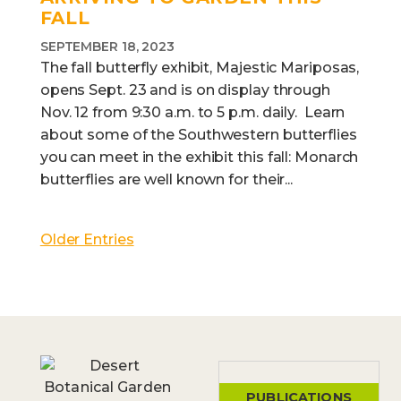
FALL
SEPTEMBER 18, 2023
The fall butterfly exhibit, Majestic Mariposas,
opens Sept. 23 and is on display through
Nov. 12 from 9:30 a.m. to 5 p.m. daily. Learn
about some of the Southwestern butterflies
you can meet in the exhibit this fall: Monarch
butterflies are well known for their...
Older Entries
PUBLICATIONS