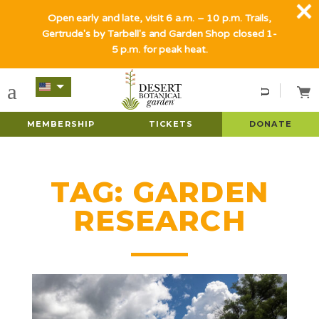
Open early and late, visit 6 a.m. – 10 p.m. Trails,
Gertrude's by Tarbell's and Garden Shop closed 1-
5 p.m. for peak heat.
MEMBERSHIP
TICKETS
DONATE
TAG:
GARDEN
RESEARCH