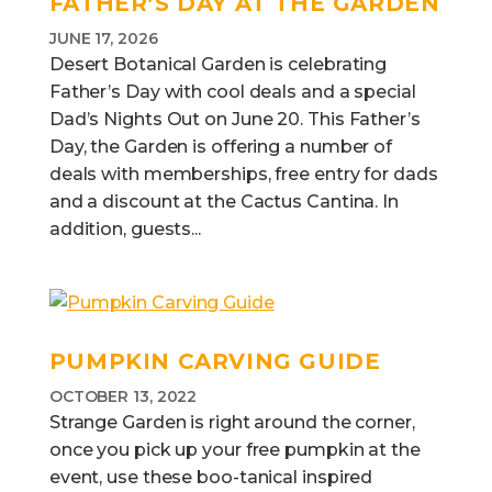
FATHER’S DAY AT THE GARDEN
JUNE 17, 2026
Desert Botanical Garden is celebrating
Father’s Day with cool deals and a special
Dad’s Nights Out on June 20. This Father’s
Day, the Garden is offering a number of
deals with memberships, free entry for dads
and a discount at the Cactus Cantina. In
addition, guests...
PUMPKIN CARVING GUIDE
OCTOBER 13, 2022
Strange Garden is right around the corner,
once you pick up your free pumpkin at the
event, use these boo-tanical inspired