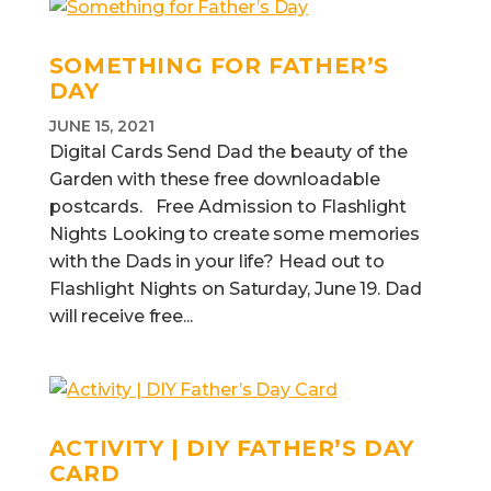
SOMETHING FOR FATHER’S
DAY
JUNE 15, 2021
Digital Cards Send Dad the beauty of the
Garden with these free downloadable
postcards. Free Admission to Flashlight
Nights Looking to create some memories
with the Dads in your life? Head out to
Flashlight Nights on Saturday, June 19. Dad
will receive free...
ACTIVITY | DIY FATHER’S DAY
CARD