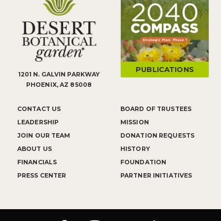
PUBLICATIONS
1201 N. GALVIN PARKWAY
PHOENIX, AZ 85008
CONTACT US
BOARD OF TRUSTEES
LEADERSHIP
MISSION
JOIN OUR TEAM
DONATION REQUESTS
ABOUT US
HISTORY
FINANCIALS
FOUNDATION
PRESS CENTER
PARTNER INITIATIVES