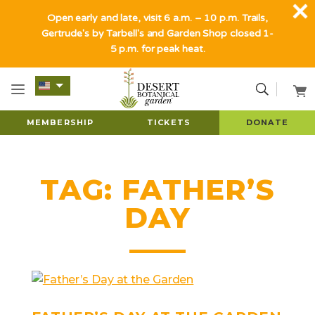
Open early and late, visit 6 a.m. – 10 p.m. Trails,
Gertrude's by Tarbell's and Garden Shop closed 1-
5 p.m. for peak heat.
MEMBERSHIP
TICKETS
DONATE
TAG:
FATHER’S
DAY