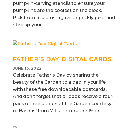
pumpkin-carving stencils to ensure your
pumpkins are the coolest on the block.
Pick from a cactus, agave or prickly pear and
step up your...
FATHER’S DAY DIGITAL CARDS
JUNE 13, 2022
Celebrate Father’s Day by sharing the
beauty of the Garden to a dad in your life
with these free downloadable postcards.
And don’t forget that all dads receive a four-
pack of free donuts at the Garden courtesy
of Bashas’ from 7-11 a.m. on June 19, or...