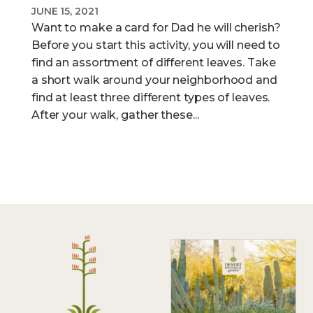
JUNE 15, 2021
Want to make a card for Dad he will cherish?
Before you start this activity, you will need to
find an assortment of different leaves. Take
a short walk around your neighborhood and
find at least three different types of leaves.
After your walk, gather these...