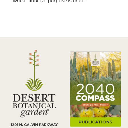
wheat flour (all purpose is fine)...
PUBLICATIONS
1201 N. GALVIN PARKWAY