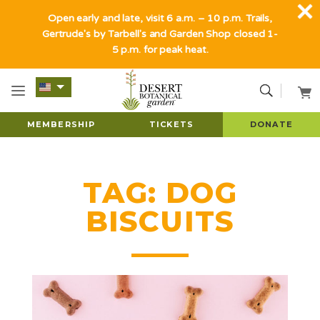
Open early and late, visit 6 a.m. – 10 p.m. Trails,
Gertrude's by Tarbell's and Garden Shop closed 1-
5 p.m. for peak heat.
MEMBERSHIP
TICKETS
DONATE
TAG:
DOG
BISCUITS