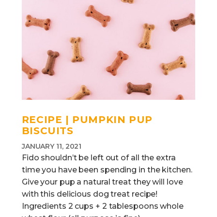
RECIPE | PUMPKIN PUP
BISCUITS
JANUARY 11, 2021
Fido shouldn’t be left out of all the extra
time you have been spending in the kitchen.
Give your pup a natural treat they will love
with this delicious dog treat recipe!
Ingredients 2 cups + 2 tablespoons whole