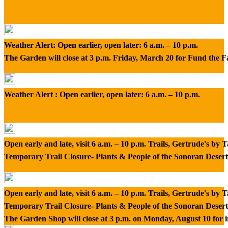
Weather Alert: Open earlier, open later: 6 a.m. – 10 p.m.
The Garden will close at 3 p.m. Friday, March 20 for Fund the 
Weather Alert : Open earlier, open later: 6 a.m. – 10 p.m.
Open early and late, visit 6 a.m. – 10 p.m. Trails, Gertrude's by
Temporary Trail Closure- Plants & People of the Sonoran Desert
Open early and late, visit 6 a.m. – 10 p.m. Trails, Gertrude's by
Temporary Trail Closure- Plants & People of the Sonoran Desert
The Garden Shop will close at 3 p.m. on Monday, August 10 for 