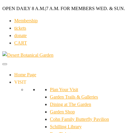
OPEN DAILY 8 A.M.
|
7 A.M. FOR MEMBERS WED. & SUN.
Membership
tickets
donate
CART
Home Page
VISIT
Plan Your Visit
Garden Trails & Galleries
Dining at The Garden
Garden Shop
Cohn Family Butterfly Pavilion
Schilling Library