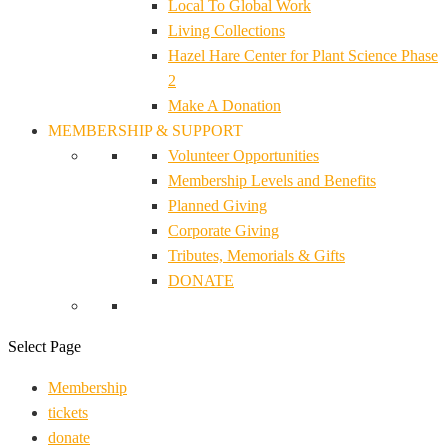
Local To Global Work
Living Collections
Hazel Hare Center for Plant Science Phase
2
Make A Donation
MEMBERSHIP & SUPPORT
Volunteer Opportunities
Membership Levels and Benefits
Planned Giving
Corporate Giving
Tributes, Memorials & Gifts
DONATE
Select Page
Membership
tickets
donate