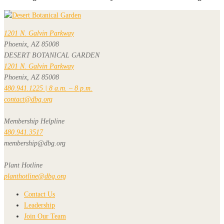
1201 N. Galvin Parkway
Phoenix, AZ 85008
DESERT BOTANICAL GARDEN
1201 N. Galvin Parkway
Phoenix, AZ 85008
480.941.1225 | 8 a.m. – 8 p.m.
contact@dbg.org
Membership Helpline
480.941.3517
membership@dbg.org
Plant Hotline
planthotline@dbg.org
Contact Us
Leadership
Join Our Team