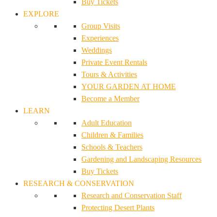
Buy Tickets
EXPLORE
Group Visits
Experiences
Weddings
Private Event Rentals
Tours & Activities
YOUR GARDEN AT HOME
Become a Member
LEARN
Adult Education
Children & Families
Schools & Teachers
Gardening and Landscaping Resources
Buy Tickets
RESEARCH & CONSERVATION
Research and Conservation Staff
Protecting Desert Plants