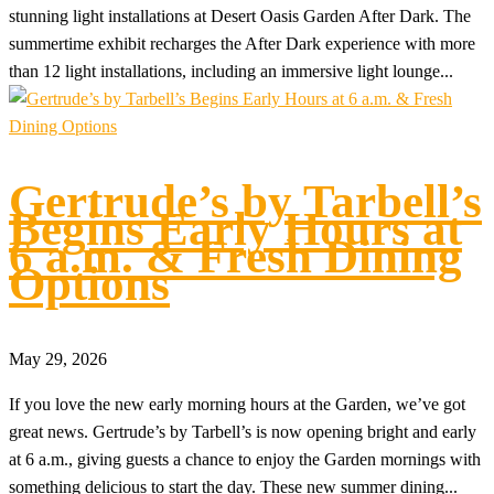
stunning light installations at Desert Oasis Garden After Dark. The
summertime exhibit recharges the After Dark experience with more
than 12 light installations, including an immersive light lounge...
Gertrude’s by Tarbell’s
Begins Early Hours at
6 a.m. & Fresh Dining
Options
May 29, 2026
If you love the new early morning hours at the Garden, we’ve got
great news. Gertrude’s by Tarbell’s is now opening bright and early
at 6 a.m., giving guests a chance to enjoy the Garden mornings with
something delicious to start the day. These new summer dining...