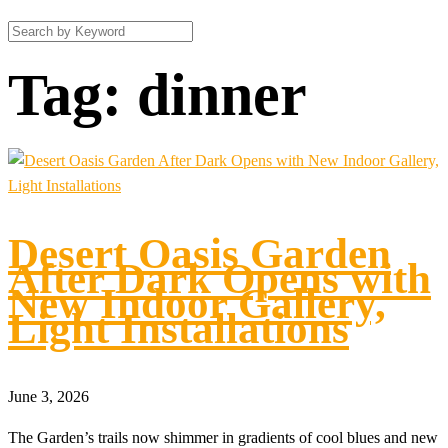
Tag:
dinner
Desert Oasis Garden
After Dark Opens with
New Indoor Gallery,
Light Installations
June 3, 2026
The Garden’s trails now shimmer in gradients of cool blues and new