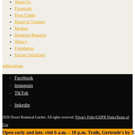
About Us
Financials
Press Center
Board of Trustees
Mission
Donation Requests
History
Foundation
Partner Initiatives
publications
Facebook
instagram
TikTok
linkedin
2026 Desert Botanical Garden. All rights reserved.
Privacy Policy
GDPR Notice
Terms of
Use
Open early and late, visit 6 a.m. – 10 p.m. Trails, Gertrude's by