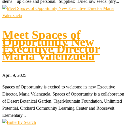
stems—up close and personal. Supplies: Dried raw seeds: (dry...
Meet Spaces of
Opportunity New
Executive Director
Maria Valenzuela
April 9, 2025
Spaces of Opportunity is excited to welcome its new Executive
Director, Maria Valenzuela. Spaces of Opportunity is a collaboration
of Desert Botanical Garden, TigerMountain Foundation, Unlimited
Potential, Orchard Community Learning Center and Roosevelt
Elementary...