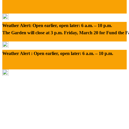
Weather Alert: Open earlier, open later: 6 a.m. – 10 p.m.
The Garden will close at 3 p.m. Friday, March 20 for Fund the 
Weather Alert : Open earlier, open later: 6 a.m. – 10 p.m.