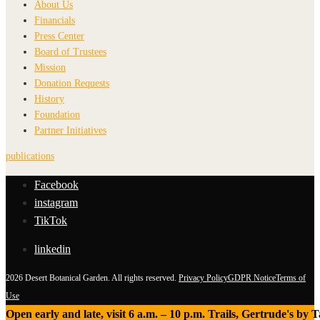
About Us
Financials
Press Center
Board of Trustees
Mission
Donation Requests
History
Foundation
Partner Initiatives
publications
Facebook
instagram
TikTok
linkedin
2026 Desert Botanical Garden. All rights reserved.
Privacy Policy
GDPR Notice
Terms of
Use
Open early and late, visit 6 a.m. – 10 p.m. Trails, Gertrude's by