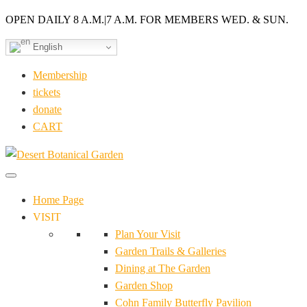
OPEN DAILY 8 A.M.
|
7 A.M. FOR MEMBERS WED. & SUN.
English
Membership
tickets
donate
CART
Home Page
VISIT
Plan Your Visit
Garden Trails & Galleries
Dining at The Garden
Garden Shop
Cohn Family Butterfly Pavilion