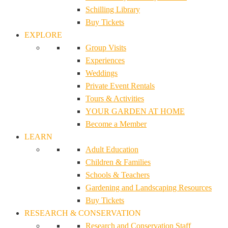
Schilling Library
Buy Tickets
EXPLORE
Group Visits
Experiences
Weddings
Private Event Rentals
Tours & Activities
YOUR GARDEN AT HOME
Become a Member
LEARN
Adult Education
Children & Families
Schools & Teachers
Gardening and Landscaping Resources
Buy Tickets
RESEARCH & CONSERVATION
Research and Conservation Staff