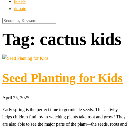
tickets
donate
Tag:
cactus kids
Seed Planting for Kids
April 25, 2025
Early spring is the perfect time to germinate seeds. This activity
helps children find joy in watching plants take root and grow! They
are also able to see the major parts of the plant—the seeds, roots and