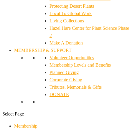
Protecting Desert Plants
Local To Global Work
Living Collections
Hazel Hare Center for Plant Science Phase
2
Make A Donation
MEMBERSHIP & SUPPORT
Volunteer Opportunities
Membership Levels and Benefits
Planned Giving
Corporate Giving
Tributes, Memorials & Gifts
DONATE
Select Page
Membership