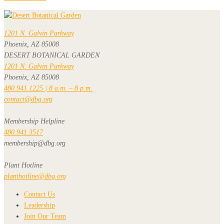
1201 N. Galvin Parkway
Phoenix, AZ 85008
DESERT BOTANICAL GARDEN
1201 N. Galvin Parkway
Phoenix, AZ 85008
480.941.1225 | 8 a.m. – 8 p.m.
contact@dbg.org
Membership Helpline
480.941.3517
membership@dbg.org
Plant Hotline
planthotline@dbg.org
Contact Us
Leadership
Join Our Team