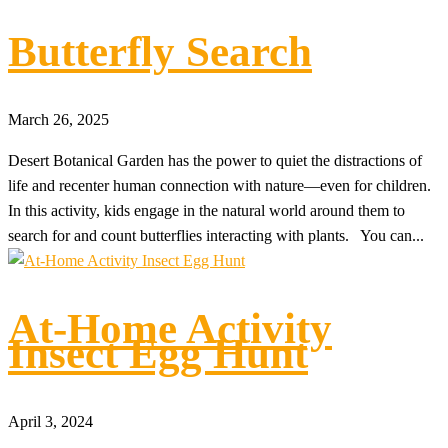
Butterfly Search
March 26, 2025
Desert Botanical Garden has the power to quiet the distractions of
life and recenter human connection with nature—even for children.
In this activity, kids engage in the natural world around them to
search for and count butterflies interacting with plants. You can...
At-Home Activity
Insect Egg Hunt
April 3, 2024