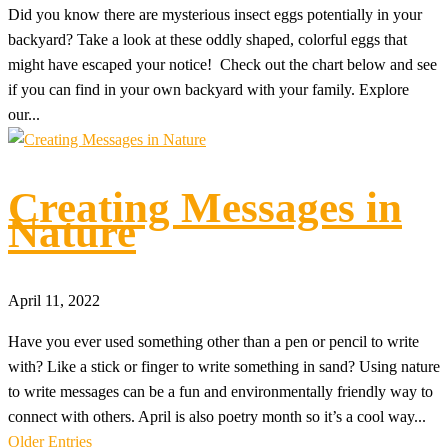
Did you know there are mysterious insect eggs potentially in your
backyard? Take a look at these oddly shaped, colorful eggs that
might have escaped your notice! Check out the chart below and see
if you can find in your own backyard with your family. Explore
our...
Creating Messages in
Nature
April 11, 2022
Have you ever used something other than a pen or pencil to write
with? Like a stick or finger to write something in sand? Using nature
to write messages can be a fun and environmentally friendly way to
connect with others. April is also poetry month so it’s a cool way...
Older Entries