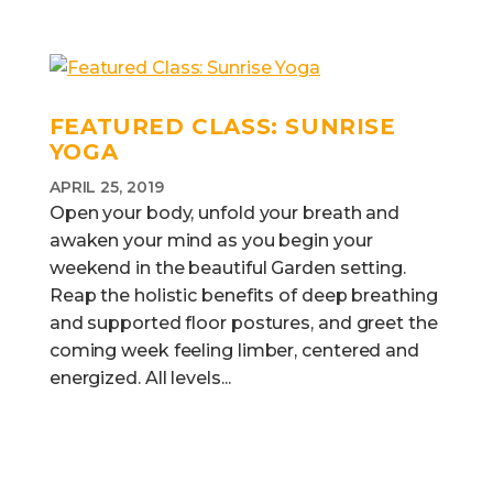
FEATURED CLASS: SUNRISE
YOGA
APRIL 25, 2019
Open your body, unfold your breath and
awaken your mind as you begin your
weekend in the beautiful Garden setting.
Reap the holistic benefits of deep breathing
and supported floor postures, and greet the
coming week feeling limber, centered and
energized. All levels...