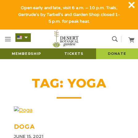
Open early and late, visit 6 a.m. – 10 p.m. Trails,
Gertrude's by Tarbell's and Garden Shop closed 1-
5 p.m. for peak heat.
MEMBERSHIP
TICKETS
DONATE
TAG:
YOGA
DOGA
JUNE 15, 2021