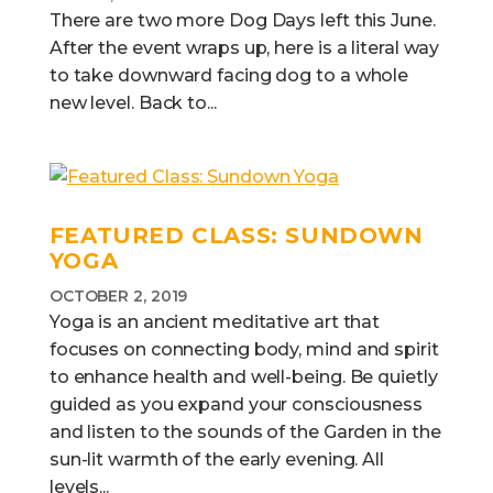
There are two more Dog Days left this June.
After the event wraps up, here is a literal way
to take downward facing dog to a whole
new level. Back to...
FEATURED CLASS: SUNDOWN
YOGA
OCTOBER 2, 2019
Yoga is an ancient meditative art that
focuses on connecting body, mind and spirit
to enhance health and well-being. Be quietly
guided as you expand your consciousness
and listen to the sounds of the Garden in the
sun-lit warmth of the early evening. All
levels...