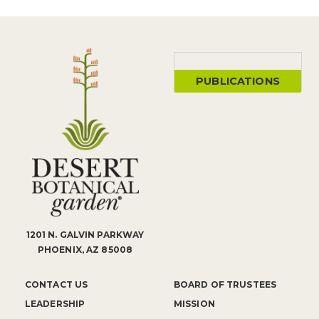
PUBLICATIONS
1201 N. GALVIN PARKWAY
PHOENIX, AZ 85008
CONTACT US
BOARD OF TRUSTEES
LEADERSHIP
MISSION