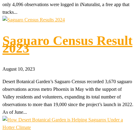
only 4,096 observations were logged in iNaturalist, a free app that
tracks...
Saguaro Census Result
2023
August 10, 2023
Desert Botanical Garden’s Saguaro Census recorded 3,670 saguaro
observations across metro Phoenix in May with the support of
Valley residents and volunteers, expanding its total number of
observations to more than 19,000 since the project’s launch in 2022.
As of June...