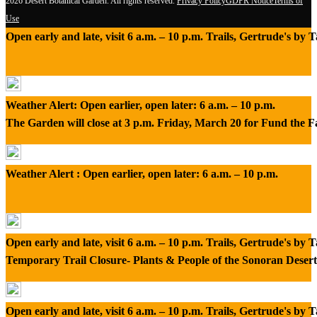
2026 Desert Botanical Garden. All rights reserved.
Privacy Policy
GDPR Notice
Terms of
Use
Open early and late, visit 6 a.m. – 10 p.m. Trails, Gertrude's by
Weather Alert: Open earlier, open later: 6 a.m. – 10 p.m.
The Garden will close at 3 p.m. Friday, March 20 for Fund the 
Weather Alert : Open earlier, open later: 6 a.m. – 10 p.m.
Open early and late, visit 6 a.m. – 10 p.m. Trails, Gertrude's by
Temporary Trail Closure- Plants & People of the Sonoran Desert
Open early and late, visit 6 a.m. – 10 p.m. Trails, Gertrude's by