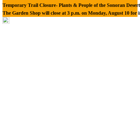
Temporary Trail Closure- Plants & People of the Sonoran Desert
The Garden Shop will close at 3 p.m. on Monday, August 10 for 