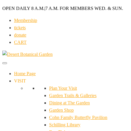
OPEN DAILY 8 A.M.
|
7 A.M. FOR MEMBERS WED. & SUN.
Membership
tickets
donate
CART
Home Page
VISIT
Plan Your Visit
Garden Trails & Galleries
Dining at The Garden
Garden Shop
Cohn Family Butterfly Pavilion
Schilling Library