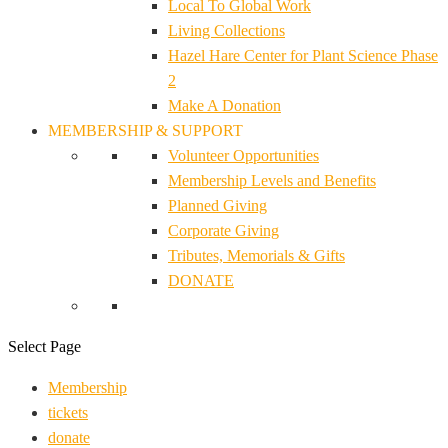
Local To Global Work
Living Collections
Hazel Hare Center for Plant Science Phase
2
Make A Donation
MEMBERSHIP & SUPPORT
Volunteer Opportunities
Membership Levels and Benefits
Planned Giving
Corporate Giving
Tributes, Memorials & Gifts
DONATE
Select Page
Membership
tickets
donate