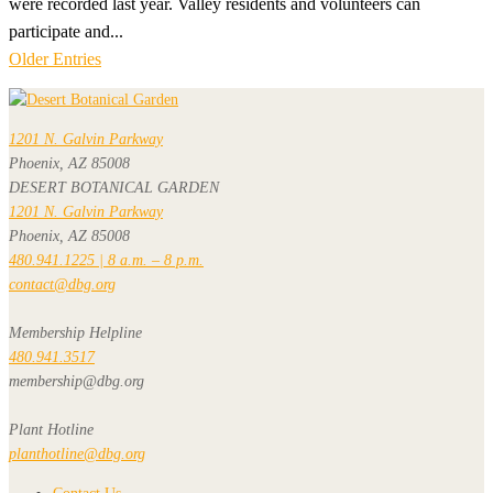
were recorded last year. Valley residents and volunteers can
participate and...
Older Entries
1201 N. Galvin Parkway
Phoenix, AZ 85008
DESERT BOTANICAL GARDEN
1201 N. Galvin Parkway
Phoenix, AZ 85008
480.941.1225 | 8 a.m. – 8 p.m.
contact@dbg.org
Membership Helpline
480.941.3517
membership@dbg.org
Plant Hotline
planthotline@dbg.org