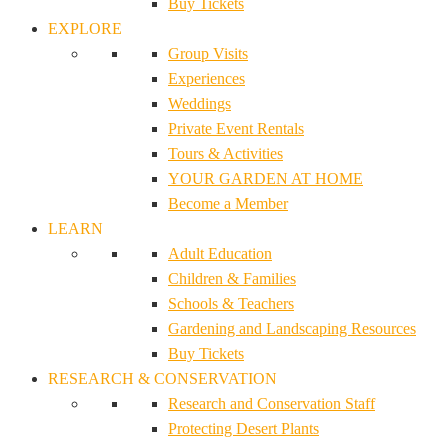
Buy Tickets
EXPLORE
Group Visits
Experiences
Weddings
Private Event Rentals
Tours & Activities
YOUR GARDEN AT HOME
Become a Member
LEARN
Adult Education
Children & Families
Schools & Teachers
Gardening and Landscaping Resources
Buy Tickets
RESEARCH & CONSERVATION
Research and Conservation Staff
Protecting Desert Plants