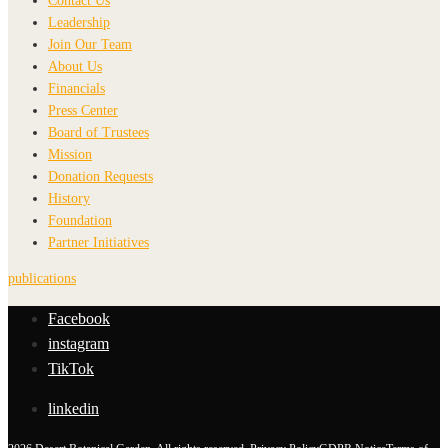
Contact Us
Leadership
Join Our Team
About Us
Financials
Press Center
Board of Trustees
Mission
Donation Requests
History
Foundation
Partner Initiatives
publications
Facebook
instagram
TikTok
linkedin