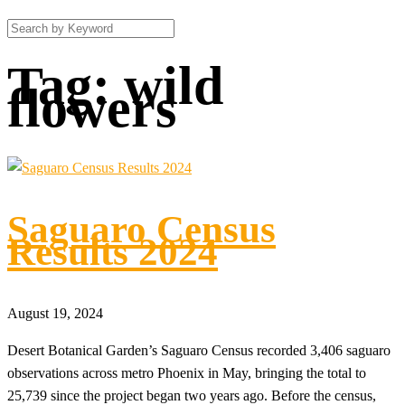
Tag:
wild
flowers
Saguaro Census
Results 2024
August 19, 2024
Desert Botanical Garden’s Saguaro Census recorded 3,406 saguaro
observations across metro Phoenix in May, bringing the total to
25,739 since the project began two years ago. Before the census,