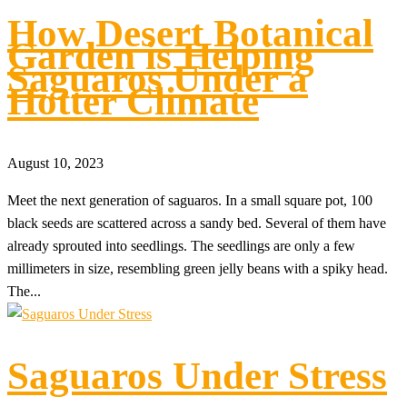
How Desert Botanical
Garden is Helping
Saguaros Under a
Hotter Climate
August 10, 2023
Meet the next generation of saguaros. In a small square pot, 100
black seeds are scattered across a sandy bed. Several of them have
already sprouted into seedlings. The seedlings are only a few
millimeters in size, resembling green jelly beans with a spiky head.
The...
Saguaros Under Stress