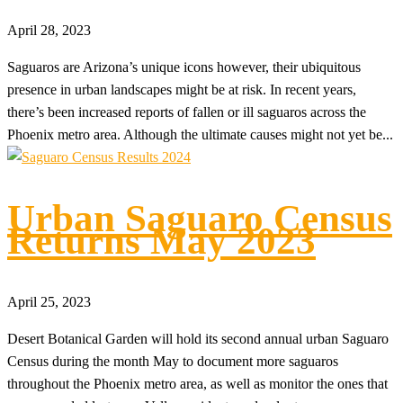
April 28, 2023
Saguaros are Arizona’s unique icons however, their ubiquitous
presence in urban landscapes might be at risk. In recent years,
there’s been increased reports of fallen or ill saguaros across the
Phoenix metro area. Although the ultimate causes might not yet be...
Urban Saguaro Census
Returns May 2023
April 25, 2023
Desert Botanical Garden will hold its second annual urban Saguaro
Census during the month May to document more saguaros
throughout the Phoenix metro area, as well as monitor the ones that