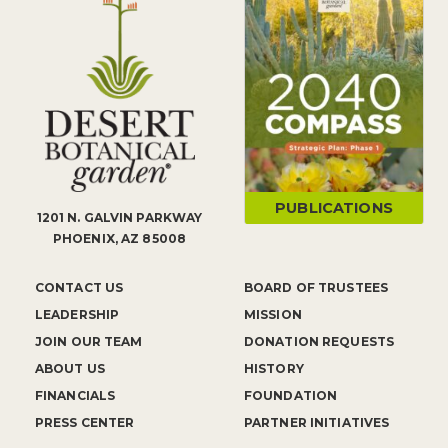
PUBLICATIONS
1201 N. GALVIN PARKWAY
PHOENIX, AZ 85008
CONTACT US
BOARD OF TRUSTEES
LEADERSHIP
MISSION
JOIN OUR TEAM
DONATION REQUESTS
ABOUT US
HISTORY
FINANCIALS
FOUNDATION
PRESS CENTER
PARTNER INITIATIVES