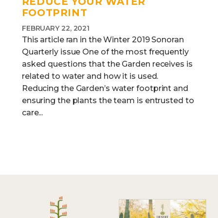
REDUCE YOUR WATER
FOOTPRINT
FEBRUARY 22, 2021
This article ran in the Winter 2019 Sonoran
Quarterly issue One of the most frequently
asked questions that the Garden receives is
related to water and how it is used.
Reducing the Garden’s water footprint and
ensuring the plants the team is entrusted to
care...