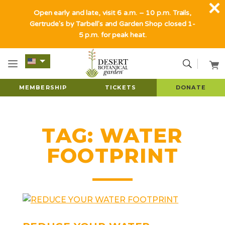
Open early and late, visit 6 a.m. – 10 p.m. Trails,
Gertrude's by Tarbell's and Garden Shop closed 1-
5 p.m. for peak heat.
MEMBERSHIP
TICKETS
DONATE
TAG:
WATER
FOOTPRINT