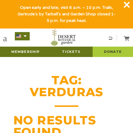
Open early and late, visit 6 a.m. – 10 p.m. Trails,
Gertrude's by Tarbell's and Garden Shop closed 1-
5 p.m. for peak heat.
MEMBERSHIP
TICKETS
DONATE
TAG:
VERDURAS
NO RESULTS
FOUND