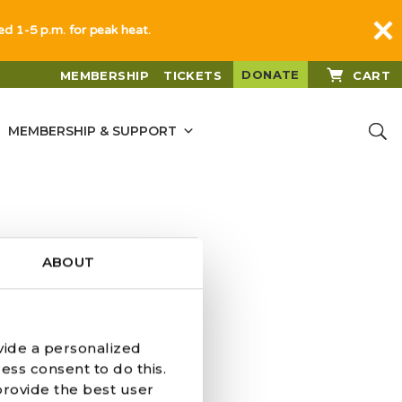
sed 1-5 p.m. for peak heat.
DONATE
MEMBERSHIP
TICKETS
CART
MEMBERSHIP & SUPPORT
ABOUT
vide a personalized
ess consent to do this.
provide the best user