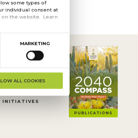
he navigation above to
llow some types of
r individual consent at
 on the website. Learn
MARKETING
ON REQUESTS
LLOW ALL COOKIES
TION
 INITIATIVES
PUBLICATIONS