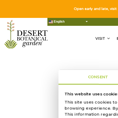
Open early and late, visit
English
VISIT
CONSENT
NO RES
This website uses cookie
This site uses cookies t
browsing experience. By c
This information regardi