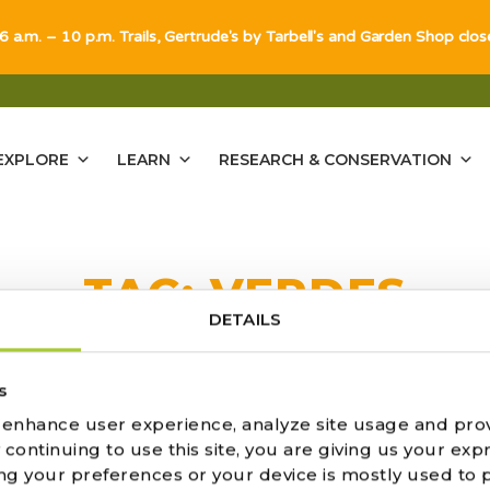
 6 a.m. – 10 p.m. Trails, Gertrude's by Tarbell's and Garden Shop clo
EXPLORE
LEARN
RESEARCH & CONSERVATION
TAG:
VERDES
DETAILS
ULTS FOUND
s
o enhance user experience, analyze site usage and pro
ontinuing to use this site, you are giving us your expr
ng your preferences or your device is mostly used to 