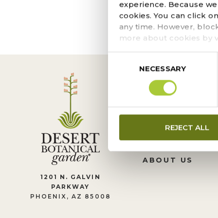
The page you requeste
experience. Because we r
locate the post.
cookies. You can click o
any time. However, bloc
more about cookies by v
Consent
NECESSARY
Selection
CONTACT US
REJECT ALL
LEADERSHIP
JOIN OUR TEA
ABOUT US
1201 N. GALVIN
PARKWAY
PHOENIX, AZ 85008