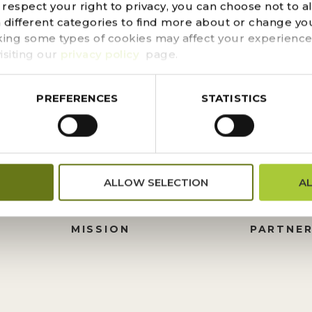
d could not be found. Try refining your search, or use t
espect your right to privacy, you can choose not to a
n different categories to find more about or change you
king some types of cookies may affect your experience
isiting our
privacy policy
page.
PREFERENCES
STATISTICS
FINANCIALS
DONATI
ALLOW SELECTION
A
PRESS CENTER
HISTORY
M
BOARD OF TRUSTEES
FOUNDA
MISSION
PARTNER