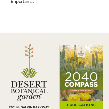
important,...
PUBLICATIONS
1201 N. GALVIN PARKWAY