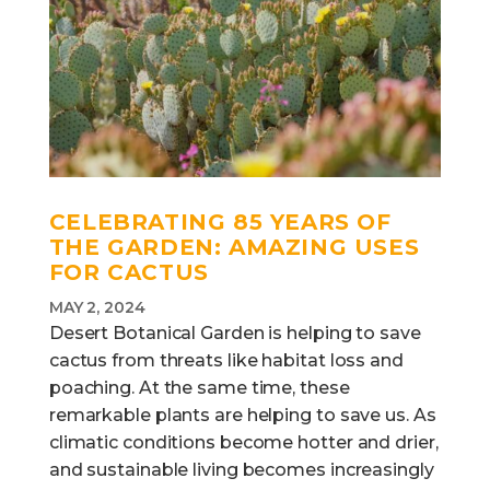
CELEBRATING 85 YEARS OF
THE GARDEN:
AMAZING USES
FOR CACTUS
MAY 2, 2024
Desert Botanical Garden is helping to save
cactus from threats like habitat loss and
poaching. At the same time, these
remarkable plants are helping to save us. As
climatic conditions become hotter and drier,
and sustainable living becomes increasingly