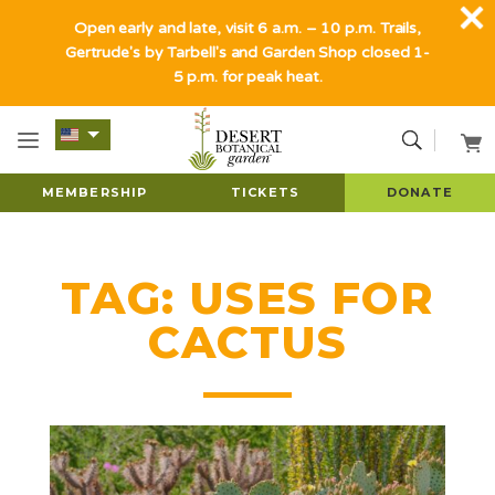
Open early and late, visit 6 a.m. – 10 p.m. Trails,
Gertrude's by Tarbell's and Garden Shop closed 1-
5 p.m. for peak heat.
MEMBERSHIP
TICKETS
DONATE
TAG:
USES FOR
CACTUS