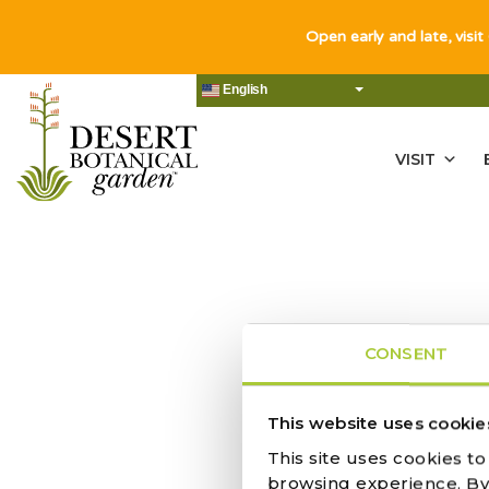
Open early and late, visit
English
VISIT
CONSENT
This website uses cookie
This site uses cookies t
TUCSON CA
browsing experience. By c