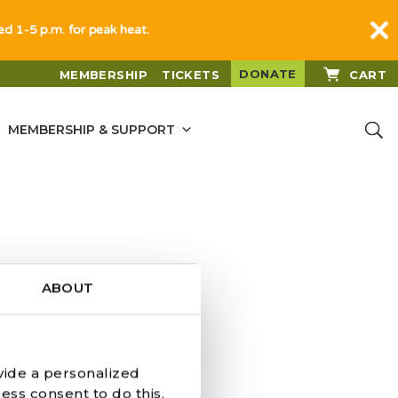
sed 1-5 p.m. for peak heat.
DONATE
MEMBERSHIP
TICKETS
CART
MEMBERSHIP & SUPPORT
ABOUT
vide a personalized
Y DONATES
ess consent to do this.