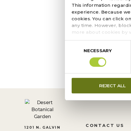
MORE THAN 
This information regardi
experience. Because we r
DISPLAY AT
cookies. You can click o
DECEMBER 4, 2025
any time. However, bloc
If you’re strolling th
more about cookies by v
trail. These planting
Consent
and rescue cactus and 
NECESSARY
Selection
REJECT ALL
CONTACT US
1201 N. GALVIN