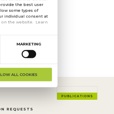
S, ON
provide the best user
llow some types of
AIL
r individual consent at
 on the website. Learn
ngs at the top of the
o works to re-locate
MARKETING
LLOW ALL COOKIES
PUBLICATIONS
ON REQUESTS