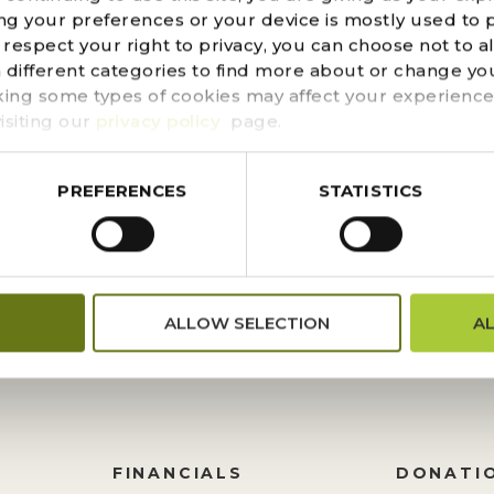
300 NATIVE DESERT PLANTING
ng your preferences or your device is mostly used to 
espect your right to privacy, you can choose not to a
 SONORAN DESERT NATURE TR
n different categories to find more about or change you
king some types of cookies may affect your experience
e Sonoran Desert Nature Trail, you might notice new planti
isiting our
privacy policy
page.
s come from the Tucson Cactus and Succulent Society, wh
other native plants when there is undergoing...
PREFERENCES
STATISTICS
ALLOW SELECTION
A
FINANCIALS
DONATI