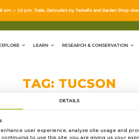
 6 a.m. – 10 p.m. Trails, Gertrude's by Tarbell's and Garden Shop clo
EXPLORE
LEARN
RESEARCH & CONSERVATION
TAG:
TUCSON
DETAILS
s
o enhance user experience, analyze site usage and pro
CTUS AND SUCCULENT SOCIET
ontinuing to use this site, you are giving us your expr