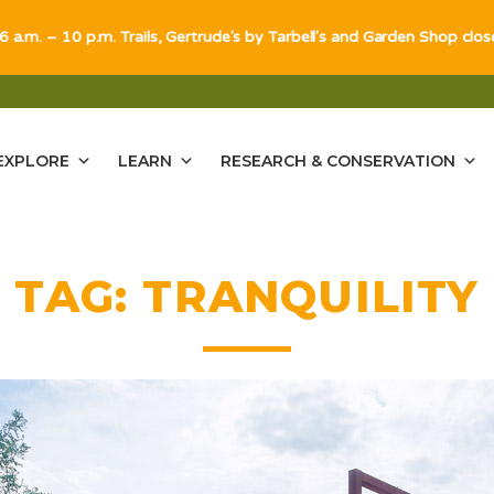
 6 a.m. – 10 p.m. Trails, Gertrude's by Tarbell's and Garden Shop clo
EXPLORE
LEARN
RESEARCH & CONSERVATION
TAG:
TRANQUILITY