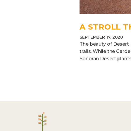
A STROLL 
SEPTEMBER 17, 2020
The beauty of Desert B
trails. While the Gar
Sonoran Desert plants,