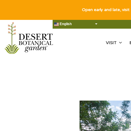
Open early and late, visit
English
VISIT