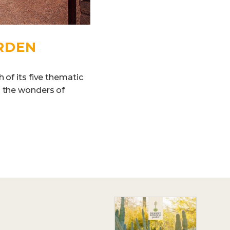
RDEN
 of its five thematic
g the wonders of