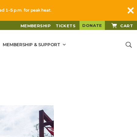
sed 1-5 p.m. for peak heat.
DONATE
MEMBERSHIP
TICKETS
CART
MEMBERSHIP & SUPPORT