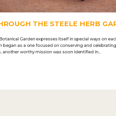
THROUGH THE STEELE HERB GA
otanical Garden expresses itself in special ways on each
den began as a one focused on conserving and celebratin
 another worthy mission was soon identified in...