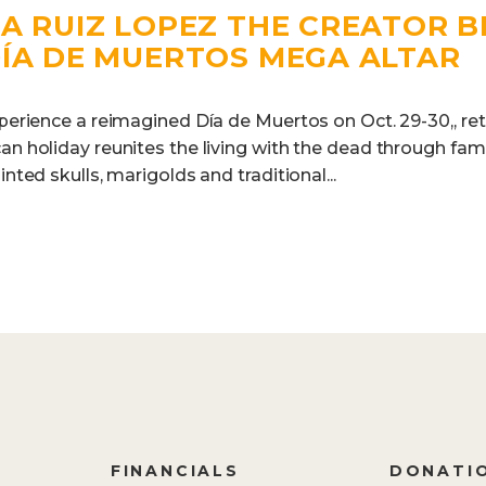
A RUIZ LOPEZ THE CREATOR B
DÍA DE MUERTOS MEGA ALTAR
xperience a reimagined Día de Muertos on Oct. 29-30,, re
an holiday reunites the living with the dead through famil
inted skulls, marigolds and traditional...
FINANCIALS
DONATI