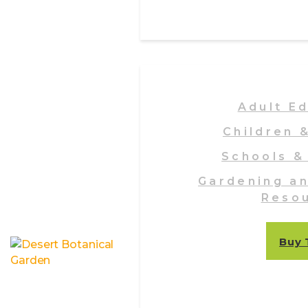
Adult E
Children 
Schools &
Gardening a
Reso
Buy 