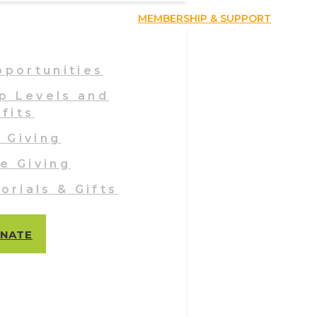
MEMBERSHIP & SUPPORT
pportunities
p Levels and
fits
 Giving
e Giving
orials & Gifts
NATE