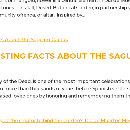
l, or marigold, flower is a central element in Día de Mue
d ones. This fall, Desert Botanical Garden, in partnership
munity ofrenda, or altar, inspired by...
ESTING FACTS ABOUT THE SA
y of the Dead, is one of the most important celebrations
to more than thousands of years before Spanish settlers 
ed loved ones by honoring and remembering them thr