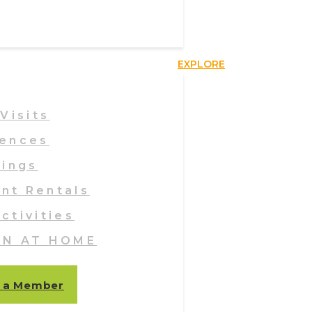
EXPLORE
Visits
iences
ings
ent Rentals
ctivities
EN AT HOME
 a Member