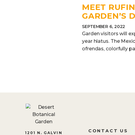
MEET RUFIN
GARDEN’S 
SEPTEMBER 6, 2022
Garden visitors will e
year hiatus. The Mexic
ofrendas, colorfully pa
CONTACT US
1201 N. GALVIN