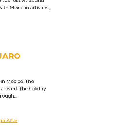
rtos festivities and
 with Mexican artisans,
GUARO
 in Mexico. The
arrived. The holiday
ough...