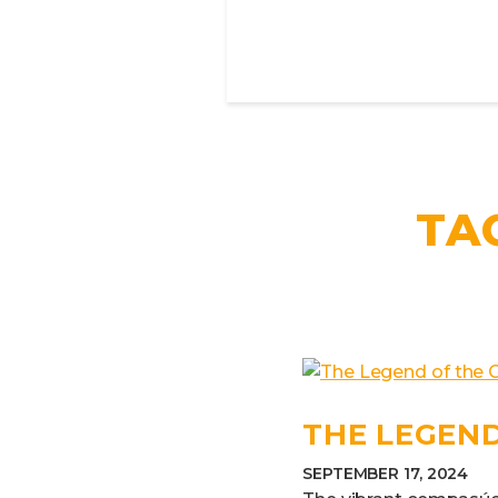
TA
THE LEGEND
SEPTEMBER 17, 2024