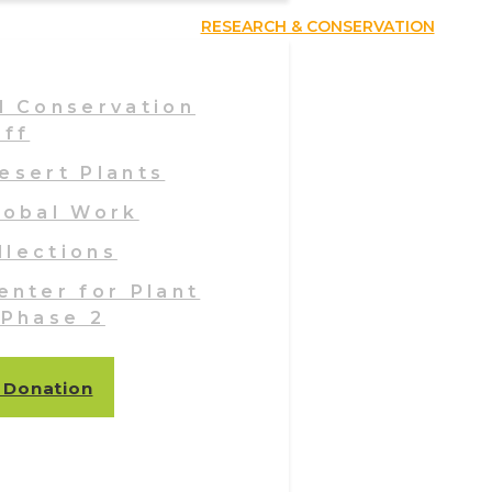
RESEARCH & CONSERVATION
d Conservation
aff
esert Plants
lobal Work
llections
enter for Plant
 Phase 2
 Donation