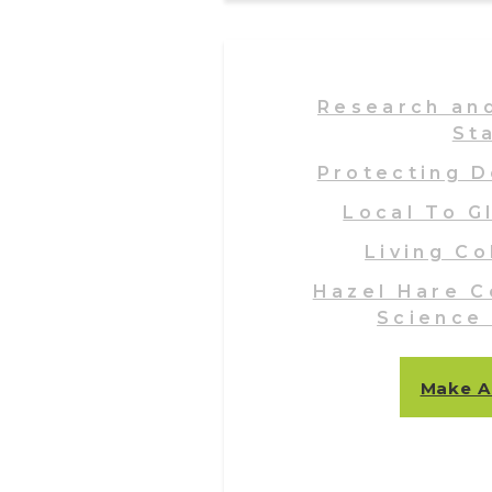
Research an
St
Protecting D
Local To G
Living Co
Hazel Hare C
Science
Make A