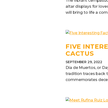
The vibrant cempasúchi
altar displays for love
will bring to life a com
FIVE INTER
CACTUS
SEPTEMBER 29, 2022
Día de Muertos, or Da
tradition traces back 
commemorates deceas