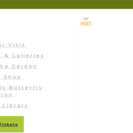
VISIT
ur Visit
s & Galleries
The Garden
n Shop
ly Butterfly
lion
g Library
Tickets