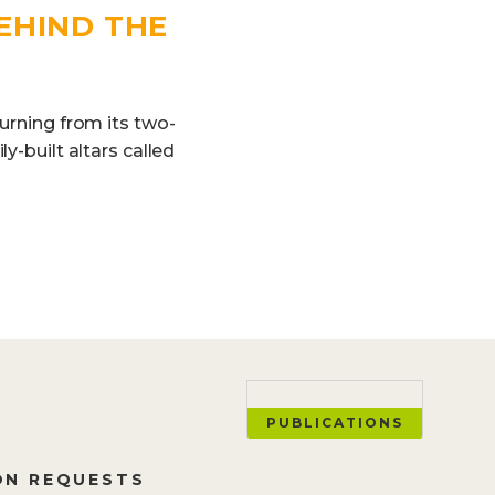
EHIND THE
turning from its two-
y-built altars called
PUBLICATIONS
ON REQUESTS