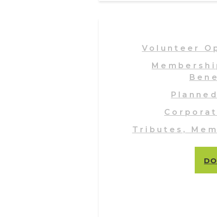
Volunteer O
Membershi
Bene
Planned
Corporat
Tributes, Mem
DO