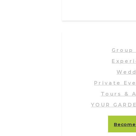
Group 
Exper
Wedd
Private Ev
Tours & A
YOUR GARD
Become