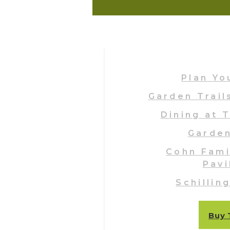
Plan Yo
Garden Trail
Dining at 
Garde
Cohn Fami
Pavi
Schillin
Buy 