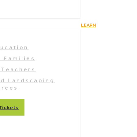
LEARN
ducation
& Families
 Teachers
nd Landscaping
urces
Tickets