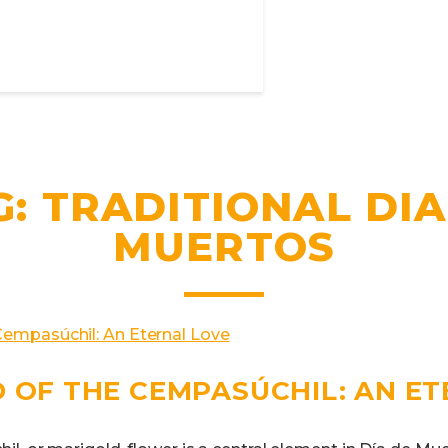
G:
TRADITIONAL DIA
MUERTOS
 OF THE CEMPASÚCHIL: AN E