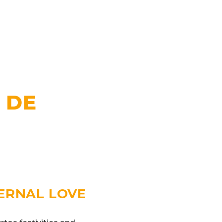
 DE
TERNAL LOVE