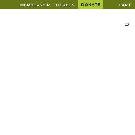
DONATE
MEMBERSHIP
TICKETS
CART