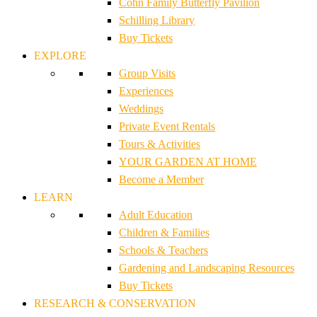
Cohn Family Butterfly Pavilion
Schilling Library
Buy Tickets
EXPLORE
Group Visits
Experiences
Weddings
Private Event Rentals
Tours & Activities
YOUR GARDEN AT HOME
Become a Member
LEARN
Adult Education
Children & Families
Schools & Teachers
Gardening and Landscaping Resources
Buy Tickets
RESEARCH & CONSERVATION