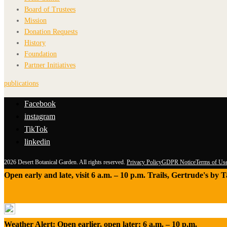
Board of Trustees
Mission
Donation Requests
History
Foundation
Partner Initiatives
publications
Facebook
instagram
TikTok
linkedin
2026 Desert Botanical Garden. All rights reserved.
Privacy Policy
GDPR Notice
Terms of Us
Open early and late, visit 6 a.m. – 10 p.m. Trails, Gertrude's by
Weather Alert: Open earlier, open later: 6 a.m. – 10 p.m.