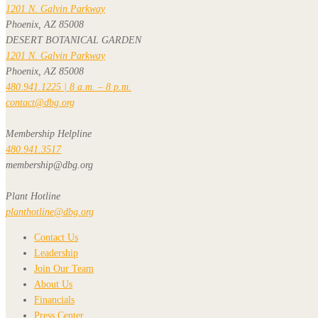
1201 N. Galvin Parkway
Phoenix, AZ 85008
DESERT BOTANICAL GARDEN
1201 N. Galvin Parkway
Phoenix, AZ 85008
480.941.1225 | 8 a.m. – 8 p.m.
contact@dbg.org
Membership Helpline
480.941.3517
membership@dbg.org
Plant Hotline
planthotline@dbg.org
Contact Us
Leadership
Join Our Team
About Us
Financials
Press Center