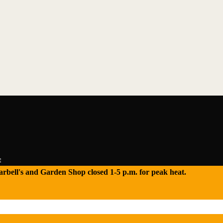
e
 Tarbell's and Garden Shop closed 1-5 p.m. for peak heat.