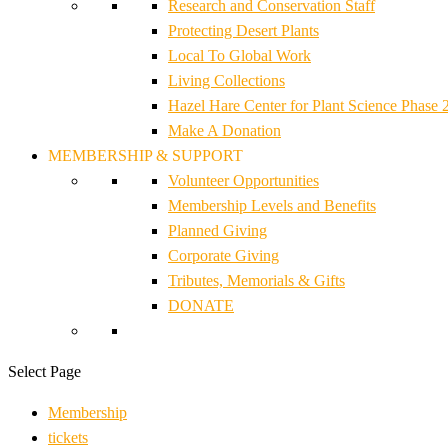
Research and Conservation Staff
Protecting Desert Plants
Local To Global Work
Living Collections
Hazel Hare Center for Plant Science Phase 
Make A Donation
MEMBERSHIP & SUPPORT
Volunteer Opportunities
Membership Levels and Benefits
Planned Giving
Corporate Giving
Tributes, Memorials & Gifts
DONATE
Select Page
Membership
tickets