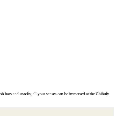
cash bars and snacks, all your senses can be immersed at the Chihuly