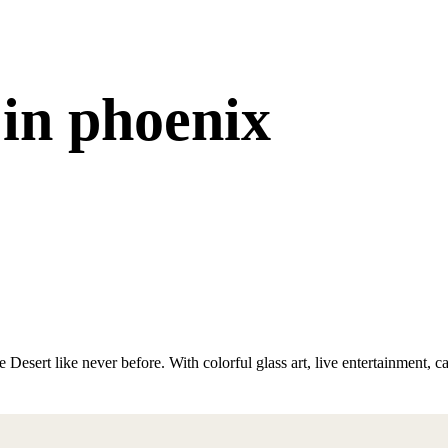
 in phoenix
 Desert like never before. With colorful glass art, live entertainment, 