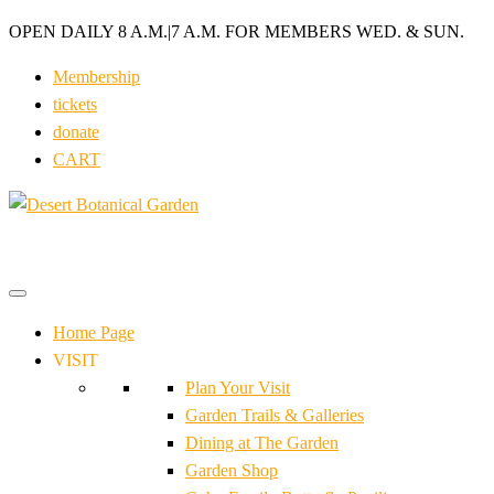
OPEN DAILY 8 A.M.
|
7 A.M. FOR MEMBERS WED. & SUN.
Membership
tickets
donate
CART
Home Page
VISIT
Plan Your Visit
Garden Trails & Galleries
Dining at The Garden
Garden Shop