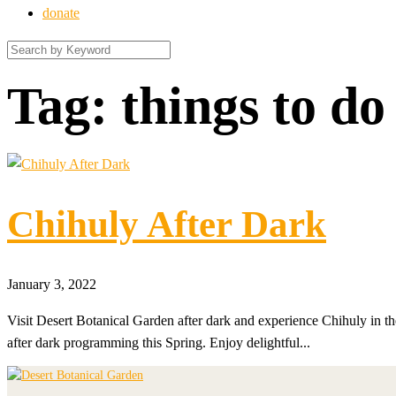
donate
Tag:
things to do
Chihuly After Dark
January 3, 2022
Visit Desert Botanical Garden after dark and experience Chihuly in the
after dark programming this Spring. Enjoy delightful...