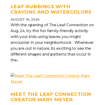
LEAF RUBBINGS WITH
CRAYONS AND WATERCOLORS
AUGUST 16, 2024
With the opening of The Leaf Connection on
Aug. 24, try this fun family-friendly activity
with your kids using leaves you might
encounter in your neighborhood. Whenever
you are out in nature, its exciting to see the
different shapes and patterns that occur in
the...
MEET THE LEAF CONNECTION
CREATOR MARY MEYER