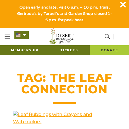
Open early and late, visit 6 a.m. – 10 p.m. Trails,
Gertrude's by Tarbell's and Garden Shop closed 1-
5 p.m. for peak heat.
MEMBERSHIP
TICKETS
DONATE
TAG:
THE LEAF
CONNECTION