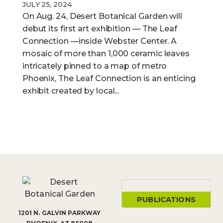
JULY 25, 2024
On Aug. 24, Desert Botanical Garden will
debut its first art exhibition — The Leaf
Connection —inside Webster Center. A
mosaic of more than 1,000 ceramic leaves
intricately pinned to a map of metro
Phoenix, The Leaf Connection is an enticing
exhibit created by local...
PUBLICATIONS
1201 N. GALVIN PARKWAY