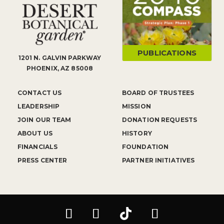
PUBLICATIONS
1201 N. GALVIN PARKWAY
PHOENIX, AZ 85008
CONTACT US
BOARD OF TRUSTEES
LEADERSHIP
MISSION
JOIN OUR TEAM
DONATION REQUESTS
ABOUT US
HISTORY
FINANCIALS
FOUNDATION
PRESS CENTER
PARTNER INITIATIVES