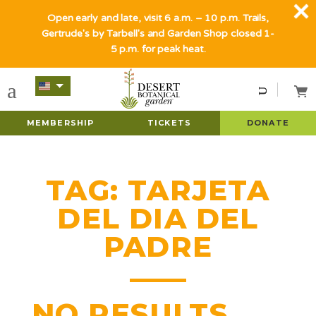
Open early and late, visit 6 a.m. – 10 p.m. Trails,
Gertrude's by Tarbell's and Garden Shop closed 1-
5 p.m. for peak heat.
MEMBERSHIP
TICKETS
DONATE
TAG:
TARJETA
DEL DIA DEL
PADRE
NO RESULTS