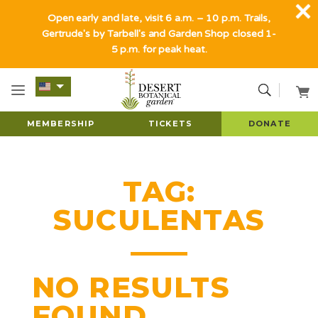
Open early and late, visit 6 a.m. – 10 p.m. Trails,
Gertrude's by Tarbell's and Garden Shop closed 1-
5 p.m. for peak heat.
MEMBERSHIP
TICKETS
DONATE
TAG:
SUCULENTAS
NO RESULTS
FOUND