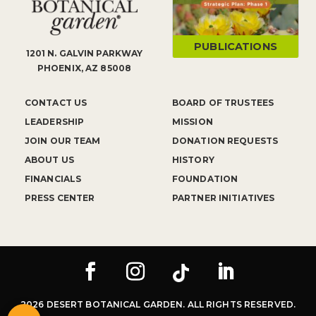
PUBLICATIONS
1201 N. GALVIN PARKWAY
PHOENIX, AZ 85008
CONTACT US
BOARD OF TRUSTEES
LEADERSHIP
MISSION
JOIN OUR TEAM
DONATION REQUESTS
ABOUT US
HISTORY
FINANCIALS
FOUNDATION
PRESS CENTER
PARTNER INITIATIVES
2026 DESERT BOTANICAL GARDEN. ALL RIGHTS RESERVED.