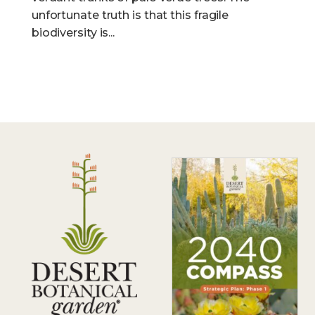
unfortunate truth is that this fragile
biodiversity is...