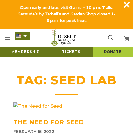
Open early and late, visit 6 a.m. – 10 p.m. Trails,
Gertrude's by Tarbell's and Garden Shop closed 1-
5 p.m. for peak heat.
MEMBERSHIP
TICKETS
DONATE
TAG:
SEED LAB
THE NEED FOR SEED
FEBRUARY 15, 2022