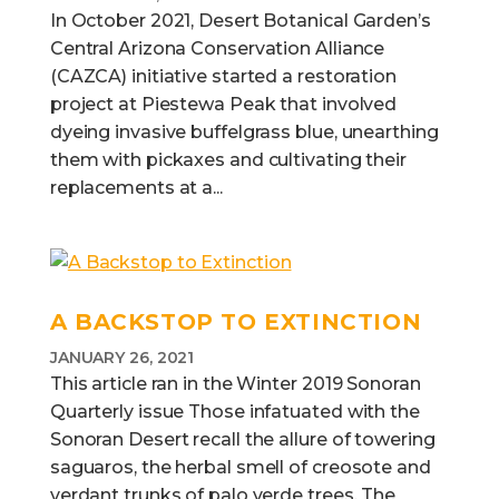
In October 2021, Desert Botanical Garden’s
Central Arizona Conservation Alliance
(CAZCA) initiative started a restoration
project at Piestewa Peak that involved
dyeing invasive buffelgrass blue, unearthing
them with pickaxes and cultivating their
replacements at a...
A BACKSTOP TO EXTINCTION
JANUARY 26, 2021
This article ran in the Winter 2019 Sonoran
Quarterly issue Those infatuated with the
Sonoran Desert recall the allure of towering
saguaros, the herbal smell of creosote and
verdant trunks of palo verde trees. The