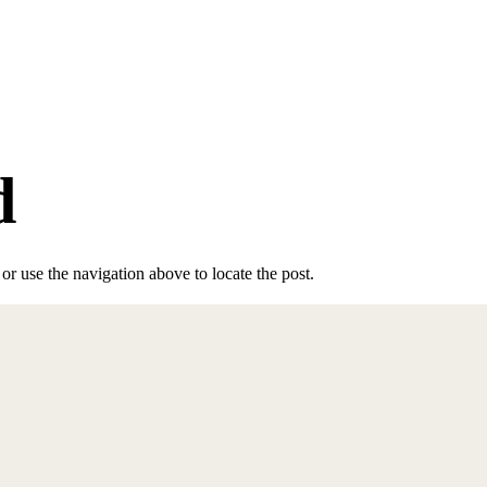
d
r use the navigation above to locate the post.