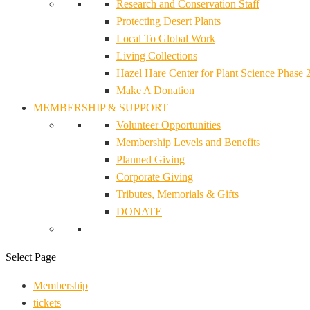
Research and Conservation Staff
Protecting Desert Plants
Local To Global Work
Living Collections
Hazel Hare Center for Plant Science Phase 
Make A Donation
MEMBERSHIP & SUPPORT
Volunteer Opportunities
Membership Levels and Benefits
Planned Giving
Corporate Giving
Tributes, Memorials & Gifts
DONATE
Select Page
Membership
tickets