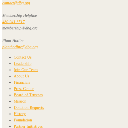
contact@dbg.org
Membership Helpline
480.941.3517
membership@dbg.org
Plant Hotline
planthotline@dbg.org
Contact Us
Leadership
Join Our Team
About Us
Financials
Press Center
Board of Trustees
Mission
Donation Requests
History
Foundation
Partner Initiatives