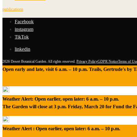
publications
Facebook
instagram
TikTok
linkedin
2026 Desert Botanical Garden. All rights reserved.
Privacy Policy
GDPR Notice
Terms of Us
Open early and late, visit 6 a.m. – 10 p.m. Trails, Gertrude's by
Weather Alert: Open earlier, open later: 6 a.m. – 10 p.m.
The Garden will close at 3 p.m. Friday, March 20 for Fund the 
Weather Alert : Open earlier, open later: 6 a.m. – 10 p.m.