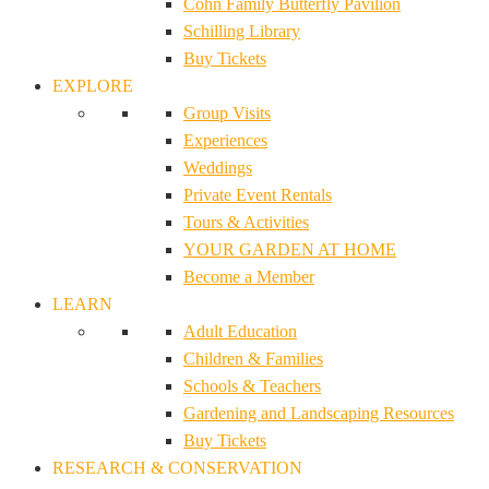
Cohn Family Butterfly Pavilion
Schilling Library
Buy Tickets
EXPLORE
Group Visits
Experiences
Weddings
Private Event Rentals
Tours & Activities
YOUR GARDEN AT HOME
Become a Member
LEARN
Adult Education
Children & Families
Schools & Teachers
Gardening and Landscaping Resources
Buy Tickets
RESEARCH & CONSERVATION