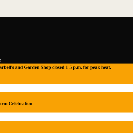
e
 Tarbell's and Garden Shop closed 1-5 p.m. for peak heat.
Farm Celebration