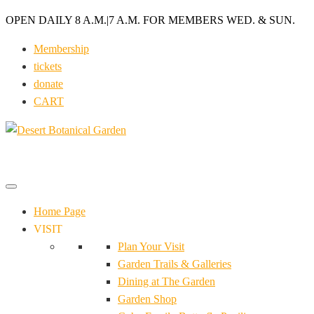
OPEN DAILY 8 A.M.
|
7 A.M. FOR MEMBERS WED. & SUN.
Membership
tickets
donate
CART
Home Page
VISIT
Plan Your Visit
Garden Trails & Galleries
Dining at The Garden
Garden Shop