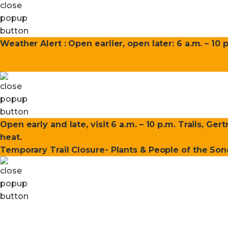
Weather Alert : Open earlier, open later: 6 a.m. – 10 
Open early and late, visit 6 a.m. – 10 p.m. Trails, Ge
heat.
Temporary Trail Closure- Plants & People of the Sono