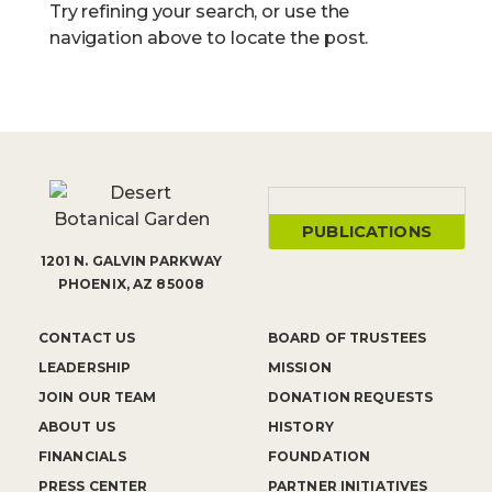
Try refining your search, or use the
navigation above to locate the post.
PUBLICATIONS
1201 N. GALVIN PARKWAY
PHOENIX, AZ 85008
CONTACT US
BOARD OF TRUSTEES
LEADERSHIP
MISSION
JOIN OUR TEAM
DONATION REQUESTS
ABOUT US
HISTORY
FINANCIALS
FOUNDATION
PRESS CENTER
PARTNER INITIATIVES