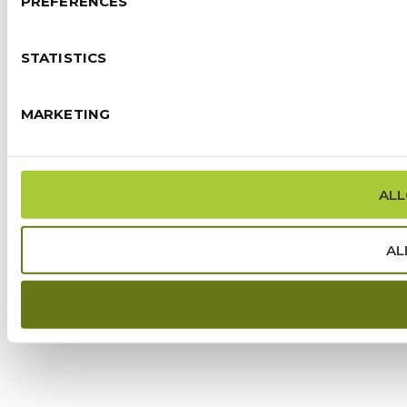
PREFERENCES
STATISTICS
MARKETING
ALL
AL