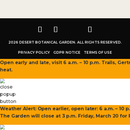
2026 DESERT BOTANICAL GARDEN. ALL RIGHTS RESERVED.
PRIVACY POLICY
GDPR NOTICE
TERMS OF USE
Open early and late, visit 6 a.m. – 10 p.m. Trails, Ge
heat.
Weather Alert: Open earlier, open later: 6 a.m. – 10 p
The Garden will close at 3 p.m. Friday, March 20 fo