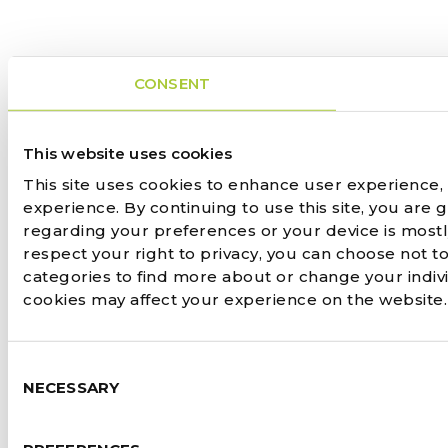
CONSENT
This website uses cookies
This site uses cookies to enhance user experience,
experience. By continuing to use this site, you are 
regarding your preferences or your device is most
respect your right to privacy, you can choose not to
categories to find more about or change your indiv
cookies may affect your experience on the website
Consent
NECESSARY
Selection