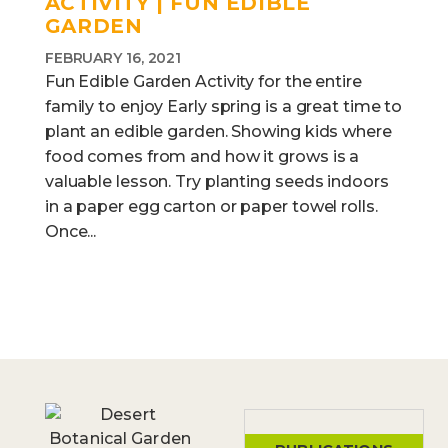
ACTIVITY | FUN EDIBLE
GARDEN
FEBRUARY 16, 2021
Fun Edible Garden Activity for the entire
family to enjoy Early spring is a great time to
plant an edible garden. Showing kids where
food comes from and how it grows is a
valuable lesson. Try planting seeds indoors
in a paper egg carton or paper towel rolls.
Once...