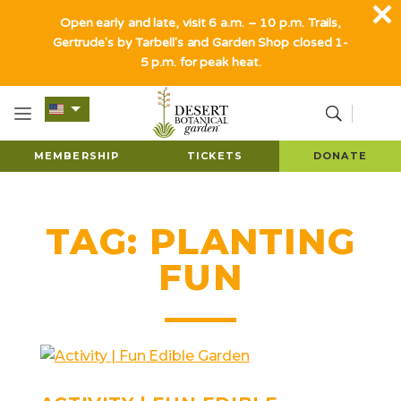
Open early and late, visit 6 a.m. – 10 p.m. Trails,
Gertrude's by Tarbell's and Garden Shop closed 1-
5 p.m. for peak heat.
MEMBERSHIP
TICKETS
DONATE
TAG:
PLANTING
FUN